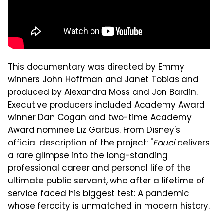
This documentary was directed by Emmy
winners John Hoffman and Janet Tobias and
produced by Alexandra Moss and Jon Bardin.
Executive producers included Academy Award
winner Dan Cogan and two-time Academy
Award nominee Liz Garbus. From Disney's
official description of the project: "
Fauci
delivers
a rare glimpse into the long-standing
professional career and personal life of the
ultimate public servant, who after a lifetime of
service faced his biggest test: A pandemic
whose ferocity is unmatched in modern history.