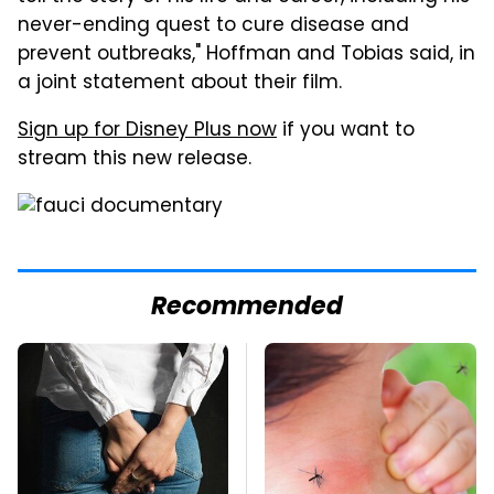
never-ending quest to cure disease and
prevent outbreaks," Hoffman and Tobias said, in
a joint statement about their film.
Sign up for Disney Plus now
if you want to
stream this new release.
Recommended