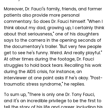
Moreover, Dr. Fauci's family, friends, and former
patients also provide more personal
commentary. So does Dr. Fauci himself. "When I
think about my dad, growing up, I certainly think
about that seriousness," one of his daughters
says to the camera in the opening seconds of
the documentary's trailer. "But very few people
get to see he's funny. Weird. And really playful."
At other times during the footage, Dr. Fauci
struggles to hold back tears. Recalling his work
during the AIDS crisis, for instance, an
interviewer at one point asks if he's okay. "Post-
traumatic stress syndrome," he replies.
To sum up, "There is only one Dr. Tony Fauci,
and it's an incredible privilege to be the first to
tell the story of his life and career, including his