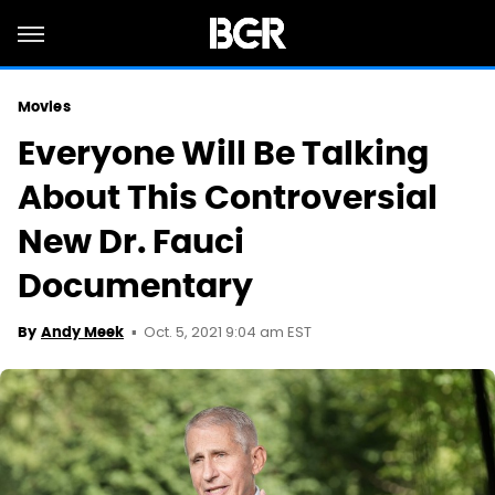
Movies
Everyone Will Be Talking
About This Controversial
New Dr. Fauci
Documentary
Oct. 5, 2021 9:04 am EST
By
Andy Meek