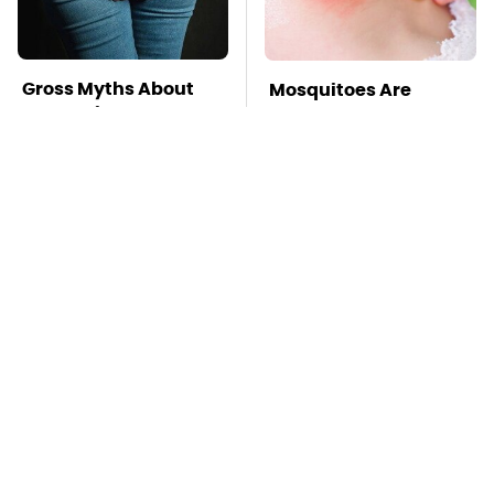
Gross Myths About
Mosquitoes Are
Farts Science Says
Always Drawn To
Are Totally True
Humans Who Have
This One Trait
TSA Full Body
Stay Far Away From
Scanners Reveal Way
One Major TV Brand