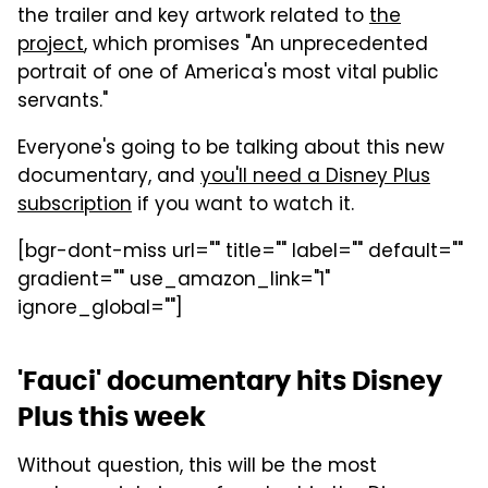
the trailer and key artwork related to
the
project
, which promises "An unprecedented
portrait of one of America's most vital public
servants."
Everyone's going to be talking about this new
documentary, and
you'll need a Disney Plus
subscription
if you want to watch it.
[bgr-dont-miss url="" title="" label="" default=""
gradient="" use_amazon_link="1"
ignore_global=""]
'Fauci' documentary hits Disney
Plus this week
Without question, this will be the most