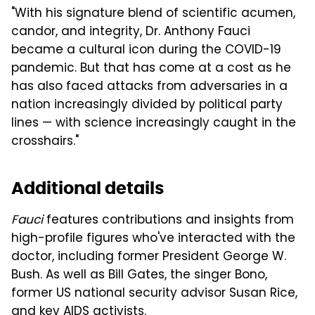
"With his signature blend of scientific acumen,
candor, and integrity, Dr. Anthony Fauci
became a cultural icon during the COVID-19
pandemic. But that has come at a cost as he
has also faced attacks from adversaries in a
nation increasingly divided by political party
lines — with science increasingly caught in the
crosshairs."
Additional details
Fauci
features contributions and insights from
high-profile figures who've interacted with the
doctor, including former President George W.
Bush. As well as Bill Gates, the singer Bono,
former US national security advisor Susan Rice,
and key AIDS activists.