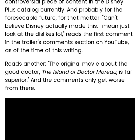
controversial piece of content in the Disney
Plus catalog currently. And probably for the
foreseeable future, for that matter. "Can't
believe Disney actually made this. I mean just
look at the dislikes lol," reads the first comment
in the trailer's comments section on YouTube,
as of the time of this writing.
Reads another: "The original movie about the
good doctor,
The Island of Doctor Moreau
, is far
superior." And the comments only get worse
from there.