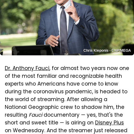
Chris Kleponis - CNP/MEGA
Dr. Anthony Fauci
, for almost two years now one
of the most familiar and recognizable health
experts who Americans have come to know
during the coronavirus pandemic, is headed to
the world of streaming. After allowing a
National Geographic crew to shadow him, the
resulting
Fauci
documentary — yes, that's the
short and sweet title — is airing on
Disney Plus
on Wednesday. And the streamer just released