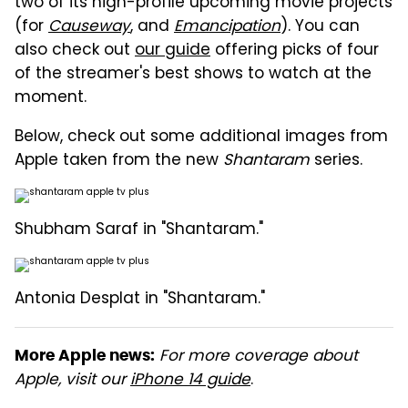
two of its high-profile upcoming movie projects
(for
Causeway
, and
Emancipation
). You can
also check out
our guide
offering picks of four
of the streamer's best shows to watch at the
moment.
Below, check out some additional images from
Apple taken from the new
Shantaram
series.
Shubham Saraf in "Shantaram."
Antonia Desplat in "Shantaram."
For more coverage about
More Apple news:
Apple, visit our
iPhone 14 guide
.