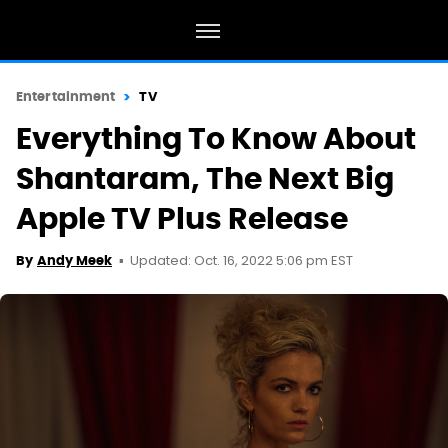
Entertainment
TV
Everything To Know About
Shantaram, The Next Big
Apple TV Plus Release
Updated: Oct. 16, 2022 5:06 pm EST
By
Andy Meek