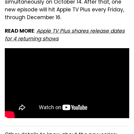
simultaneously on October 14. After that, one
new episode will hit Apple TV Plus every Friday,
through December 16.
:
Apple TV Plus shares release dates
READ MORE
for 4 returning shows