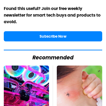
Found this useful? Join our free weekly
newsletter for smart tech buys and products to
avoid.
Subscribe Now
Recommended