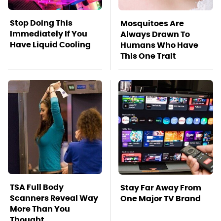
Stop Doing This
Mosquitoes Are
Immediately If You
Always Drawn To
Have Liquid Cooling
Humans Who Have
This One Trait
TSA Full Body
Stay Far Away From
Scanners Reveal Way
One Major TV Brand
More Than You
Thought