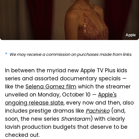
Apple
We may receive a commission on purchases made from links.
In between the myriad new Apple TV Plus kids
series and assorted documentary specials —
like the
Selena Gomez film
which the streamer
unveiled on Monday, October 10 —
Apple's
ongoing release slate
, every now and then, also
includes prestige dramas like
Pachinko
(and,
soon, the new series
Shantaram
) with clearly
lavish production budgets that deserve to be
checked out.