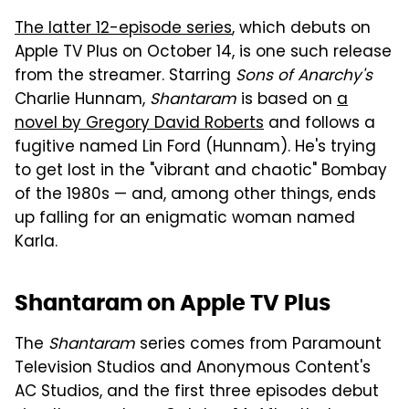
The latter 12-episode series
, which debuts on
Apple TV Plus on October 14, is one such release
from the streamer. Starring
Sons of Anarchy's
Charlie Hunnam,
Shantaram
is based on
a
novel by Gregory David Roberts
and follows a
fugitive named Lin Ford (Hunnam). He's trying
to get lost in the "vibrant and chaotic" Bombay
of the 1980s — and, among other things, ends
up falling for an enigmatic woman named
Karla.
Shantaram on Apple TV Plus
The
Shantaram
series comes from Paramount
Television Studios and Anonymous Content's
AC Studios, and the first three episodes debut