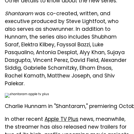
Other details to know about the new series:
Shantaram
was co-created, written, and
executive produced by Steve Lightfoot, who
also serves as showrunner. In addition to
Hunnam, the series also includes Shubham
Saraf, Elektra Kilbey, Fayssal Bazzi, Luke
Pasqualino, Antonia Desplat, Alyy Khan, Sujaya
Dasgupta, Vincent Perez, David Field, Alexander
Siddig, Gabrielle Scharnitzky, Elham Ehsas,
Rachel Kamath, Matthew Joseph, and Shiv
Palekar.
Charlie Hunnam in "Shantaram," premiering October
In other recent
Apple TV Plus
news, meanwhile,
the streamer has also released new trailers for