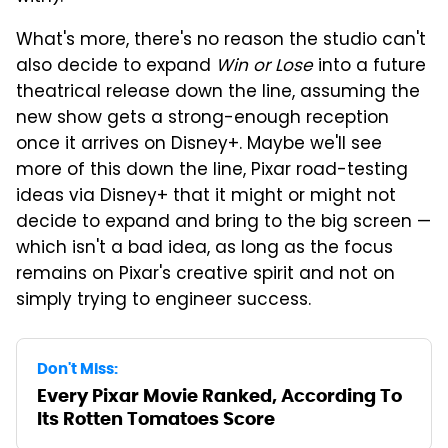
What's more, there's no reason the studio can't
also decide to expand
Win or Lose
into a future
theatrical release down the line, assuming the
new show gets a strong-enough reception
once it arrives on Disney+. Maybe we'll see
more of this down the line, Pixar road-testing
ideas via Disney+ that it might or might not
decide to expand and bring to the big screen —
which isn't a bad idea, as long as the focus
remains on Pixar's creative spirit and not on
simply trying to engineer success.
Don't Miss:
Every Pixar Movie Ranked, According To
Its Rotten Tomatoes Score