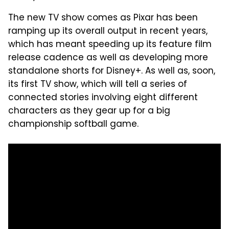
The new TV show comes as Pixar has been
ramping up its overall output in recent years,
which has meant speeding up its feature film
release cadence as well as developing more
standalone shorts for Disney+. As well as, soon,
its first TV show, which will tell a series of
connected stories involving eight different
characters as they gear up for a big
championship softball game.