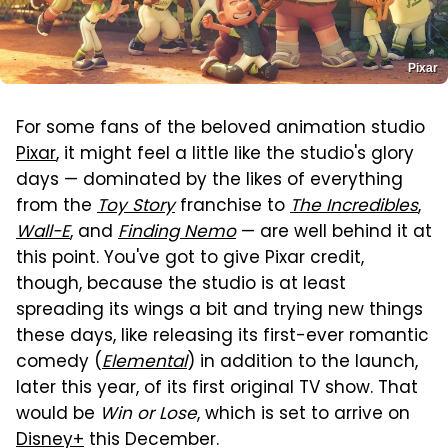
Pixar
For some fans of the beloved animation studio
Pixar
, it might feel a little like the studio's glory
days — dominated by the likes of everything
from the
Toy Story
franchise to
The Incredibles
,
Wall-E
, and
Finding Nemo
— are well behind it at
this point. You've got to give Pixar credit,
though, because the studio is at least
spreading its wings a bit and trying new things
these days, like releasing its first-ever romantic
comedy (
Elemental
) in addition to the launch,
later this year, of its first original TV show. That
would be
Win or Lose
, which is set to arrive on
Disney+
this December.