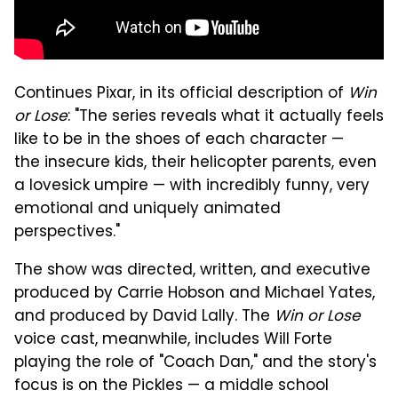
Continues Pixar, in its official description of
Win
or Lose
: "The series reveals what it actually feels
like to be in the shoes of each character —
the insecure kids, their helicopter parents, even
a lovesick umpire — with incredibly funny, very
emotional and uniquely animated
perspectives."
The show was directed, written, and executive
produced by Carrie Hobson and Michael Yates,
and produced by David Lally. The
Win or Lose
voice cast, meanwhile, includes Will Forte
playing the role of "Coach Dan," and the story's
focus is on the Pickles — a middle school