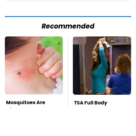
Recommended
Mosquitoes Are
TSA Full Body
Always Drawn To
Scanners Reveal Way
Humans Who Have
More Than You
This One Trait
Thought