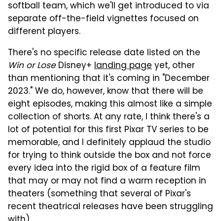
softball team, which we'll get introduced to via
separate off-the-field vignettes focused on
different players.
There's no specific release date listed on the
Win or Lose
Disney+
landing page
yet, other
than mentioning that it's coming in "December
2023." We do, however, know that there will be
eight episodes, making this almost like a simple
collection of shorts. At any rate, I think there's a
lot of potential for this first Pixar TV series to be
memorable, and I definitely applaud the studio
for trying to think outside the box and not force
every idea into the rigid box of a feature film
that may or may not find a warm reception in
theaters (something that several of Pixar's
recent theatrical releases have been struggling
with).