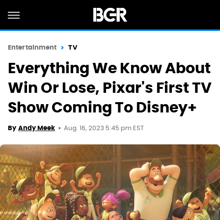
Entertainment
TV
Everything We Know About
Win Or Lose, Pixar's First TV
Show Coming To Disney+
Aug. 16, 2023 5:45 pm EST
By
Andy Meek