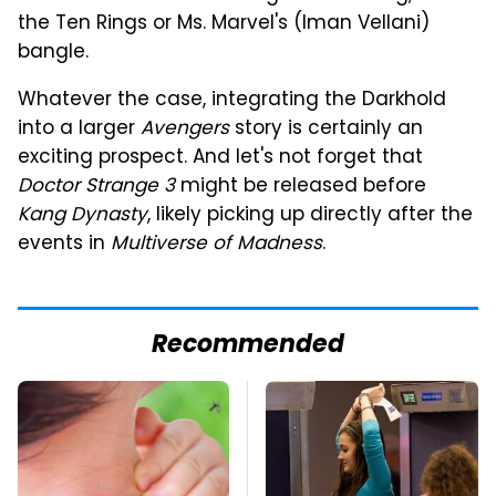
the Ten Rings or Ms. Marvel's (Iman Vellani)
bangle.
Whatever the case, integrating the Darkhold
into a larger
Avengers
story is certainly an
exciting prospect. And let's not forget that
Doctor Strange 3
might be released before
Kang Dynasty
, likely picking up directly after the
events in
Multiverse of Madness
.
Recommended