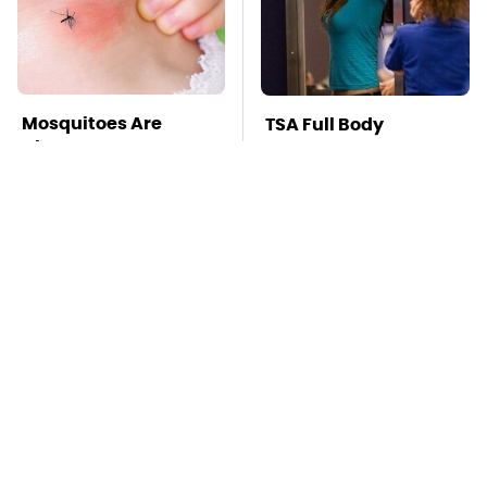
Mosquitoes Are
TSA Full Body
Always Drawn To
Scanners Reveal Way
Humans Who Have
More Than You
This One Trait
Thought
The Little-Known
This Is The Best