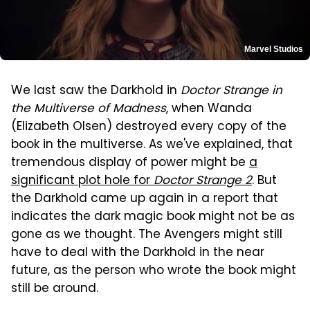
Marvel Studios
We last saw the Darkhold in
Doctor Strange in
the Multiverse of Madness
, when Wanda
(Elizabeth Olsen) destroyed every copy of the
book in the multiverse. As we've explained, that
tremendous display of power might be
a
significant plot hole for
Doctor Strange 2
. But
the Darkhold came up again in a report that
indicates the dark magic book might not be as
gone as we thought. The Avengers might still
have to deal with the Darkhold in the near
future, as the person who wrote the book might
still be around.