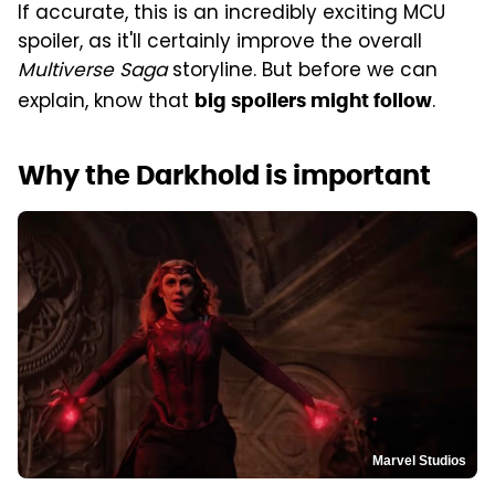
If accurate, this is an incredibly exciting MCU
spoiler, as it'll certainly improve the overall
Multiverse Saga
storyline. But before we can
explain, know that
.
big spoilers might follow
Why the Darkhold is important
Marvel Studios