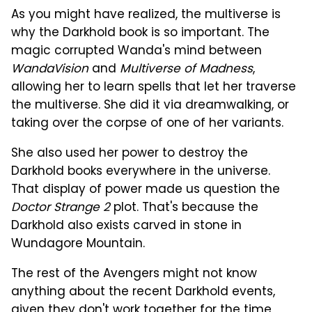
As you might have realized, the multiverse is
why the Darkhold book is so important. The
magic corrupted Wanda's mind between
WandaVision
and
Multiverse of Madness
,
allowing her to learn spells that let her traverse
the multiverse. She did it via dreamwalking, or
taking over the corpse of one of her variants.
She also used her power to destroy the
Darkhold books everywhere in the universe.
That display of power made us question the
Doctor Strange 2
plot. That's because the
Darkhold also exists carved in stone in
Wundagore Mountain.
The rest of the Avengers might not know
anything about the recent Darkhold events,
given they don't work together for the time