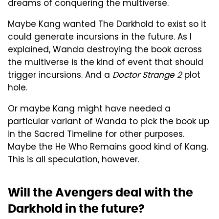
dreams of conquering the multiverse.
Maybe Kang wanted The Darkhold to exist so it
could generate incursions in the future. As I
explained, Wanda destroying the book across
the multiverse is the kind of event that should
trigger incursions. And a
Doctor Strange 2
plot
hole.
Or maybe Kang might have needed a
particular variant of Wanda to pick the book up
in the Sacred Timeline for other purposes.
Maybe the He Who Remains good kind of Kang.
This is all speculation, however.
Will the Avengers deal with the
Darkhold in the future?