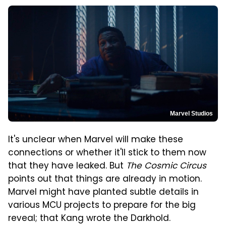
Marvel Studios
It's unclear when Marvel will make these
connections or whether it'll stick to them now
that they have leaked. But
The Cosmic Circus
points out that things are already in motion.
Marvel might have planted subtle details in
various MCU projects to prepare for the big
reveal; that Kang wrote the Darkhold.