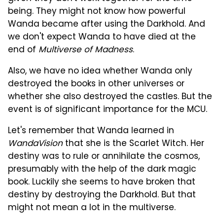
being. They might not know how powerful
Wanda became after using the Darkhold. And
we don't expect Wanda to have died at the
end of
Multiverse of Madness
.
Also, we have no idea whether Wanda only
destroyed the books in other universes or
whether she also destroyed the castles. But the
event is of significant importance for the MCU.
Let's remember that Wanda learned in
WandaVision
that she is the Scarlet Witch. Her
destiny was to rule or annihilate the cosmos,
presumably with the help of the dark magic
book. Luckily she seems to have broken that
destiny by destroying the Darkhold. But that
might not mean a lot in the multiverse.