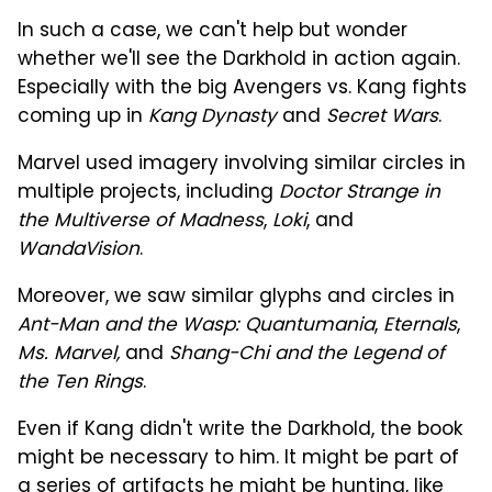
In such a case, we can't help but wonder
whether we'll see the Darkhold in action again.
Especially with the big Avengers vs. Kang fights
coming up in
Kang Dynasty
and
Secret Wars
.
Marvel used imagery involving similar circles in
multiple projects, including
Doctor Strange in
the Multiverse of Madness
,
Loki
, and
WandaVision
.
Moreover, we saw similar glyphs and circles in
Ant-Man and the Wasp: Quantumania
,
Eternals
,
Ms. Marvel,
and
Shang-Chi and the Legend of
the Ten Rings
.
Even if Kang didn't write the Darkhold, the book
might be necessary to him. It might be part of
a series of artifacts he might be hunting, like