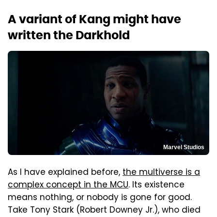
A variant of Kang might have
written the Darkhold
Marvel Studios
As I have explained before,
the multiverse is a
complex concept in the MCU
. Its existence
means nothing, or nobody is gone for good.
Take Tony Stark (Robert Downey Jr.), who died