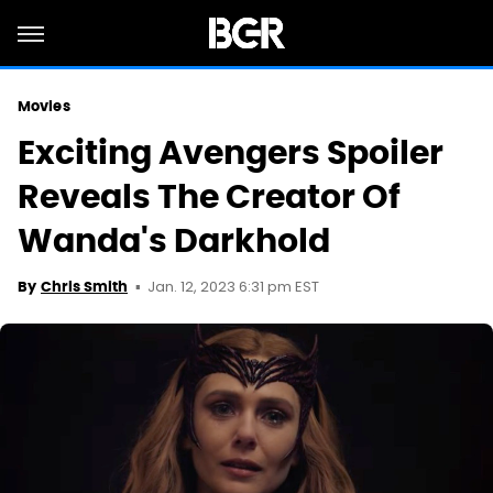
Movies
Exciting Avengers Spoiler
Reveals The Creator Of
Wanda's Darkhold
Jan. 12, 2023 6:31 pm EST
By
Chris Smith