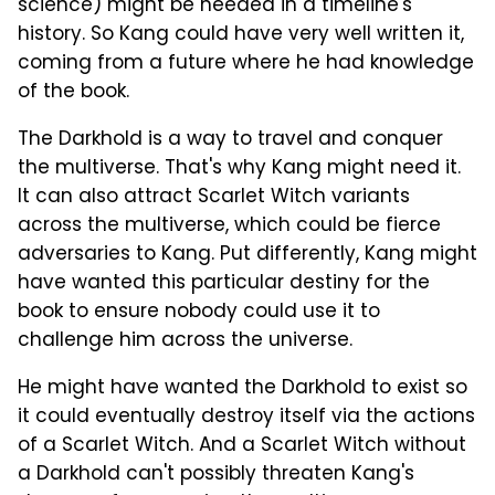
science) might be needed in a timeline's
history. So Kang could have very well written it,
coming from a future where he had knowledge
of the book.
The Darkhold is a way to travel and conquer
the multiverse. That's why Kang might need it.
It can also attract Scarlet Witch variants
across the multiverse, which could be fierce
adversaries to Kang. Put differently, Kang might
have wanted this particular destiny for the
book to ensure nobody could use it to
challenge him across the universe.
He might have wanted the Darkhold to exist so
it could eventually destroy itself via the actions
of a Scarlet Witch. And a Scarlet Witch without
a Darkhold can't possibly threaten Kang's