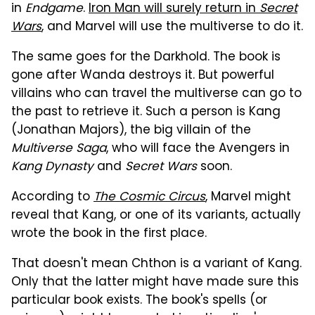
in
Endgame
.
Iron Man will surely return in
Secret
Wars
, and Marvel will use the multiverse to do it.
The same goes for the Darkhold. The book is
gone after Wanda destroys it. But powerful
villains who can travel the multiverse can go to
the past to retrieve it. Such a person is Kang
(Jonathan Majors), the big villain of the
Multiverse Saga
, who will face the Avengers in
Kang Dynasty
and
Secret Wars
soon.
According to
The Cosmic Circus
, Marvel might
reveal that Kang, or one of its variants, actually
wrote the book in the first place.
That doesn't mean Chthon is a variant of Kang.
Only that the latter might have made sure this
particular book exists. The book's spells (or