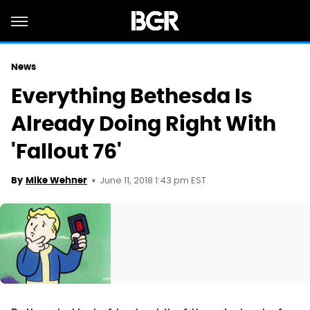
News
Everything Bethesda Is
Already Doing Right With
'Fallout 76'
June 11, 2018 1:43 pm EST
By
Mike Wehner