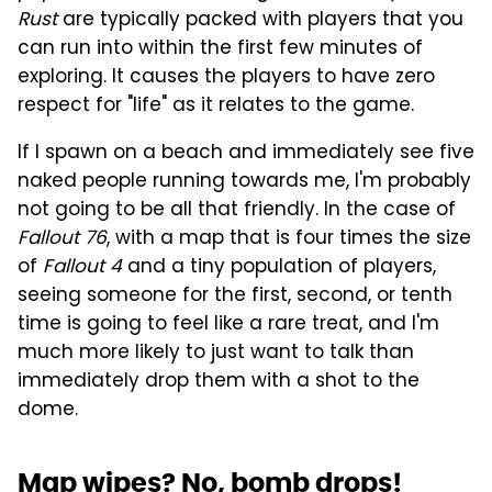
Rust
are typically packed with players that you
can run into within the first few minutes of
exploring. It causes the players to have zero
respect for "life" as it relates to the game.
If I spawn on a beach and immediately see five
naked people running towards me, I'm probably
not going to be all that friendly. In the case of
Fallout 76
, with a map that is four times the size
of
Fallout 4
and a tiny population of players,
seeing someone for the first, second, or tenth
time is going to feel like a rare treat, and I'm
much more likely to just want to talk than
immediately drop them with a shot to the
dome.
Map wipes? No, bomb drops!