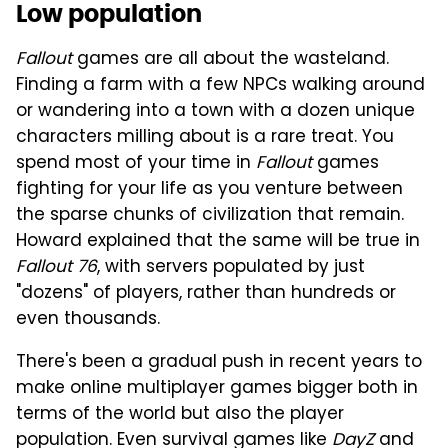
Low population
Fallout
games are all about the wasteland.
Finding a farm with a few NPCs walking around
or wandering into a town with a dozen unique
characters milling about is a rare treat. You
spend most of your time in
Fallout
games
fighting for your life as you venture between
the sparse chunks of civilization that remain.
Howard explained that the same will be true in
Fallout 76
, with servers populated by just
"dozens" of players, rather than hundreds or
even thousands.
There's been a gradual push in recent years to
make online multiplayer games bigger both in
terms of the world but also the player
population. Even survival games like
DayZ
and