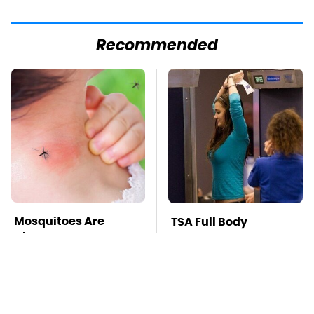
Recommended
Mosquitoes Are
TSA Full Body
Always Drawn To
Scanners Reveal Way
Humans Who Have
More Than You
This One Trait
Thought