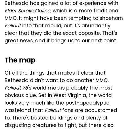
Bethesda has gained a lot of experience with
Elder Scrolls Online
, which is a more traditional
MMO. It might have been tempting to shoehorn
Fallout
into that mould, but it's abundantly
clear that they did the exact opposite. That's
great news, and it brings us to our next point.
The map
Of all the things that makes it clear that
Bethesda didn't want to do another MMO,
Fallout 76
's world map is probably the most
obvious clue. Set in West Virginia, the world
looks very much like the post-apocalyptic
wasteland that
Fallout
fans are accustomed
to. There's busted buildings and plenty of
disgusting creatures to fight, but there also