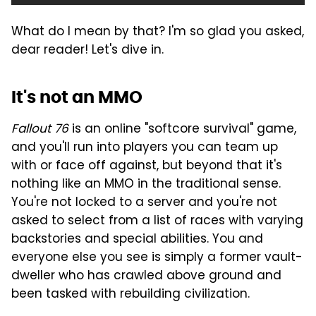
What do I mean by that? I'm so glad you asked,
dear reader! Let's dive in.
It's not an MMO
Fallout 76
is an online "softcore survival" game,
and you'll run into players you can team up
with or face off against, but beyond that it's
nothing like an MMO in the traditional sense.
You're not locked to a server and you're not
asked to select from a list of races with varying
backstories and special abilities. You and
everyone else you see is simply a former vault-
dweller who has crawled above ground and
been tasked with rebuilding civilization.