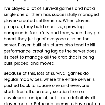
I've played a lot of survival games and not a
single one of them has successfully managed
player-created settlements. When players
group up, they build massive, sprawling
compounds for safety and then, when they get
bored, they just grief everyone else on the
server. Player-built structures also tend to kill
performance, creating lag as the server does
its best to manage all the crap that is being
built, placed, and moved.
Because of this, lots of survival games do
regular map wipes, where the entire server is
pushed back to square one and everyone
starts fresh. It's an easy solution from a
developer standpoint, but it can definitely kill
player morale. Bethesda seems to have gotten