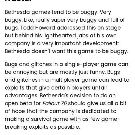
Bethesda games tend to be buggy. Very
buggy. Like, really super very buggy and full of
bugs. Todd Howard addressed this on stage
but behind his lighthearted jabs at his own
company is a very important development:
Bethesda doesn't want this game to be buggy.
Bugs and glitches in a single-player game can
be annoying but are mostly just funny. Bugs
and glitches in a multiplayer game can lead to
exploits that give certain players unfair
advantages. Bethesda's decision to do an
open beta for
Fallout 76
should give us all a bit
of hope that the company is dedicated to
making a survival game with as few game-
breaking exploits as possible.