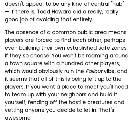
doesn't appear to be any kind of central "hub"
— if there is, Todd Howard did a really, really
good job of avoiding that entirely.
The absence of a common public area means
players are forced to find each other, perhaps
even building their own established safe zones
if they so choose. You won't be roaming around
a town square with a hundred other players,
which would obviously ruin the
Fallout
vibe, and
it seems that all of this is being left up to the
players. If you want a place to meet you'll need
to team up with your neighbors and build it
yourself, fending off the hostile creatures and
vetting anyone you decide to let in. That's
awesome.