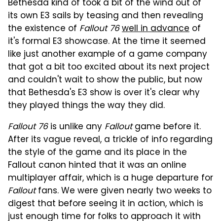
Bethesda kind of took a bit of the wind out of
its own E3 sails by teasing and then revealing
the existence of
Fallout 76
well in advance
of
it's formal E3 showcase. At the time it seemed
like just another example of a game company
that got a bit too excited about its next project
and couldn't wait to show the public, but now
that Bethesda's E3 show is over it's clear why
they played things the way they did.
Fallout 76
is unlike any
Fallout
game before it.
After its vague reveal, a trickle of info regarding
the style of the game and its place in the
Fallout canon hinted that it was an online
multiplayer affair, which is a huge departure for
Fallout
fans. We were given nearly two weeks to
digest that before seeing it in action, which is
just enough time for folks to approach it with