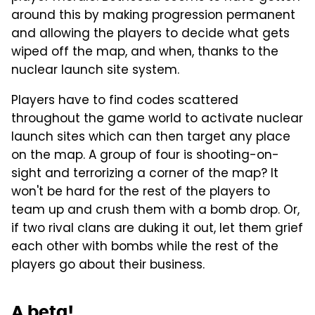
around this by making progression permanent
and allowing the players to decide what gets
wiped off the map, and when, thanks to the
nuclear launch site system.
Players have to find codes scattered
throughout the game world to activate nuclear
launch sites which can then target any place
on the map. A group of four is shooting-on-
sight and terrorizing a corner of the map? It
won't be hard for the rest of the players to
team up and crush them with a bomb drop. Or,
if two rival clans are duking it out, let them grief
each other with bombs while the rest of the
players go about their business.
A beta!