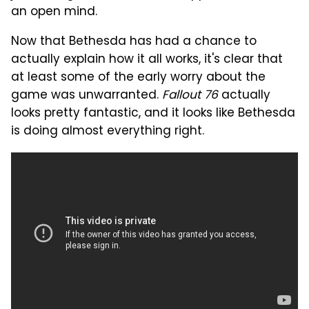
an open mind.
Now that Bethesda has had a chance to
actually explain how it all works, it's clear that
at least some of the early worry about the
game was unwarranted.
Fallout 76
actually
looks pretty fantastic, and it looks like Bethesda
is doing almost everything right.