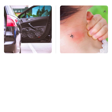
The One Brand Of Car
Mosquitoes Are
Speakers Drivers
Always Drawn To
Can't Stop Talking
Humans Who Have
About
This One Trait