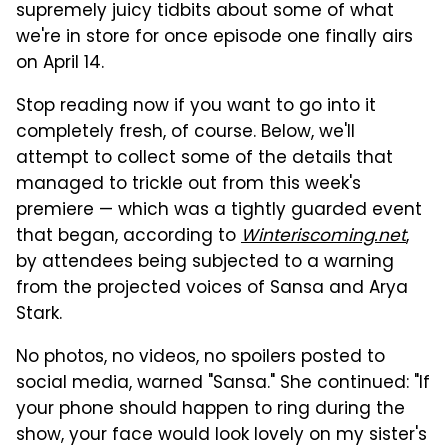
supremely juicy tidbits about some of what
we're in store for once episode one finally airs
on April 14.
Stop reading now if you want to go into it
completely fresh, of course. Below, we'll
attempt to collect some of the details that
managed to trickle out from this week's
premiere — which was a tightly guarded event
that began, according to
Winteriscoming.net
,
by attendees being subjected to a warning
from the projected voices of Sansa and Arya
Stark.
No photos, no videos, no spoilers posted to
social media, warned "Sansa." She continued: "If
your phone should happen to ring during the
show, your face would look lovely on my sister's