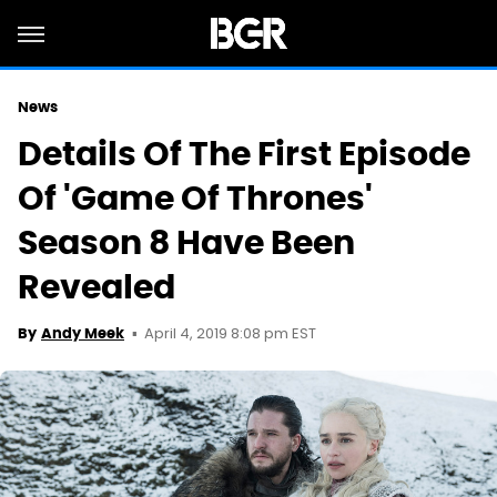
News
Details Of The First Episode
Of 'Game Of Thrones'
Season 8 Have Been
Revealed
April 4, 2019 8:08 pm EST
By
Andy Meek