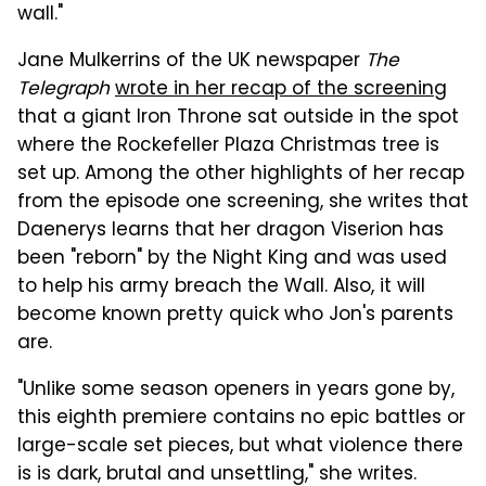
wall."
Jane Mulkerrins of the UK newspaper
The
Telegraph
wrote in her recap of the screening
that a giant Iron Throne sat outside in the spot
where the Rockefeller Plaza Christmas tree is
set up. Among the other highlights of her recap
from the episode one screening, she writes that
Daenerys learns that her dragon Viserion has
been "reborn" by the Night King and was used
to help his army breach the Wall. Also, it will
become known pretty quick who Jon's parents
are.
"Unlike some season openers in years gone by,
this eighth premiere contains no epic battles or
large-scale set pieces, but what violence there
is is dark, brutal and unsettling," she writes.