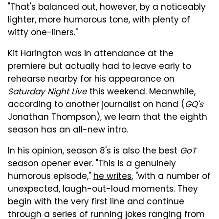
"That's balanced out, however, by a noticeably
lighter, more humorous tone, with plenty of
witty one-liners."
Kit Harington was in attendance at the
premiere but actually had to leave early to
rehearse nearby for his appearance on
Saturday Night Live
this weekend. Meanwhile,
according to another journalist on hand (
GQ's
Jonathan Thompson), we learn that the eighth
season has an all-new intro.
In his opinion, season 8's is also the best
GoT
season opener ever. "This is a genuinely
humorous episode,"
he writes
, "with a number of
unexpected, laugh-out-loud moments. They
begin with the very first line and continue
through a series of running jokes ranging from