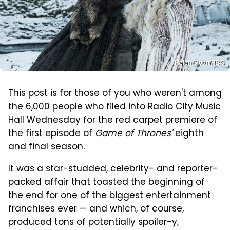
Helen Sloan/HBO
This post is for those of you who weren't among
the 6,000 people who filed into Radio City Music
Hall Wednesday for the red carpet premiere of
the first episode of
Game of Thrones'
eighth
and final season.
It was a star-studded, celebrity- and reporter-
packed affair that toasted the beginning of
the end for one of the biggest entertainment
franchises ever — and which, of course,
produced tons of potentially spoiler-y,