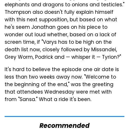
elephants and dragons to onions and testicles."
Thompson also doesn't fully explain himself
with this next supposition, but based on what
he's seem Jonathan goes on his piece to
wonder out loud whether, based on a lack of
screen time, if "Varys has to be high on the
death list now, closely followed by Missandei,
Grey Worm, Podrick and — whisper it — Tyrion?"
It's hard to believe the episode one air date is
less than two weeks away now. "Welcome to
the beginning of the end," was the greeting
that attendees Wednesday were met with
from "Sansa." What a ride it's been.
Recommended