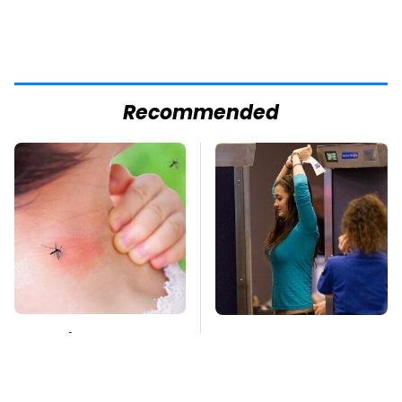
Recommended
Mosquitoes Are
TSA Full Body
Always Drawn To
Scanners Reveal Way
Humans Who Have
More Than You
This One Trait
Thought