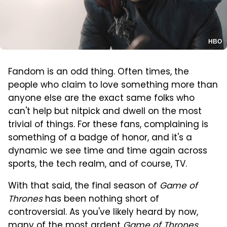
HBO
Fandom is an odd thing. Often times, the
people who claim to love something more than
anyone else are the exact same folks who
can't help but nitpick and dwell on the most
trivial of things. For these fans, complaining is
something of a badge of honor, and it's a
dynamic we see time and time again across
sports, the tech realm, and of course, TV.
With that said, the final season of
Game of
Thrones
has been nothing short of
controversial. As you've likely heard by now,
many of the most ardent
Game of Thrones