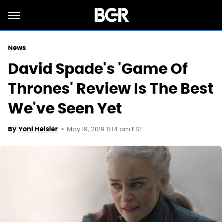
News
David Spade's 'Game Of
Thrones' Review Is The Best
We've Seen Yet
May 19, 2019 11:14 am EST
By
Yoni Heisler