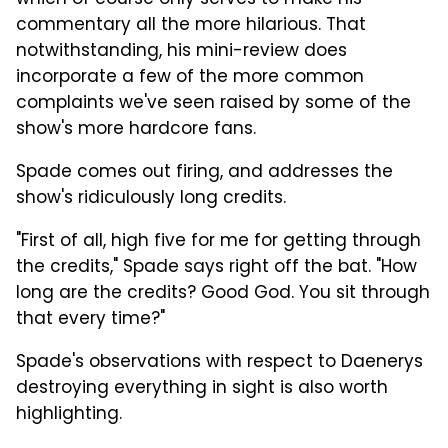
commentary all the more hilarious. That
notwithstanding, his mini-review does
incorporate a few of the more common
complaints we've seen raised by some of the
show's more hardcore fans.
Spade comes out firing, and addresses the
show's ridiculously long credits.
"First of all, high five for me for getting through
the credits," Spade says right off the bat. "How
long are the credits? Good God. You sit through
that every time?"
Spade's observations with respect to Daenerys
destroying everything in sight is also worth
highlighting.