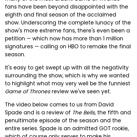
fans have been beyond disappointed with the
eighth and final season of the acclaimed
show. Underscoring the complete lunacy of the
show's more extreme fans, there's even been a
petition — which now has more than 1 million
signatures — calling on HBO to remake the final
season.
It's easy to get swept up with all the negativity
surrounding the show, which is why we wanted
to highlight what may very well be the funniest
Game of Thrones
review we've seen yet.
The video below comes to us from David
Spade and is a review of
The Bells,
the fifth and
penultimate episode of the season and the
entire series. Spade is an admitted GOT rookie,
which of course only serves to make his