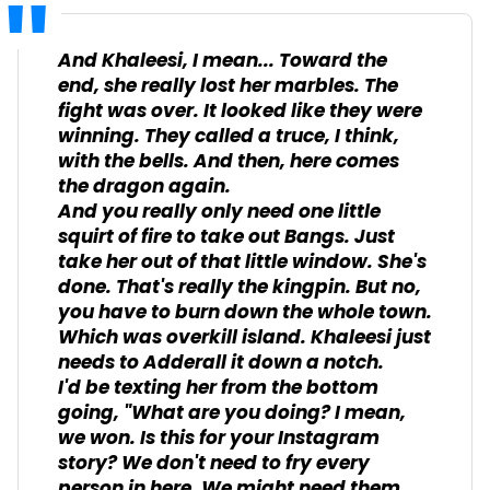
And Khaleesi, I mean... Toward the
end, she really lost her marbles. The
fight was over. It looked like they were
winning. They called a truce, I think,
with the bells. And then, here comes
the dragon again.
And you really only need one little
squirt of fire to take out Bangs. Just
take her out of that little window. She's
done. That's really the kingpin. But no,
you have to burn down the whole town.
Which was overkill island. Khaleesi just
needs to Adderall it down a notch.
I'd be texting her from the bottom
going, "What are you doing? I mean,
we won. Is this for your Instagram
story? We don't need to fry every
person in here. We might need them