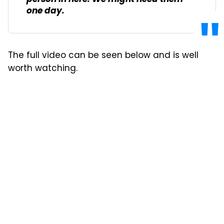
one day.
The full video can be seen below and is well
worth watching.