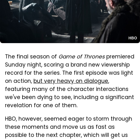
HBO
The final season of
Game of Thrones
premiered
Sunday night, scoring a brand new viewership
record for the series. The first episode was light
on action,
but very heavy on dialogue
,
featuring many of the character interactions
we've been dying to see, including a significant
revelation for one of them.
HBO, however, seemed eager to storm through
these moments and move us as fast as
possible to the next chapter, which will get us