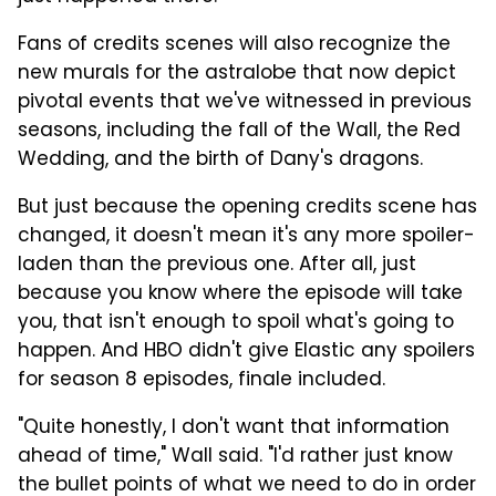
Fans of credits scenes will also recognize the
new murals for the astralobe that now depict
pivotal events that we've witnessed in previous
seasons, including the fall of the Wall, the Red
Wedding, and the birth of Dany's dragons.
But just because the opening credits scene has
changed, it doesn't mean it's any more spoiler-
laden than the previous one. After all, just
because you know where the episode will take
you, that isn't enough to spoil what's going to
happen. And HBO didn't give Elastic any spoilers
for season 8 episodes, finale included.
"Quite honestly, I don't want that information
ahead of time," Wall said. "I'd rather just know
the bullet points of what we need to do in order