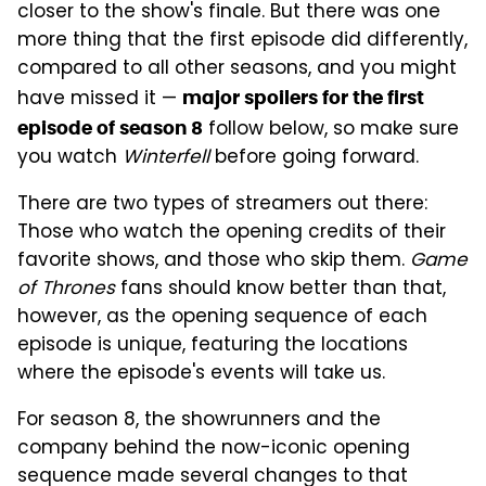
closer to the show's finale. But there was one
more thing that the first episode did differently,
compared to all other seasons, and you might
have missed it —
major spoilers for the first
follow below, so make sure
episode of season 8
you watch
Winterfell
before going forward.
There are two types of streamers out there:
Those who watch the opening credits of their
favorite shows, and those who skip them.
Game
of Thrones
fans should know better than that,
however, as the opening sequence of each
episode is unique, featuring the locations
where the episode's events will take us.
For season 8, the showrunners and the
company behind the now-iconic opening
sequence made several changes to that