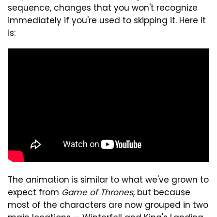
sequence, changes that you won't recognize
immediately if you're used to skipping it. Here it
is:
The animation is similar to what we've grown to
expect from
Game of Thrones
, but because
most of the characters are now grouped in two