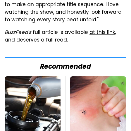
to make an appropriate title sequence. I love
watching the show, and honestly look forward
to watching every story beat unfold."
BuzzFeed's
full article is available
at this link
,
and deserves a full read.
Recommended