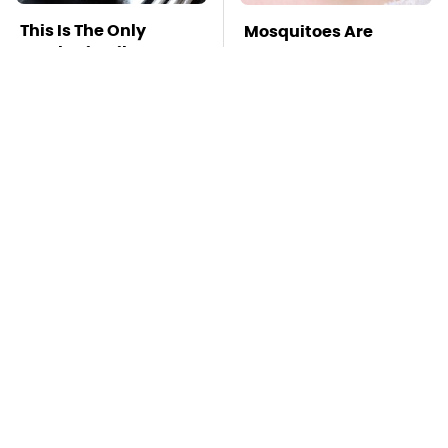
This Is The Only
Mosquitoes Are
Synthetic Oil You
Always Drawn To
Should Ever Put In
Humans Who Have
Your Car
This One Trait
TSA Full Body
This Is The Deadliest
Scanners Reveal Way
Car On The Road Right
More Than You
Now
Thought