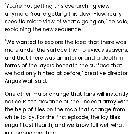
"You're not getting this overarching view
anymore. You're getting this down-low, really
specific micro view of what's going on," he said,
explaining the new sequence.
"We wanted to explore the idea that there was
more under the surface than previous seasons,
and that there was an interior and a depth in
terms of the layers beneath the surface that
we had only hinted at before," creative director
Angus Wall said.
One other major change that fans will instantly
notice is the advance of the undead army with
the help of tiles on the map that change from
white to icy. For the first episode, the icy tiles
engulf Last Hearth, and we know full well what
just happened there.