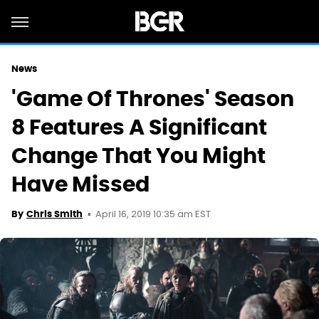
News
'Game Of Thrones' Season
8 Features A Significant
Change That You Might
Have Missed
April 16, 2019 10:35 am EST
By
Chris Smith