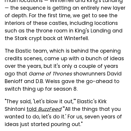
main locations — Winterfell and King's Landing
— the sequence is getting an entirely new layer
of depth. For the first time, we get to see the
interiors of these castles, including locations
such as the throne room in King's Landing and
the Stark crypt back at Winterfell.
The Elastic team, which is behind the opening
credits scenes, came up with a bunch of ideas
over the years, but it's only a couple of years
ago that
Game of Thrones
showrunners David
Benioff and D.B. Weiss gave the go-ahead to
switch thing up for season 8.
"They said, 'Let's blow it out,'" Elastic's Kirk
Shintani
told
BuzzFeed
"'All the things that you
wanted to do, let's do it.' For us, seven years of
ideas just started pouring out."