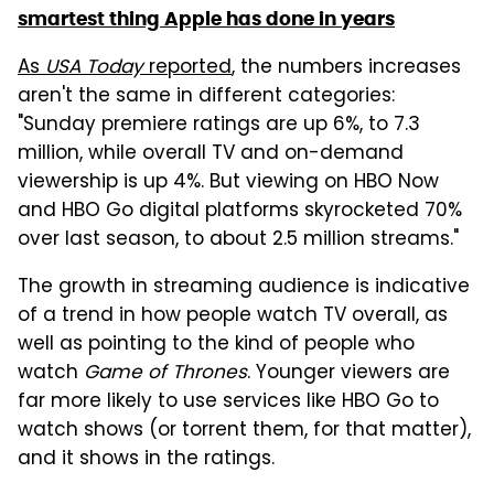
smartest thing Apple has done in years
As
USA Today
reported
, the numbers increases
aren't the same in different categories:
"Sunday premiere ratings are up 6%, to 7.3
million, while overall TV and on-demand
viewership is up 4%. But viewing on HBO Now
and HBO Go digital platforms skyrocketed 70%
over last season, to about 2.5 million streams."
The growth in streaming audience is indicative
of a trend in how people watch TV overall, as
well as pointing to the kind of people who
watch
Game of Thrones
. Younger viewers are
far more likely to use services like HBO Go to
watch shows (or torrent them, for that matter),
and it shows in the ratings.