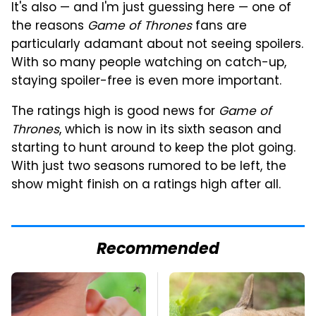
It's also — and I'm just guessing here — one of
the reasons
Game of Thrones
fans are
particularly adamant about not seeing spoilers.
With so many people watching on catch-up,
staying spoiler-free is even more important.
The ratings high is good news for
Game of
Thrones
, which is now in its sixth season and
starting to hunt around to keep the plot going.
With just two seasons rumored to be left, the
show might finish on a ratings high after all.
Recommended