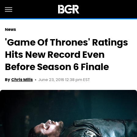
News
'Game Of Thrones' Ratings
Hits New Record Even
Before Season 6 Finale
June 23, 2016 12:38 pm EST
By
Chris Mills