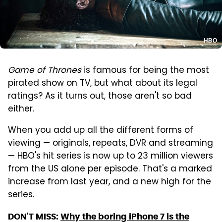
HBO
Game of Thrones
is famous for being the most
pirated show on TV, but what about its legal
ratings? As it turns out, those aren't so bad
either.
When you add up all the different forms of
viewing — originals, repeats, DVR and streaming
— HBO's hit series is now up to 23 million viewers
from the US alone per episode. That's a marked
increase from last year, and a new high for the
series.
DON'T MISS:
Why the boring iPhone 7 is the