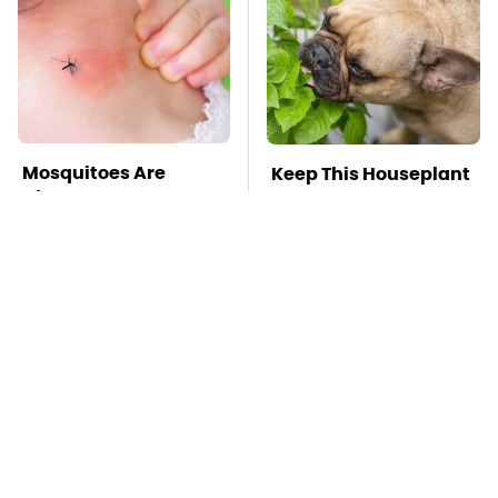
Mosquitoes Are
Keep This Houseplant
Always Drawn To
Far Away From Your
Humans Who Have
Pets, Or Else
This One Trait