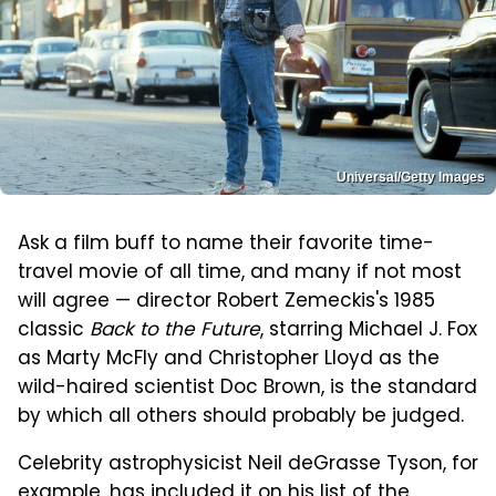
Universal/Getty Images
Ask a film buff to name their favorite time-
travel movie of all time, and many if not most
will agree — director Robert Zemeckis's 1985
classic
Back to the Future
, starring Michael J. Fox
as Marty McFly and Christopher Lloyd as the
wild-haired scientist Doc Brown, is the standard
by which all others should probably be judged.
Celebrity astrophysicist Neil deGrasse Tyson, for
example, has included it on his list of the