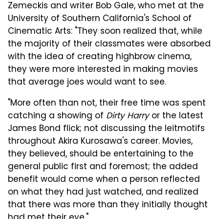
Zemeckis and writer Bob Gale, who met at the
University of Southern California's School of
Cinematic Arts: "They soon realized that, while
the majority of their classmates were absorbed
with the idea of creating highbrow cinema,
they were more interested in making movies
that average joes would want to see.
"More often than not, their free time was spent
catching a showing of
Dirty Harry
or the latest
James Bond flick; not discussing the leitmotifs
throughout Akira Kurosawa's career. Movies,
they believed, should be entertaining to the
general public first and foremost; the added
benefit would come when a person reflected
on what they had just watched, and realized
that there was more than they initially thought
had met their eye."