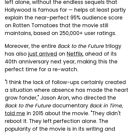
left alone, without the endless sequels that
Hollywood is famous for — helps at least partly
explain the near-perfect 95% audience score
on Rotten Tomatoes that the movie still
maintains, based on 250,000+ user ratings.
Moreover, the entire
Back to the Future
trilogy
has also
just arrived
on
Netflix
, ahead of its
40th anniversary next year, making this the
perfect time for a re-watch.
"I think the lack of follow-ups certainly created
a situation where absence has made the heart
grow fonder," Jason Aron, who directed the
Back to the Future
documentary
Back in Time
,
told me
in 2015 about the movie. "They didn't
reboot it. They left perfection alone. The
popularity of the movie is in its writing and