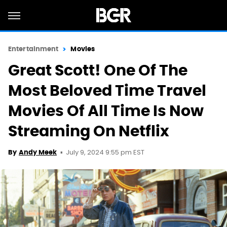
Entertainment
Movies
Great Scott! One Of The
Most Beloved Time Travel
Movies Of All Time Is Now
Streaming On Netflix
July 9, 2024 9:55 pm EST
By
Andy Meek