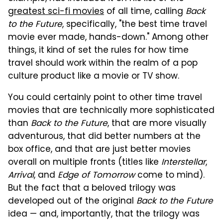
greatest sci-fi movies
of all time, calling
Back
to the Future
, specifically, "the best time travel
movie ever made, hands-down." Among other
things, it kind of set the rules for how time
travel should work within the realm of a pop
culture product like a movie or TV show.
You could certainly point to other time travel
movies that are technically more sophisticated
than
Back to the Future
, that are more visually
adventurous, that did better numbers at the
box office, and that are just better movies
overall on multiple fronts (titles like
Interstellar
,
Arrival
, and
Edge of Tomorrow
come to mind).
But the fact that a beloved trilogy was
developed out of the original
Back to the Future
idea — and, importantly, that the trilogy was