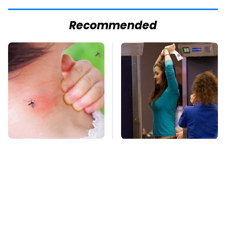
Recommended
Mosquitoes Are
TSA Full Body
Always Drawn To
Scanners Reveal Way
Humans Who Have
More Than You
This One Trait
Thought