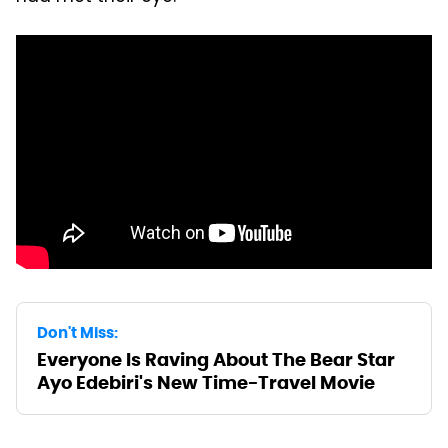
Don't Miss:
Everyone Is Raving About The Bear Star
Ayo Edebiri's New Time-Travel Movie