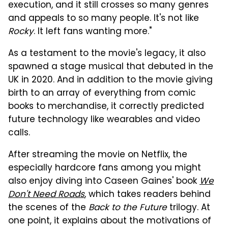
execution, and it still crosses so many genres
and appeals to so many people. It's not like
Rocky
. It left fans wanting more."
As a testament to the movie's legacy, it also
spawned a stage musical that debuted in the
UK in 2020. And in addition to the movie giving
birth to an array of everything from comic
books to merchandise, it correctly predicted
future technology like wearables and video
calls.
After streaming the movie on Netflix, the
especially hardcore fans among you might
also enjoy diving into Caseen Gaines' book
We
Don't Need Roads
, which takes readers behind
the scenes of the
Back to the Future
trilogy. At
one point, it explains about the motivations of