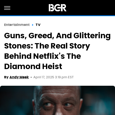
Entertainment
TV
Guns, Greed, And Glittering
Stones: The Real Story
Behind Netflix's The
Diamond Heist
April 17, 2025 3:19 pm EST
By
Andy Meek