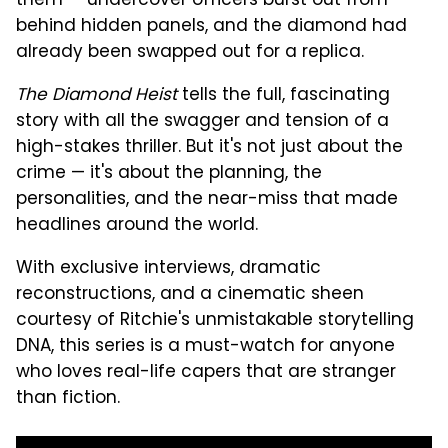
them — undercover officers burst out from
behind hidden panels, and the diamond had
already been swapped out for a replica.
The Diamond Heist
tells the full, fascinating
story with all the swagger and tension of a
high-stakes thriller. But it's not just about the
crime — it's about the planning, the
personalities, and the near-miss that made
headlines around the world.
With exclusive interviews, dramatic
reconstructions, and a cinematic sheen
courtesy of Ritchie's unmistakable storytelling
DNA, this series is a must-watch for anyone
who loves real-life capers that are stranger
than fiction.