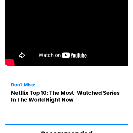
Don't Miss:
Netflix Top 10: The Most-Watched Series
In The World Right Now