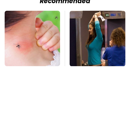
Recommended
Mosquitoes Are
TSA Full Body
Always Drawn To
Scanners Reveal Way
Humans Who Have
More Than You
This One Trait
Thought