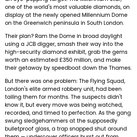
one of the world's most valuable diamonds, on
display at the newly opened Millennium Dome
on the Greenwich peninsula in South London.
Their plan? Ram the Dome in broad daylight
using a JCB digger, smash their way into the
high-security diamond exhibit, grab the gems
worth an estimated £350 million, and make
their getaway by speedboat down the Thames.
But there was one problem: The Flying Squad,
London's elite armed robbery unit, had been
tailing them for months. The suspects didn't
know it, but every move was being watched,
recorded, and timed to perfection. As the gang
swung sledgehammers at the supposedly
bulletproof glass, a trap snapped shut around