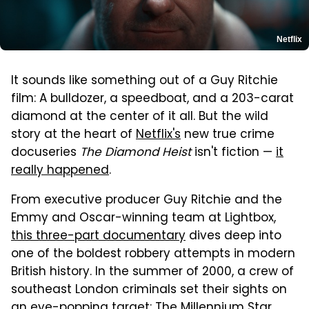
Netflix
It sounds like something out of a Guy Ritchie
film: A bulldozer, a speedboat, and a 203-carat
diamond at the center of it all. But the wild
story at the heart of
Netflix's
new true crime
docuseries
The Diamond Heist
isn't fiction —
it
really happened
.
From executive producer Guy Ritchie and the
Emmy and Oscar-winning team at Lightbox,
this three-part documentary
dives deep into
one of the boldest robbery attempts in modern
British history. In the summer of 2000, a crew of
southeast London criminals set their sights on
an eye-popping target: The Millennium Star,