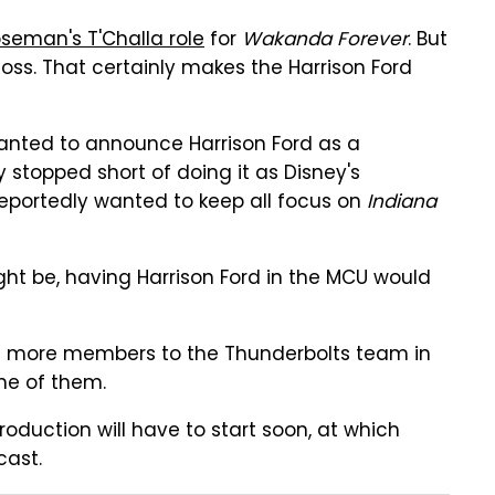
seman's T'Challa role
for
Wakanda Forever
. But
oss. That certainly makes the Harrison Ford
anted to announce Harrison Ford as a
stopped short of doing it as Disney's
eportedly wanted to keep all focus on
Indiana
ht be, having Harrison Ford in the MCU would
add more members to the Thunderbolts team in
one of them.
roduction will have to start soon, at which
cast.