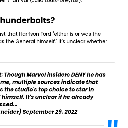
er than Val (Julia Louis-Dreyfus).
 Thunderbolts?
t that Harrison Ford "either is or was the
s the General himself." It's unclear whether
: Though Marvel insiders DENY he has
time, multiple sources indicate that
 the studio's top choice to star in
imself. It's unclear if he already
ssed...
Sneider)
September 29, 2022