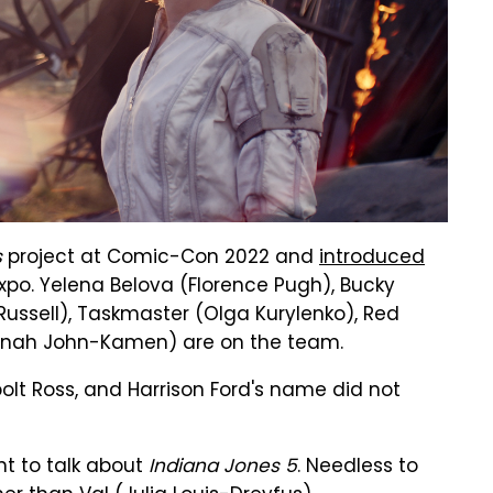
s
project at Comic-Con 2022 and
introduced
xpo. Yelena Belova (Florence Pugh), Bucky
ussell), Taskmaster (Olga Kurylenko), Red
nnah John-Kamen) are on the team.
lt Ross, and Harrison Ford's name did not
nt to talk about
Indiana Jones 5
. Needless to