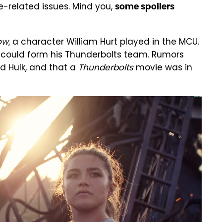
e-related issues. Mind you,
some spoilers
ow
, a character William Hurt played in the MCU.
 could form his Thunderbolts team. Rumors
d Hulk, and that a
Thunderbolts
movie was in