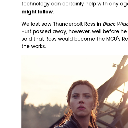
technology can certainly help with any ag
.
might follow
We last saw Thunderbolt Ross in
Black Wid
Hurt passed away, however, well before he
said that Ross would become the MCU's Re
the works.