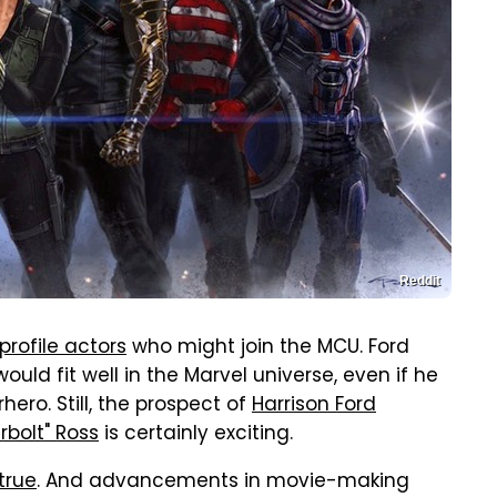
Reddit
profile actors
who might join the MCU. Ford
ould fit well in the Marvel universe, even if he
ero. Still, the prospect of
Harrison Ford
bolt" Ross
is certainly exciting.
true
. And advancements in movie-making