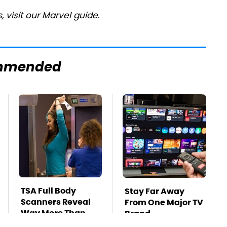
 visit our
Marvel guide
.
mmended
TSA Full Body
Stay Far Away
Scanners Reveal
From One Major TV
Way More Than
Brand
You Thought