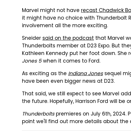
Marvel might not have
recast Chadwick Bo
it might have no choice with Thunderbolt R
involvement all the more exciting.
Sneider
said on the podcast
that Marvel w
Thunderbolts member at D23 Expo. But they 
Kathleen Kennedy put her foot down. She r
Jones 5
when it comes to Ford.
As exciting as the
Indiana Jones
sequel mig
have been even bigger news at D23.
That said, we still expect to see Marvel 
the future. Hopefully, Harrison Ford will be 
Thunderbolts
premieres on July 6th, 2024. P
point we'll find out more details about the 