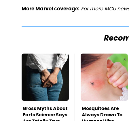
For more MCU news,
More Marvel coverage:
Reco
Gross Myths About
Mosquitoes Are
Farts Science Says
Always Drawn To
Are Totally True
Humans Who
Have This One