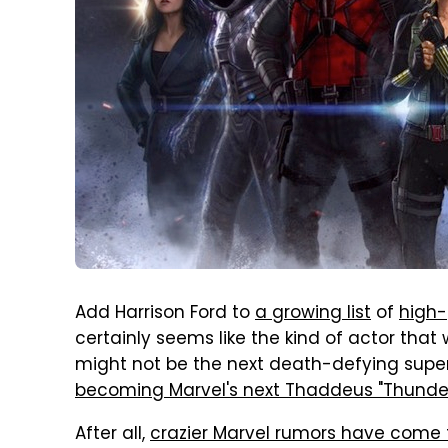
Add Harrison Ford to
a growing list
of
high-
certainly seems like the kind of actor that w
might not be the next death-defying superh
becoming Marvel's next Thaddeus "Thunder
After all,
crazier Marvel rumors have come 