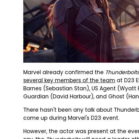
Marvel already confirmed the
Thunderbolt
several key members of the team
at D23 E
Barnes (Sebastian Stan), US Agent (Wyatt R
Guardian (David Harbour), and Ghost (Ha
There hasn't been any talk about Thunderbo
come up during Marvel's D23 event.
However, the actor was present at the eve