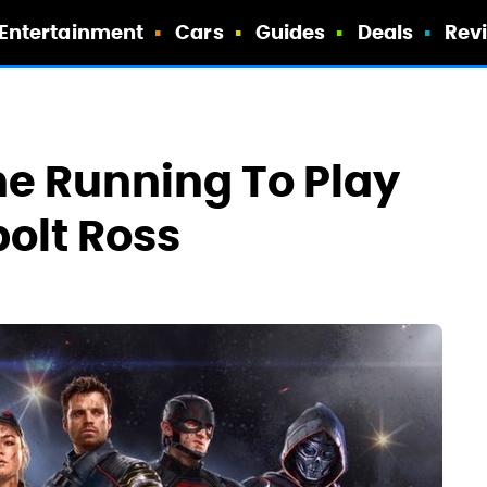
Entertainment
Cars
Guides
Deals
Rev
he Running To Play
olt Ross