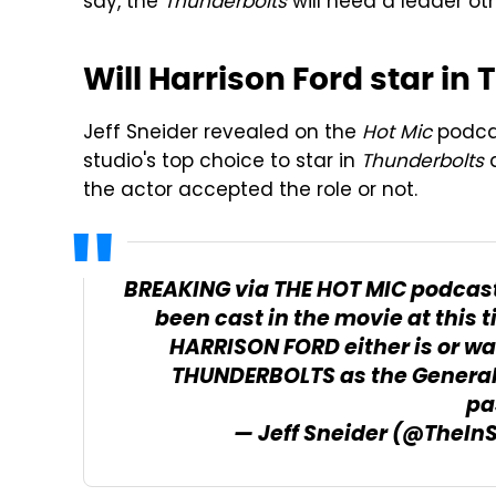
say, the
Thunderbolts
will need a leader oth
Will Harrison Ford star in
Jeff Sneider revealed on the
Hot Mic
podcas
studio's top choice to star in
Thunderbolts
a
the actor accepted the role or not.
BREAKING via THE HOT MIC podcast
been cast in the movie at this 
HARRISON FORD either is or was
THUNDERBOLTS as the General h
pa
— Jeff Sneider (@TheIn