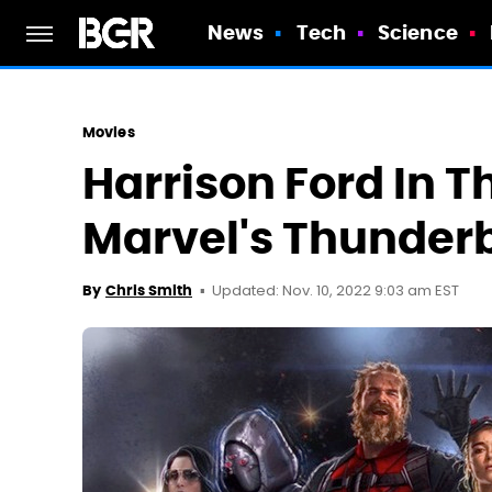
News
Tech
Science
Movies
Harrison Ford In T
Marvel's Thunderb
Updated: Nov. 10, 2022 9:03 am EST
By
Chris Smith