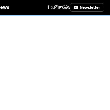
iews
Newsletter