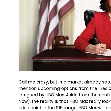
Call me crazy, but in a market already sat
mention upcoming options from the likes o
intrigued by HBO Max. Aside from the con
Now), the reality is that HBO Max really lo
price point in the $15 range, HBO Max will n