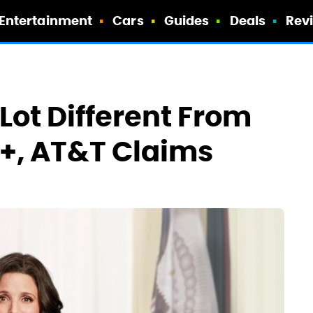
Entertainment
Cars
Guides
Deals
Rev
Lot Different From
y+, AT&T Claims