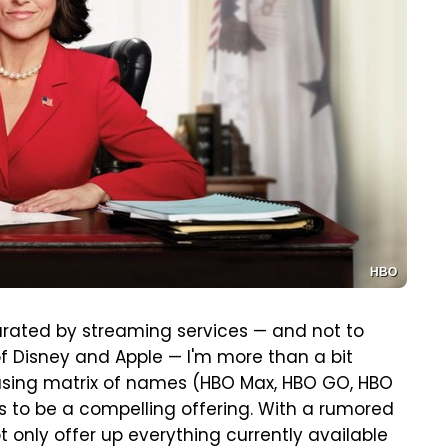
HBO
urated by streaming services — and not to
f Disney and Apple — I'm more than a bit
fusing matrix of names (HBO Max, HBO GO, HBO
oks to be a compelling offering. With a rumored
ot only offer up everything currently available