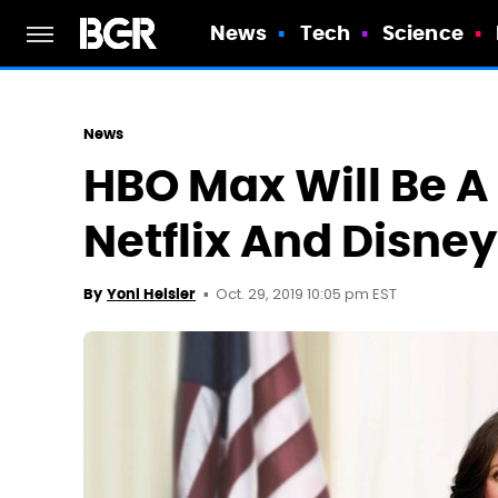
News
Tech
Science
News
HBO Max Will Be A 
Netflix And Disne
Oct. 29, 2019 10:05 pm EST
By
Yoni Heisler