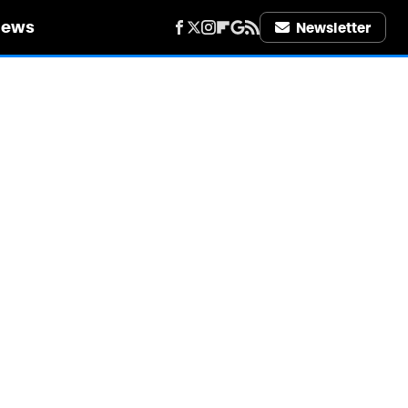
iews
Newsletter