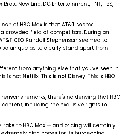
Bros., New Line, DC Entertainment, TNT, TBS,
aunch of HBO Max is that AT&T seems
a crowded field of competitors. During an
k, AT&T CEO Randall Stephenson seemed to
s so unique as to clearly stand apart from
ifferent from anything else that you've seen in
 is not Netflix. This is not Disney. This is HBO
ephenson's remarks, there's no denying that HBO
 content, including the exclusive rights to
take to HBO Max — and pricing will certainly
s extremely high hopes for its burgeoning