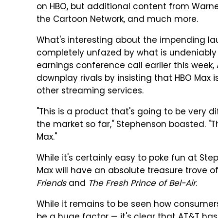
on HBO, but additional content from Warner 
the Cartoon Network, and much more.
What's interesting about the impending l
completely unfazed by what is undeniably 
earnings conference call earlier this wee
downplay rivals by insisting that HBO Max i
other streaming services.
"This is a product that's going to be very d
the market so far," Stephenson boasted. "This
Max."
While it's certainly easy to poke fun at St
Max will have an absolute treasure trove of
Friends
and
The Fresh Prince of Bel-Air
.
While it remains to be seen how consumers 
be a huge factor — it's clear that AT&T ha