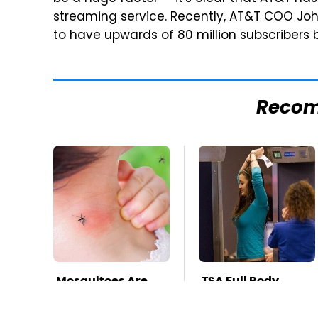
streaming service. Recently, AT&T COO Jo
to have upwards of 80 million subscribers b
Reco
Mosquitoes Are
TSA Full Body
Always Drawn To
Scanners Reveal
Humans Who
Way More Than