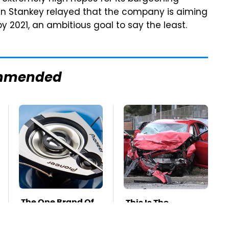
hn Stankey relayed that the company is aiming
y 2021, an ambitious goal to say the least.
mmended
The One Brand Of
This Is The
Car Speakers
Deadliest Car On
Drivers Can't Stop
The Road Right