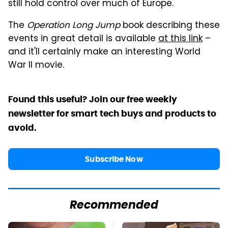
still hold control over much of Europe.
The
Operation Long Jump
book describing these
events in great detail is available
at this link
–
and it'll certainly make an interesting World
War II movie.
Found this useful? Join our free weekly
newsletter for smart tech buys and products to
avoid.
Subscribe Now
Recommended