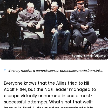
commons.wikimedia.org
We may receive a commission on purchases made from links.
Everyone knows that the Allies tried to kill
Adolf Hitler, but the Nazi leader managed to
escape virtually unharmed in one almost-
successful attempts. What's not that well-