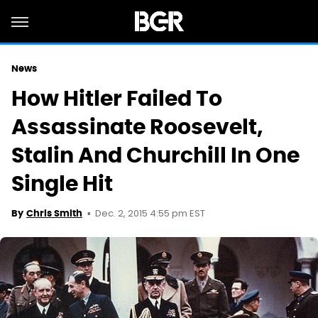
News
How Hitler Failed To
Assassinate Roosevelt,
Stalin And Churchill In One
Single Hit
Dec. 2, 2015 4:55 pm EST
By
Chris Smith