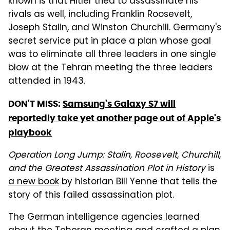
known is that Hitler tried to assassinate his
rivals as well, including Franklin Roosevelt,
Joseph Stalin, and Winston Churchill. Germany's
secret service put in place a plan whose goal
was to eliminate all three leaders in one single
blow at the Tehran meeting the three leaders
attended in 1943.
DON'T MISS:
Samsung's Galaxy S7 will
reportedly take yet another page out of Apple's
playbook
Operation Long Jump: Stalin, Roosevelt, Churchill,
and the Greatest Assassination Plot in History
is
a new book
by historian Bill Yenne that tells the
story of this failed assassination plot.
The German intelligence agencies learned