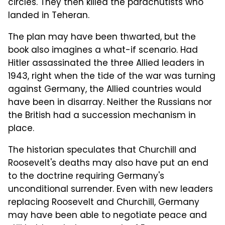
circles. They then killed the parachutists who
landed in Teheran.
The plan may have been thwarted, but the
book also imagines a what-if scenario. Had
Hitler assassinated the three Allied leaders in
1943, right when the tide of the war was turning
against Germany, the Allied countries would
have been in disarray. Neither the Russians nor
the British had a succession mechanism in
place.
The historian speculates that Churchill and
Roosevelt's deaths may also have put an end
to the doctrine requiring Germany's
unconditional surrender. Even with new leaders
replacing Roosevelt and Churchill, Germany
may have been able to negotiate peace and