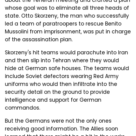
about the Teheran meeting and crafted a plan
whose goal was to eliminate all three heads of
state. Otto Skorzeny, the man who successfully
led a team of paratroopers to rescue Benito
Mussolini from imprisonment, was put in charge
of the assassination plan.
Skorzeny's hit teams would parachute into Iran
and then slip into Tehran where they would
hide at German safe houses. The teams would
include Soviet defectors wearing Red Army
uniforms who would then infiltrate into the
security detail on the ground to provide
intelligence and support for German
commandos.
But the Germans were not the only ones
receiving good information. The Allies soon