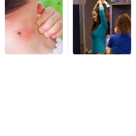
Mosquitoes Are
TSA Full Body
Always Drawn To
Scanners Reveal Way
Humans Who Have
More Than You
This One Trait
Thought