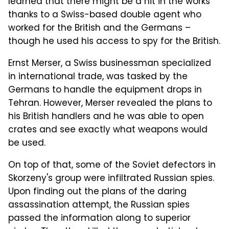
learned that there might be a hit in the works
thanks to a Swiss-based double agent who
worked for the British and the Germans –
though he used his access to spy for the British.
Ernst Merser, a Swiss businessman specialized
in international trade, was tasked by the
Germans to handle the equipment drops in
Tehran. However, Merser revealed the plans to
his British handlers and he was able to open
crates and see exactly what weapons would
be used.
On top of that, some of the Soviet defectors in
Skorzeny's group were infiltrated Russian spies.
Upon finding out the plans of the daring
assassination attempt, the Russian spies
passed the information along to superior