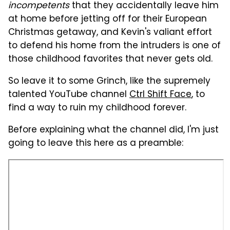
incompetents
that they accidentally leave him
at home before jetting off for their European
Christmas getaway, and Kevin's valiant effort
to defend his home from the intruders is one of
those childhood favorites that never gets old.
So leave it to some Grinch, like the supremely
talented YouTube channel
Ctrl Shift Face
, to
find a way to ruin my childhood forever.
Before explaining what the channel did, I'm just
going to leave this here as a preamble: