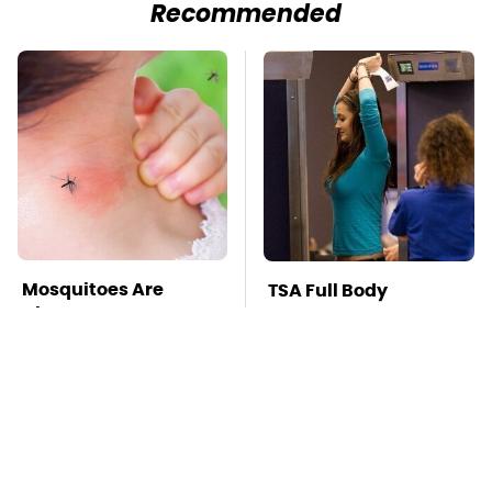
Recommended
Mosquitoes Are
TSA Full Body
Always Drawn To
Scanners Reveal Way
Humans Who Have
More Than You
This One Trait
Thought