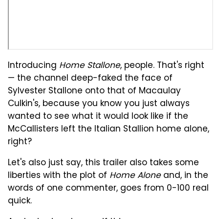
Introducing
Home Stallone
, people. That's right
— the channel deep-faked the face of
Sylvester Stallone onto that of Macaulay
Culkin's, because you know you just always
wanted to see what it would look like if the
McCallisters left the Italian Stallion home alone,
right?
Let's also just say, this trailer also takes some
liberties with the plot of
Home Alone
and, in the
words of one commenter, goes from 0-100 real
quick.