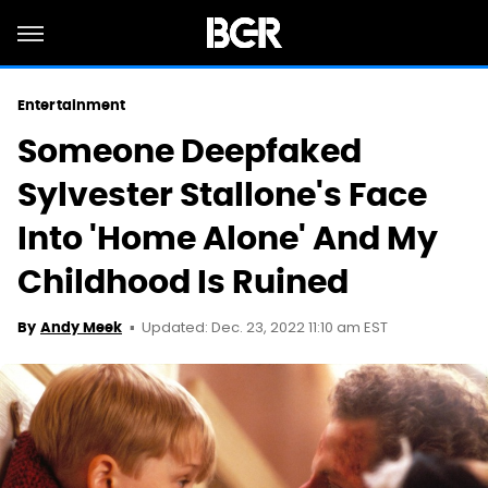
Entertainment
Someone Deepfaked
Sylvester Stallone's Face
Into 'Home Alone' And My
Childhood Is Ruined
Updated: Dec. 23, 2022 11:10 am EST
By
Andy Meek