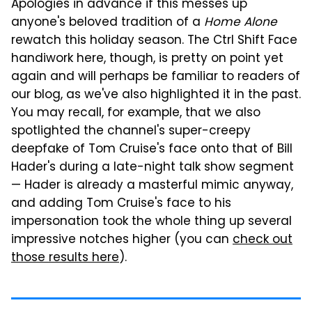
Apologies in advance if this messes up
anyone's beloved tradition of a
Home Alone
rewatch this holiday season. The Ctrl Shift Face
handiwork here, though, is pretty on point yet
again and will perhaps be familiar to readers of
our blog, as we've also highlighted it in the past.
You may recall, for example, that we also
spotlighted the channel's super-creepy
deepfake of Tom Cruise's face onto that of Bill
Hader's during a late-night talk show segment
— Hader is already a masterful mimic anyway,
and adding Tom Cruise's face to his
impersonation took the whole thing up several
impressive notches higher (you can
check out
those results here
).