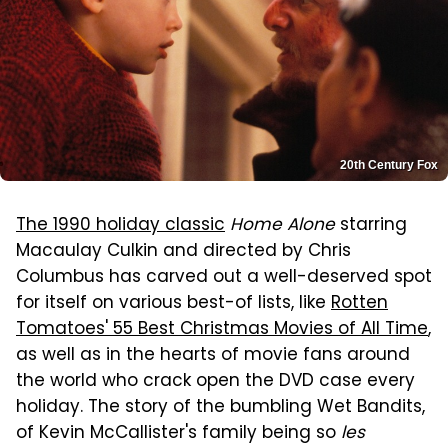
20th Century Fox
The 1990 holiday classic
Home Alone
starring
Macaulay Culkin and directed by Chris
Columbus has carved out a well-deserved spot
for itself on various best-of lists, like
Rotten
Tomatoes' 55 Best Christmas Movies of All Time
,
as well as in the hearts of movie fans around
the world who crack open the DVD case every
holiday. The story of the bumbling Wet Bandits,
of Kevin McCallister's family being so
les