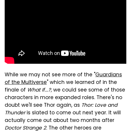
While we may not see more of the "
Guardians
of the Multiverse
" which we learned of in the
finale of
What If...?,
we could see some of those
characters in more expanded roles. There's no
doubt we'll see Thor again, as
Thor: Love and
Thunder
is slated to come out next year. It will
actually come out about two months after
Doctor Strange 2
. The other heroes are