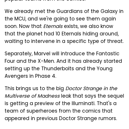
We already met the Guardians of the Galaxy in
the MCU, and we're going to see them again
soon. Now that
Eternals
exists, we also know
that the planet had 10 Eternals hiding around,
waiting to intervene in a specific type of threat.
Separately, Marvel will introduce the Fantastic
Four and the X-Men. And it has already started
setting up the Thunderbolts and the Young
Avengers in Phase 4.
This brings us to the big
Doctor Strange in the
Multiverse of Madness
leak that says the sequel
is getting a preview of the Illuminati. That's a
team of superheroes from the comics that
appeared in previous Doctor Strange rumors.