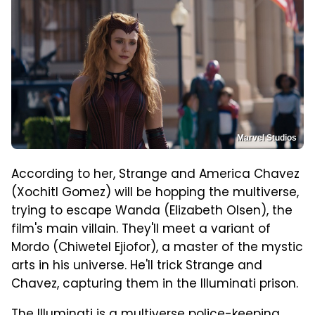
Marvel Studios
According to her, Strange and America Chavez
(Xochitl Gomez) will be hopping the multiverse,
trying to escape Wanda (Elizabeth Olsen), the
film's main villain. They'll meet a variant of
Mordo (Chiwetel Ejiofor), a master of the mystic
arts in his universe. He'll trick Strange and
Chavez, capturing them in the Illuminati prison.