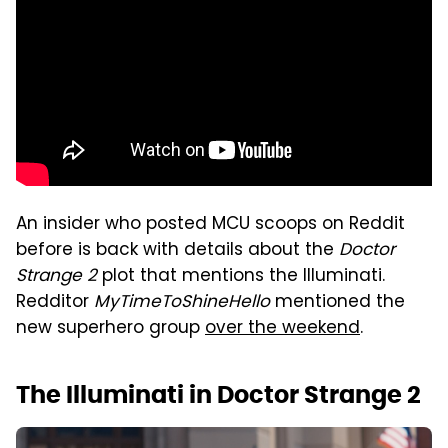
An insider who posted MCU scoops on Reddit
before is back with details about the
Doctor
Strange 2
plot that mentions the Illuminati.
Redditor
MyTimeToShineHello
mentioned the
new superhero group
over the weekend
.
The Illuminati in Doctor Strange 2