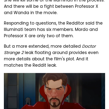
She will kill some of the Illuminati in the process.
And there will be a fight between Professor X
and Wanda in the movie.
Responding to questions, the Redditor said the
Illuminati team has six members. Mordo and
Professor X are only two of them.
But a more extended, more detailed
Doctor
Strange 2
leak floating around provides even
more details about the film's plot. And it
matches the Reddit leak.