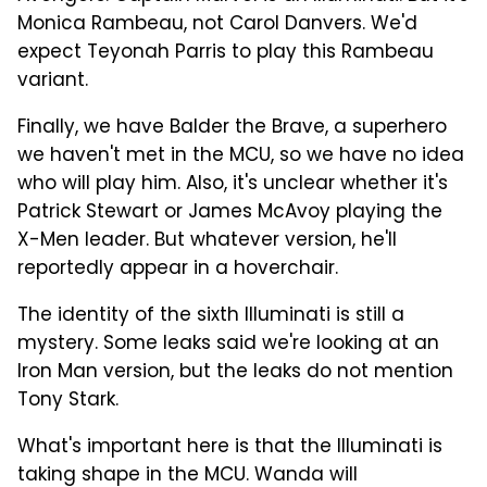
Monica Rambeau, not Carol Danvers. We'd
expect Teyonah Parris to play this Rambeau
variant.
Finally, we have Balder the Brave, a superhero
we haven't met in the MCU, so we have no idea
who will play him. Also, it's unclear whether it's
Patrick Stewart or James McAvoy playing the
X-Men leader. But whatever version, he'll
reportedly appear in a hoverchair.
The identity of the sixth Illuminati is still a
mystery. Some leaks said we're looking at an
Iron Man version, but the leaks do not mention
Tony Stark.
What's important here is that the Illuminati is
taking shape in the MCU. Wanda will