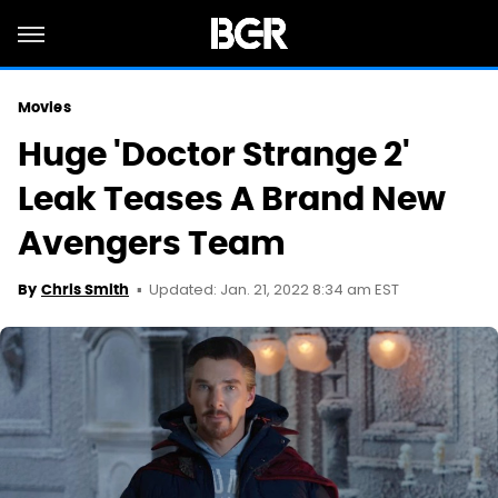
Movies
Huge 'Doctor Strange 2'
Leak Teases A Brand New
Avengers Team
Updated: Jan. 21, 2022 8:34 am EST
By
Chris Smith