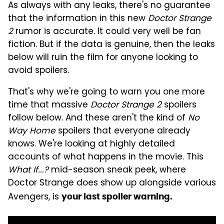
As always with any leaks, there's no guarantee
that the information in this new
Doctor Strange
2
rumor is accurate. It could very well be fan
fiction. But if the data is genuine, then the leaks
below will ruin the film for anyone looking to
avoid spoilers.
That's why we're going to warn you one more
time that massive
Doctor Strange 2
spoilers
follow below. And these aren't the kind of
No
Way Home
spoilers that everyone already
knows. We're looking at highly detailed
accounts of what happens in the movie. This
What If...?
mid-season sneak peek, where
Doctor Strange does show up alongside various
Avengers, is
your last spoiler warning.