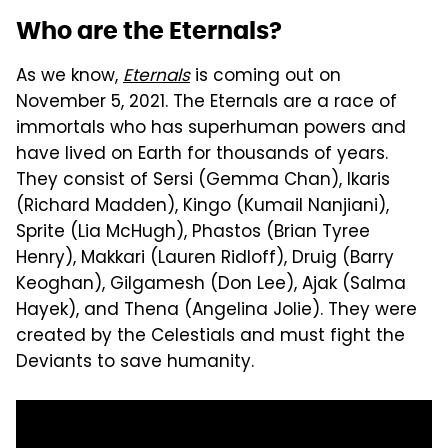
Who are the Eternals?
As we know,
Eternals
is coming out on
November 5, 2021. The Eternals are a race of
immortals who has superhuman powers and
have lived on Earth for thousands of years.
They consist of Sersi (Gemma Chan), Ikaris
(Richard Madden), Kingo (Kumail Nanjiani),
Sprite (Lia McHugh), Phastos (Brian Tyree
Henry), Makkari (Lauren Ridloff), Druig (Barry
Keoghan), Gilgamesh (Don Lee), Ajak (Salma
Hayek), and Thena (Angelina Jolie). They were
created by the Celestials and must fight the
Deviants to save humanity.