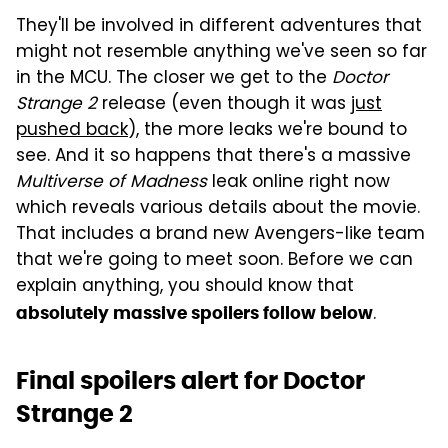
They'll be involved in different adventures that
might not resemble anything we've seen so far
in the MCU. The closer we get to the
Doctor
Strange 2
release (even though it was
just
pushed back
), the more leaks we're bound to
see. And it so happens that there's a massive
Multiverse of Madness
leak online right now
which reveals various details about the movie.
That includes a brand new Avengers-like team
that we're going to meet soon. Before we can
explain anything, you should know that
.
absolutely massive spoilers follow below
Final spoilers alert for Doctor
Strange 2