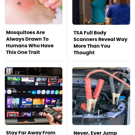
Mosquitoes Are
TSA Full Body
Always Drawn To
Scanners Reveal Way
Humans Who Have
More Than You
This One Trait
Thought
Stay Far Away From
Never, Ever Jump