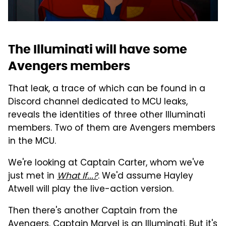
The Illuminati will have some
Avengers members
That leak, a trace of which can be found in a
Discord channel dedicated to MCU leaks,
reveals the identities of three other Illuminati
members. Two of them are Avengers members
in the MCU.
We're looking at Captain Carter, whom we've
just met in
What If...?
. We'd assume Hayley
Atwell will play the live-action version.
Then there's another Captain from the
Avengers. Captain Marvel is an Illuminati. But it's