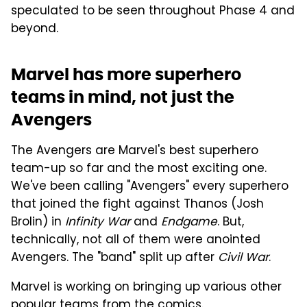
speculated to be seen throughout Phase 4 and
beyond.
Marvel has more superhero
teams in mind, not just the
Avengers
The Avengers are Marvel's best superhero
team-up so far and the most exciting one.
We've been calling "Avengers" every superhero
that joined the fight against Thanos (Josh
Brolin) in
Infinity War
and
Endgame
. But,
technically, not all of them were anointed
Avengers. The "band" split up after
Civil War
.
Marvel is working on bringing up various other
popular teams from the comics.