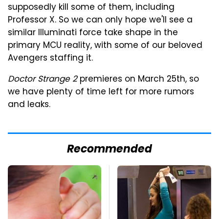
supposedly kill some of them, including
Professor X. So we can only hope we'll see a
similar Illuminati force take shape in the
primary MCU reality, with some of our beloved
Avengers staffing it.
Doctor Strange 2
premieres on March 25th, so
we have plenty of time left for more rumors
and leaks.
Recommended