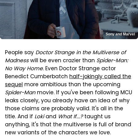
Sony and Marvel
People say
Doctor Strange in the Multiverse of
Madness
will be even crazier than
Spider-Man:
No Way Home
. Even Doctor Strange actor
Benedict Cumberbatch
half-jokingly called the
sequel
more ambitious than the upcoming
Spider-Man
movie. If you've been following MCU
leaks closely, you already have an idea of why
those claims are probably valid. It's all in the
title. And if
Loki
and
What If...?
taught us
anything, it's that the multiverse is full of brand
new variants of the characters we love.