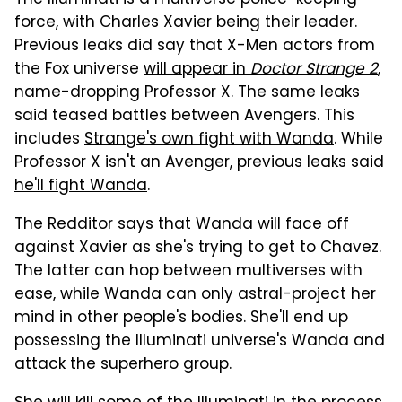
The Illuminati is a multiverse police-keeping
force, with Charles Xavier being their leader.
Previous leaks did say that X-Men actors from
the Fox universe
will appear in
Doctor Strange 2
,
name-dropping Professor X. The same leaks
said teased battles between Avengers. This
includes
Strange's own fight with Wanda
. While
Professor X isn't an Avenger, previous leaks said
he'll fight Wanda
.
The Redditor says that Wanda will face off
against Xavier as she's trying to get to Chavez.
The latter can hop between multiverses with
ease, while Wanda can only astral-project her
mind in other people's bodies. She'll end up
possessing the Illuminati universe's Wanda and
attack the superhero group.