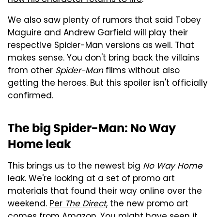
how his character returns to life
.
We also saw plenty of rumors that said Tobey
Maguire and Andrew Garfield will play their
respective Spider-Man versions as well. That
makes sense. You don't bring back the villains
from other
Spider-Man
films without also
getting the heroes. But this spoiler isn't officially
confirmed.
The big Spider-Man: No Way
Home leak
This brings us to the newest big
No Way Home
leak. We're looking at a set of promo art
materials that found their way online over the
weekend.
Per
The Direct
, the new promo art