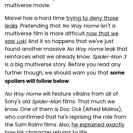
multiverse movie.
Marvel has a hard time
trying to deny those
leaks
. Pretending that
No Way Home
isn't a
multiverse film is more difficult
now that we
saw
Loki
. And it so happens that we've just
found another massive
No Way Home
leak that
reinforces what we already know.
Spider-Man 3
is a big multiverse story. Before you read any
further though, we should warn you that
some
.
spoilers will follow below
No Way Home
will feature villains from all of
Sony's old
Spider-Man
films. That much we
know. One of them is Doc Ock (Alfred Molina),
who confirmed that he's reprising the role from
the Sam Raimi films. Also,
he explained exactly