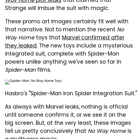
Way Home
plot leaks
that claimed that
Strange will imbue the suit with magic.
These promo art images certainly fit well with
that narrative. Not to mention the recent
No
Way Home
toys that
Marvel confirmed after
they leaked
. The new toys include a mysterious
integrated suit, complete with Spider-Man
powers unlike anything we've seen so far in
Spider-Man
films.
Hasbro's "Spider-Man Iron Spider Integration Suit."
As always with Marvel leaks, nothing is official
until someone confirms it, or we see it on the
big screen. But, at the very least, these images
tell us pretty conclusively that
No Way Home
is