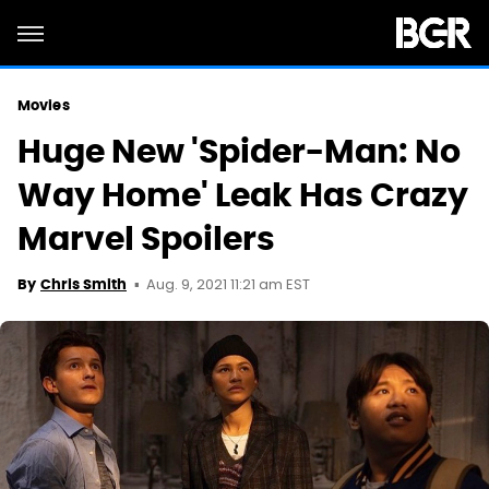
Movies
Huge New 'Spider-Man: No
Way Home' Leak Has Crazy
Marvel Spoilers
Aug. 9, 2021 11:21 am EST
By
Chris Smith