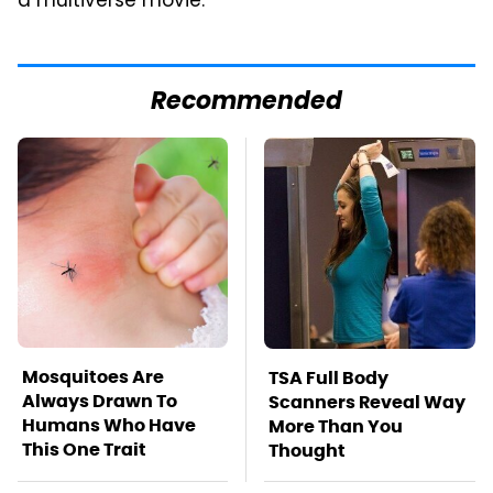
a multiverse movie.
Recommended
Mosquitoes Are
TSA Full Body
Always Drawn To
Scanners Reveal Way
Humans Who Have
More Than You
This One Trait
Thought