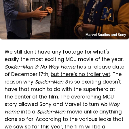
Marvel Studios and Sony
We still don't have any footage for what's
easily the most exciting MCU movie of the year.
Spider-Man 3: No Way Home
has a release date
of December 17th,
but there's no trailer yet
. The
reason why
Spider-Man 3
is so exciting doesn't
have that much to do with the superhero at
the center of the film. The overarching MCU
story allowed Sony and Marvel to turn
No Way
Home
into a
Spider-Man
movie unlike anything
done so far. According to the various leaks that
we saw so far this year, the film will be a