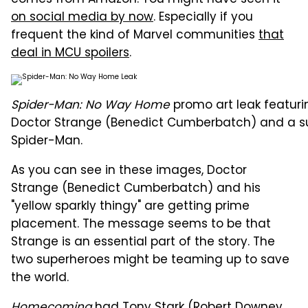
comes from Amazon. You might have seen it
on social media by now
. Especially if you
frequent the kind of Marvel communities
that
deal in MCU spoilers
.
Spider-Man: No Way Home
promo art leak featuri
Doctor Strange (Benedict Cumberbatch) and a s
Spider-Man.
As you can see in these images, Doctor
Strange (Benedict Cumberbatch) and his
"yellow sparkly thingy" are getting prime
placement. The message seems to be that
Strange is an essential part of the story. The
two superheroes might be teaming up to save
the world.