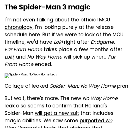
The Spider-Man 3 magic
I'm not even talking about
the official MCU
chronology
. I'm looking purely at the release
schedule here. But if we were to look at the MCU
timeline, we'd have
Loki
right after
Endgame
.
Far From Home
takes place a few months after
Loki
, and
No Way Home
will pick up where
Far
From Home
ended.
Collage of leaked
Spider-Man: No Way Home
prom
But wait, there's more. The new
No Way Home
leak also seems to confirm that Holland's
Spider-Man
will get a new suit
that includes
magic abilities. We saw some
purported
No