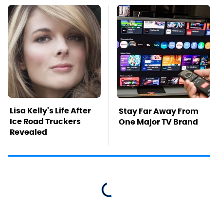
Lisa Kelly's Life After
Stay Far Away From
Ice Road Truckers
One Major TV Brand
Revealed