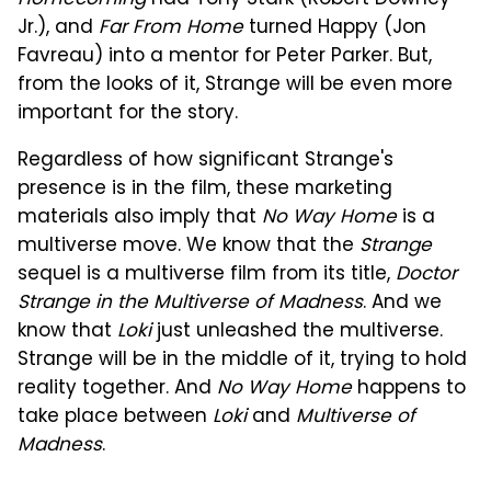
Homecoming
had Tony Stark (Robert Downey
Jr.), and
Far From Home
turned Happy (Jon
Favreau) into a mentor for Peter Parker. But,
from the looks of it, Strange will be even more
important for the story.
Regardless of how significant Strange's
presence is in the film, these marketing
materials also imply that
No Way Home
is a
multiverse move. We know that the
Strange
sequel is a multiverse film from its title,
Doctor
Strange in the Multiverse of Madness
. And we
know that
Loki
just unleashed the multiverse.
Strange will be in the middle of it, trying to hold
reality together. And
No Way Home
happens to
take place between
Loki
and
Multiverse of
Madness
.