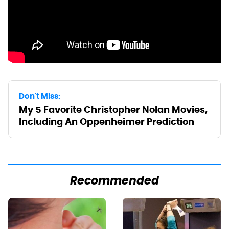
Don't Miss:
My 5 Favorite Christopher Nolan Movies,
Including An Oppenheimer Prediction
Recommended