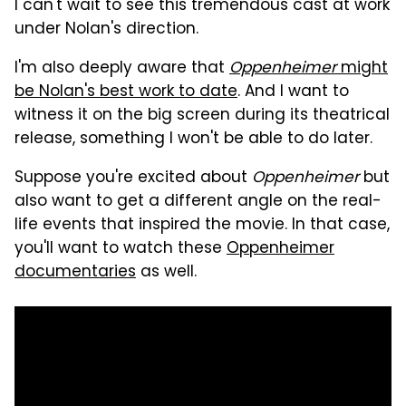
I can't wait to see this tremendous cast at work
under Nolan's direction.
I'm also deeply aware that
Oppenheimer
might
be Nolan's best work to date
. And I want to
witness it on the big screen during its theatrical
release, something I won't be able to do later.
Suppose you're excited about
Oppenheimer
but
also want to get a different angle on the real-
life events that inspired the movie. In that case,
you'll want to watch these
Oppenheimer
documentaries
as well.