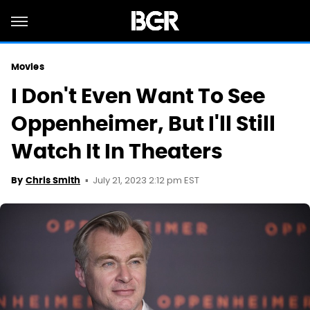
Movies
I Don't Even Want To See
Oppenheimer, But I'll Still
Watch It In Theaters
July 21, 2023 2:12 pm EST
By
Chris Smith