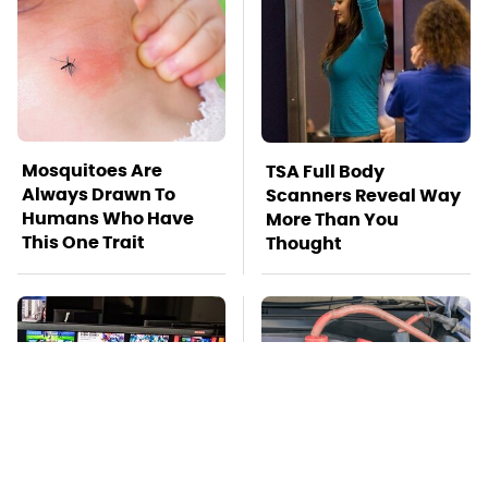
Mosquitoes Are
TSA Full Body
Always Drawn To
Scanners Reveal Way
Humans Who Have
More Than You
This One Trait
Thought