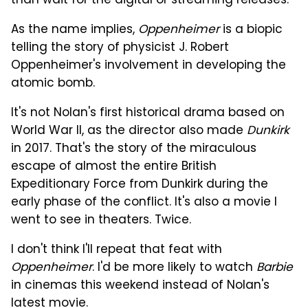
than wait for the digital or streaming releases.
As the name implies,
Oppenheimer
is a biopic
telling the story of physicist J. Robert
Oppenheimer's involvement in developing the
atomic bomb.
It's not Nolan's first historical drama based on
World War II, as the director also made
Dunkirk
in 2017. That's the story of the miraculous
escape of almost the entire British
Expeditionary Force from Dunkirk during the
early phase of the conflict. It's also a movie I
went to see in theaters. Twice.
I don't think I'll repeat that feat with
Oppenheimer
. I'd be more likely to watch
Barbie
in cinemas this weekend instead of Nolan's
latest movie.