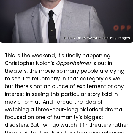
JULIEN DE ROSA/AFP via Getty Images
This is the weekend, it's finally happening.
Christopher Nolan's
Oppenheimer
is out in
theaters, the movie so many people are dying
to see. I'm reluctantly in that category as well,
but there's not an ounce of excitement or any
interest in seeing this particular story told in
movie format. And I dread the idea of
watching a three-hour-long historical drama
focused on one of humanity's biggest
disasters. But I will go watch it in theaters rather