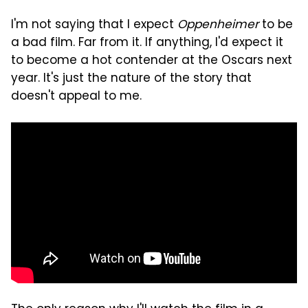
I'm not saying that I expect
Oppenheimer
to be
a bad film. Far from it. If anything, I'd expect it
to become a hot contender at the Oscars next
year. It's just the nature of the story that
doesn't appeal to me.