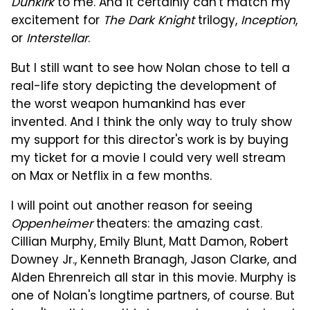
Dunkirk
to me. And it certainly can't match my
excitement for
The Dark Knight
trilogy,
Inception
,
or
Interstellar
.
But I still want to see how Nolan chose to tell a
real-life story depicting the development of
the worst weapon humankind has ever
invented. And I think the only way to truly show
my support for this director's work is by buying
my ticket for a movie I could very well stream
on Max or Netflix in a few months.
I will point out another reason for seeing
Oppenheimer
theaters: the amazing cast.
Cillian Murphy, Emily Blunt, Matt Damon, Robert
Downey Jr., Kenneth Branagh, Jason Clarke, and
Alden Ehrenreich all star in this movie. Murphy is
one of Nolan's longtime partners, of course. But