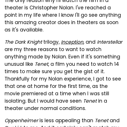
The only reason why I'll watch the film in a
theater is Christopher Nolan. I've reached a
point in my life where I know I'll go see anything
this amazing creator does in theaters as soon
as it's available.
The Dark Knight
trilogy,
Inception
, and
Interstellar
are my three reasons to want to watch
anything made by Nolan. Even if it's something
unusual like
Tenet
, a film you need to watch 14
times to make sure you get the gist of it.
Thankfully for my Nolan experience, I got to see
that one at home for the first time, as the
movie premiered at a time when I was still
isolating. But I would have seen
Tenet
in a
theater under normal conditions.
Oppenheimer
is less appealing than
Tenet
and