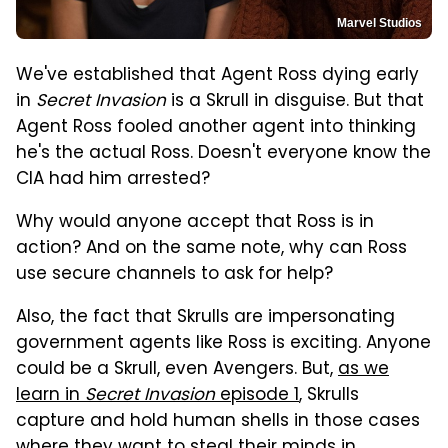
Marvel Studios
We've established that Agent Ross dying early
in
Secret Invasion
is a Skrull in disguise. But that
Agent Ross fooled another agent into thinking
he's the actual Ross. Doesn't everyone know the
CIA had him arrested?
Why would anyone accept that Ross is in
action? And on the same note, why can Ross
use secure channels to ask for help?
Also, the fact that Skrulls are impersonating
government agents like Ross is exciting. Anyone
could be a Skrull, even Avengers. But,
as we
learn in
Secret Invasion
episode 1
, Skrulls
capture and hold human shells in those cases