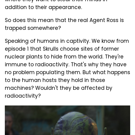
where they want to steal their minds in
addition to their appearance.
So does this mean that the real Agent Ross is
trapped somewhere?
Speaking of humans in captivity. We know from
episode 1 that Skrulls choose sites of former
nuclear plants to hide from the world. They're
immune to radioactivity. That's why they have
no problem populating them. But what happens
to the human hosts they hold in those
machines? Wouldn't they be affected by
radioactivity?