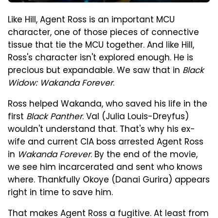
Like Hill, Agent Ross is an important MCU
character, one of those pieces of connective
tissue that tie the MCU together. And like Hill,
Ross's character isn't explored enough. He is
precious but expandable. We saw that in
Black
Widow: Wakanda Forever
.
Ross helped Wakanda, who saved his life in the
first
Black Panther
. Val (Julia Louis-Dreyfus)
wouldn't understand that. That's why his ex-
wife and current CIA boss arrested Agent Ross
in
Wakanda Forever
. By the end of the movie,
we see him incarcerated and sent who knows
where. Thankfully Okoye (Danai Gurira) appears
right in time to save him.
That makes Agent Ross a fugitive. At least from