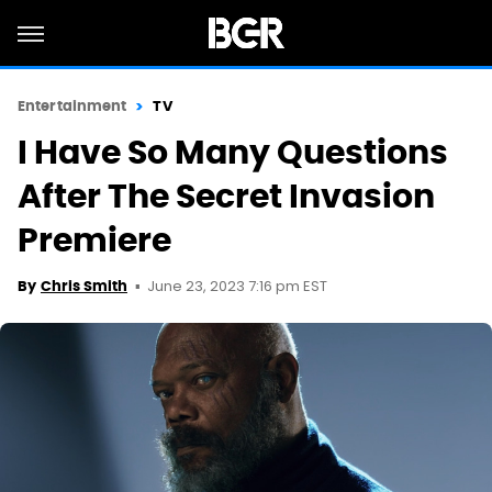
Entertainment
TV
I Have So Many Questions
After The Secret Invasion
Premiere
June 23, 2023 7:16 pm EST
By
Chris Smith