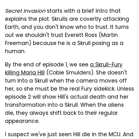
Secret Invasion
starts with a brief intro that
explains the plot. Skrulls are covertly attacking
Earth, and you don't know who to trust. It turns
out we shouldn't trust Everett Ross (Martin
Freeman) because he is a Skrull posing as a
human.
By the end of episode 1, we see
a Skrull-Fury
killing Maria Hill
(Cobie Smulders). She doesn't
turn into a Skrull when the camera moves off
her, so she must be the real Fury sidekick. Unless
episode 2 will show Hill's actual death and her
transformation into a Skrull. When the aliens
die, they always shift back to their regular
appearance.
I suspect we've just seen Hill die in the MCU. And