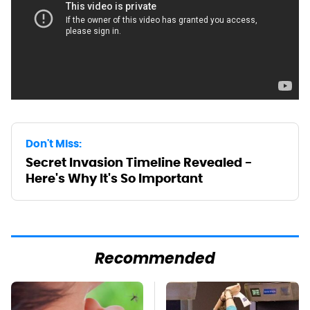
Don't Miss:
Secret Invasion Timeline Revealed -
Here's Why It's So Important
Recommended