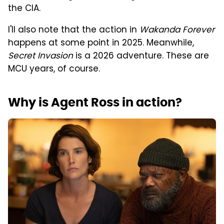
the CIA.
I'll also note that the action in
Wakanda Forever
happens at some point in 2025. Meanwhile,
Secret Invasion
is a 2026 adventure. These are
MCU years, of course.
Why is Agent Ross in action?