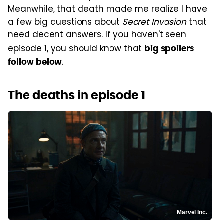
Meanwhile, that death made me realize I have
a few big questions about
Secret Invasion
that
need decent answers. If you haven't seen
episode 1, you should know that
big spoilers
.
follow below
The deaths in episode 1
Marvel Inc.