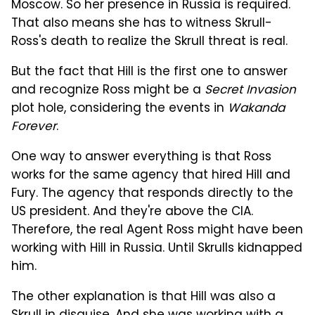
Moscow. So her presence in Russia is required.
That also means she has to witness Skrull-
Ross's death to realize the Skrull threat is real.
But the fact that Hill is the first one to answer
and recognize Ross might be a
Secret Invasion
plot hole, considering the events in
Wakanda
Forever
.
One way to answer everything is that Ross
works for the same agency that hired Hill and
Fury. The agency that responds directly to the
US president. And they're above the CIA.
Therefore, the real Agent Ross might have been
working with Hill in Russia. Until Skrulls kidnapped
him.
The other explanation is that Hill was also a