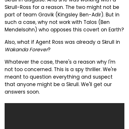
Skrull in disguise. And she was working with a
Skrull-Ross for a reason. The two might not be
part of team Gravik (Kingsley Ben-Adir). But in
such a case, why not work with Talos (Ben
Mendelsohn) who opposes this covert on Earth?
Also, what if Agent Ross was already a Skrull in
Wakanda Forever
?
Whatever the case, there's a reason why I'm
not too concerned. This is a spy thriller. We're
meant to question everything and suspect
that anyone might be a Skrull. We'll get our
answers soon.