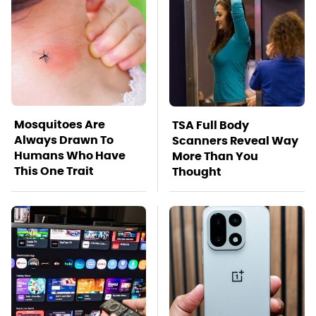
Mosquitoes Are
TSA Full Body
Always Drawn To
Scanners Reveal Way
Humans Who Have
More Than You
This One Trait
Thought