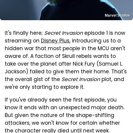
Marvel Studios
It's finally here;
Secret Invasion
episode 1 is now
streaming on
Disney Plus
, introducing us to a
hidden war that most people in the MCU aren't
aware of. A faction of Skrull rebels wants to
take over the planet after Nick Fury (Samuel L.
Jackson) failed to give them their home. That's
the overall gist of the
Secret Invasion
plot, and
we're only starting to explore it.
If you've already seen the first episode, you
know it ends with an unexpected major death.
But given the nature of the shape-shifting
attackers, we won't know for certain whether
the character really died until next week.