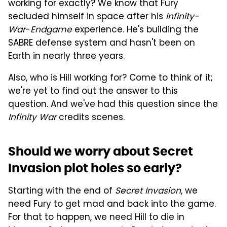
working for exactly? We know that Fury
secluded himself in space after his
Infinity-
War
-
Endgame
experience. He's building the
SABRE defense system and hasn't been on
Earth in nearly three years.
Also, who is Hill working for? Come to think of it;
we're yet to find out the answer to this
question. And we've had this question since the
Infinity War
credits scenes.
Should we worry about Secret
Invasion plot holes so early?
Starting with the end of
Secret Invasion
, we
need Fury to get mad and back into the game.
For that to happen, we need Hill to die in