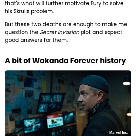
that's what will further motivate Fury to solve
his Skrulls problem.
But these two deaths are enough to make me
question the
Secret Invasion
plot and expect
good answers for them.
A bit of Wakanda Forever history
Marvel Inc.