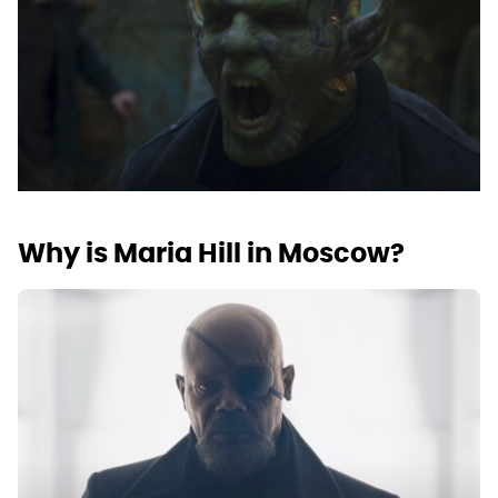
Why is Maria Hill in Moscow?