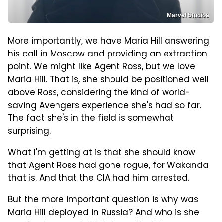
Marvel Studios
More importantly, we have Maria Hill answering
his call in Moscow and providing an extraction
point. We might like Agent Ross, but we love
Maria Hill. That is, she should be positioned well
above Ross, considering the kind of world-
saving Avengers experience she's had so far.
The fact she's in the field is somewhat
surprising.
What I'm getting at is that she should know
that Agent Ross had gone rogue, for Wakanda
that is. And that the CIA had him arrested.
But the more important question is why was
Maria Hill deployed in Russia? And who is she