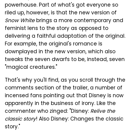
powerhouse. Part of what's got everyone so
riled up, however, is that the new version of
Snow White
brings a more contemporary and
feminist lens to the story as opposed to
delivering a faithful adaptation of the original.
For example, the original's romance is
downplayed in the new version, which also
tweaks the seven dwarfs to be, instead, seven
"magical creatures."
That's why you'll find, as you scroll through the
comments section of the trailer, a number of
incensed fans pointing out that Disney is now
apparently in the business of irony. Like the
commenter who zinged: "Disney:
Relive the
classic story
! Also Disney: Changes the classic
story."