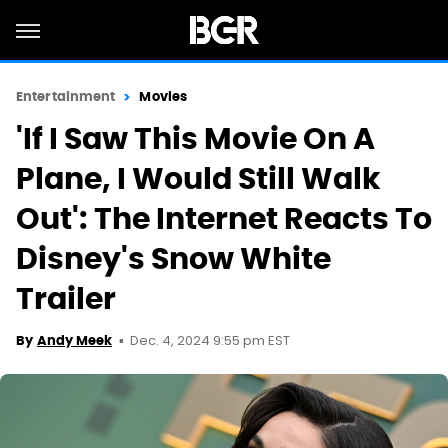
Entertainment
Movies
'If I Saw This Movie On A
Plane, I Would Still Walk
Out': The Internet Reacts To
Disney's Snow White
Trailer
Dec. 4, 2024 9:55 pm EST
By
Andy Meek