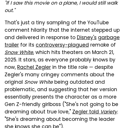
"If I saw this movie on a plane, I would still walk
out."
That's just a tiny sampling of the YouTube
comment hilarity that the internet stepped up
and delivered in response to
Disney's
garbage
trailer
for its
controversy-plagued
remake of
Snow White
, which hits theaters on March 21,
2025. It stars, as everyone probably knows by
now,
Rachel Zegler
in the title role — despite
Zegler's many cringey comments about the
original
Snow White
being outdated and
problematic, and suggesting that her version
essentially presents the character as a more
Gen Z-friendly girlboss ("She's not going to be
dreaming about true love,"
Zegler told
Variety
.
"She's dreaming about becoming the leader
she knows she can be").