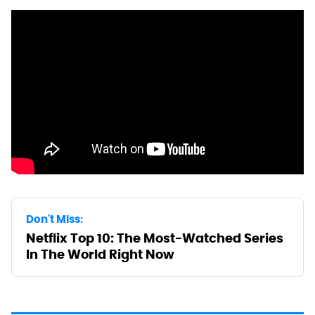
Don't Miss:
Netflix Top 10: The Most-Watched Series
In The World Right Now