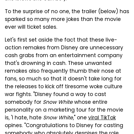
To the surprise of no one, the trailer (below) has
sparked so many more jokes than the movie
ever will ticket sales.
Let's first set aside the fact that these live-
action remakes from Disney are unnecessary
cash grabs from an entertainment company
that's drowning in cash. These unwanted
remakes also frequently thumb their nose at
fans, so much so that it doesn't take long for
the releases to kick off tiresome woke culture
war fights. "Disney found a way to cast
somebody for
Snow White
whose entire
personality on a marketing tour for the movie
is, 'I hate, hate
Snow White
," one
viral TikTok
opines. "Congratulations to Disney for casting
somebody who absolutely despises the role