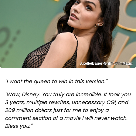
Axelle/Bauer-Griffin/FilmMagic
"I want the queen to win in this version."
"Wow, Disney. You truly are incredible. It took you
3 years, multiple rewrites, unnecessary CGI, and
209 million dollars just for me to enjoy a
comment section of a movie I will never watch.
Bless you."