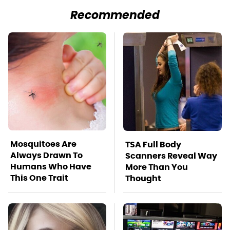
Recommended
Mosquitoes Are
TSA Full Body
Always Drawn To
Scanners Reveal Way
Humans Who Have
More Than You
This One Trait
Thought