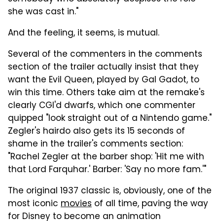
she was cast in."
And the feeling, it seems, is mutual.
Several of the commenters in the comments
section of the trailer actually insist that they
want the Evil Queen, played by Gal Gadot, to
win this time. Others take aim at the remake's
clearly CGI'd dwarfs, which one commenter
quipped "look straight out of a Nintendo game."
Zegler's hairdo also gets its 15 seconds of
shame in the trailer's comments section:
"Rachel Zegler at the barber shop: 'Hit me with
that Lord Farquhar.' Barber: 'Say no more fam.'"
The original 1937 classic is, obviously, one of the
most iconic
movies
of all time, paving the way
for Disney to become an animation