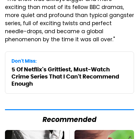
exciting than most of its fellow BBC dramas,
more quiet and profound than typical gangster
series, full of exciting twists and perfect
needle-drops, and became a global
phenomenon by the time it was all over."
Don't Miss:
5 Of Netflix's Grittiest, Must-Watch
Crime Series That I Can't Recommend
Enough
Recommended