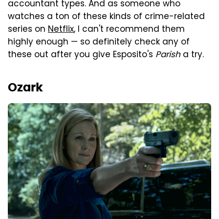
accountant types. And as someone who
watches a ton of these kinds of crime-related
series on
Netflix
, I can't recommend them
highly enough — so definitely check any of
these out after you give Esposito's
Parish
a try.
Ozark