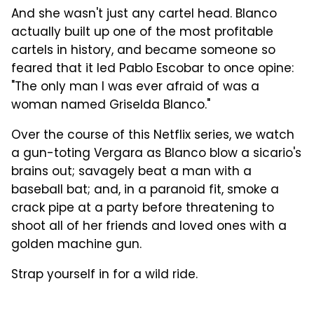
And she wasn't just any cartel head. Blanco
actually built up one of the most profitable
cartels in history, and became someone so
feared that it led Pablo Escobar to once opine:
"The only man I was ever afraid of was a
woman named Griselda Blanco."
Over the course of this Netflix series, we watch
a gun-toting Vergara as Blanco blow a sicario's
brains out; savagely beat a man with a
baseball bat; and, in a paranoid fit, smoke a
crack pipe at a party before threatening to
shoot all of her friends and loved ones with a
golden machine gun.
Strap yourself in for a wild ride.