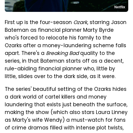
Netflix
First up is the four-season
Ozark
, starring Jason
Bateman as financial planner Marty Byrde
who's forced to relocate his family to the
Ozarks after a money-laundering scheme falls
apart. There's a
Breaking Bad
quality to the
series, in that Bateman starts off as a decent,
rule-abiding financial planner who, little by
little, slides over to the dark side, as it were.
The series' beautiful setting of the Ozarks hides
a dark world of cartel killers and money
laundering that exists just beneath the surface,
making the show (which also stars Laura Linney
as Marty's wife Wendy) a must-watch for fans
of crime dramas filled with intense plot twists,