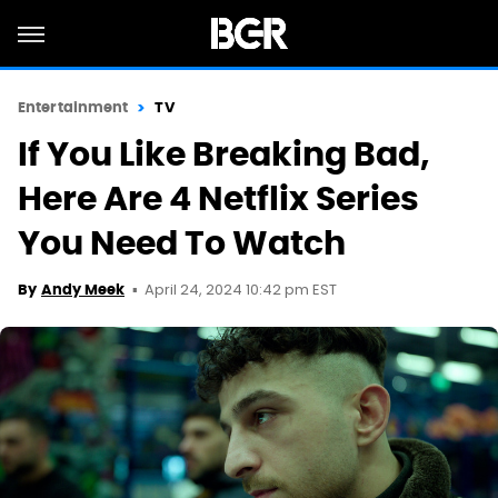
Entertainment
TV
If You Like Breaking Bad,
Here Are 4 Netflix Series
You Need To Watch
April 24, 2024 10:42 pm EST
By
Andy Meek