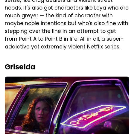
sense, like drug dealers and violent street
hoods. It's also got characters like Leya who are
much greyer — the kind of character with
maybe noble intentions but who's also fine with
stepping over the line in an attempt to get
from Point A to Point B in life. All in all, a super-
addictive yet extremely violent Netflix series.
Griselda