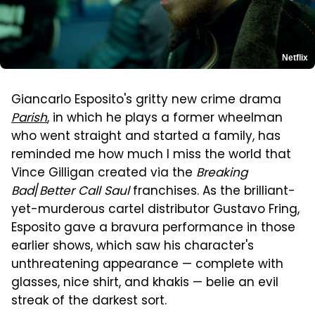
Netflix
Giancarlo Esposito's gritty new crime drama
Parish
, in which he plays a former wheelman
who went straight and started a family, has
reminded me how much I miss the world that
Vince Gilligan created via the
Breaking
Bad
/
Better Call Saul
franchises. As the brilliant-
yet-murderous cartel distributor Gustavo Fring,
Esposito gave a bravura performance in those
earlier shows, which saw his character's
unthreatening appearance — complete with
glasses, nice shirt, and khakis — belie an evil
streak of the darkest sort.