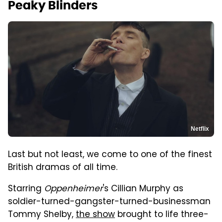
Peaky Blinders
Netflix
Last but not least, we come to one of the finest
British dramas of all time.
Starring
Oppenheimer
's Cillian Murphy as
soldier-turned-gangster-turned-businessman
Tommy Shelby,
the show
brought to life three-