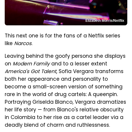
Elizabeth Morris/Netflix
This next one is for the fans of a Netflix series
like
Narcos
.
Leaving behind the goofy persona she displays
on
Modern Family
and to a lesser extent
America's Got Talent
, Sofia Vergara transforms
both her appearance and personality to
become a small-screen version of something
rare in the world of drug cartels: A queenpin.
Portraying Griselda Blanco, Vergara dramatizes
her life story — from Blanco's relative obscurity
in Colombia to her rise as a cartel leader via a
deadly blend of charm and ruthlessness.