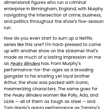
dimensional figures who run a criminal
enterprise in Birmingham, England, with Murphy
navigating the intersection of crime, business,
and politics throughout the show's five-season
run.
How do you even start to sum up a Netflix
series like this one? I'm hard-pressed to come
up with another show on the streamer that's
made as much of a lasting impression on me
as
Peaky Blinders
has. From Murphy's
performance-for-the-ages as a brooding
gangster to his snarling yet loyal brother
Arthur, the show was packed with iconic,
mesmerizing characters. The same goes for
the
Peaky Blinders
women like Polly, Ada, and
Lizzie — all of them as tough as steel — and
Tom Hardy's gonzo performance as Tommy's