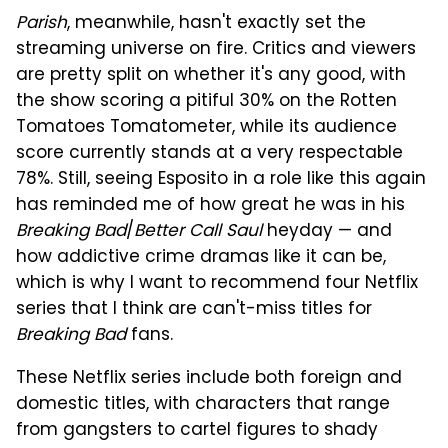
Parish
, meanwhile, hasn't exactly set the
streaming universe on fire. Critics and viewers
are pretty split on whether it's any good, with
the show scoring a pitiful 30% on the Rotten
Tomatoes Tomatometer, while its audience
score currently stands at a very respectable
78%. Still, seeing Esposito in a role like this again
has reminded me of how great he was in his
Breaking Bad
/
Better Call Saul
heyday — and
how addictive crime dramas like it can be,
which is why I want to recommend four Netflix
series that I think are can't-miss titles for
Breaking Bad
fans.
These Netflix series include both foreign and
domestic titles, with characters that range
from gangsters to cartel figures to shady