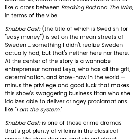
Meanwhile, here's a Netflix series that's sort of
like a cross between
Breaking Bad
and
The Wire
,
in terms of the vibe.
Snabba Cash
(the title of which is Swedish for
"easy money") is set on the mean streets of
Sweden ... something I didn't realize Sweden
actually had, but that's neither here nor there.
At the center of the story is a wannabe
entrepreneur named Leya, who has all the grit,
determination, and know-how in the world —
minus the privilege and good luck that makes
this show's swaggering business titan who she
idolizes able to deliver cringey proclamations
like "
I am the system
."
Snabba Cash
is one of those crime dramas
that's got plenty of villains in the classical