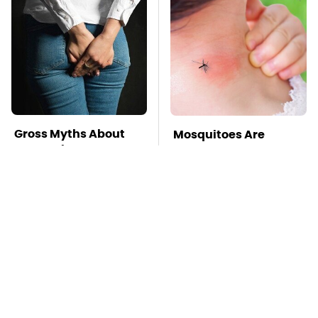
Gross Myths About
Mosquitoes Are
Farts Science Says
Always Drawn To
Are Totally True
Humans Who Have
This One Trait