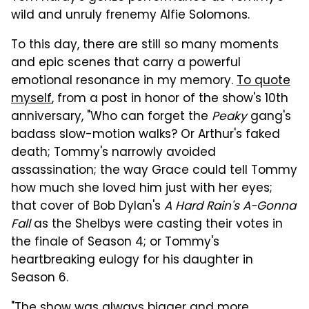
wild and unruly frenemy Alfie Solomons.
To this day, there are still so many moments
and epic scenes that carry a powerful
emotional resonance in my memory.
To quote
myself
, from a post in honor of the show's 10th
anniversary, "Who can forget the
Peaky
gang's
badass slow-motion walks? Or Arthur's faked
death; Tommy's narrowly avoided
assassination; the way Grace could tell Tommy
how much she loved him just with her eyes;
that cover of Bob Dylan's
A Hard Rain's A-Gonna
Fall
as the Shelbys were casting their votes in
the finale of Season 4; or Tommy's
heartbreaking eulogy for his daughter in
Season 6.
"The show was always bigger and more