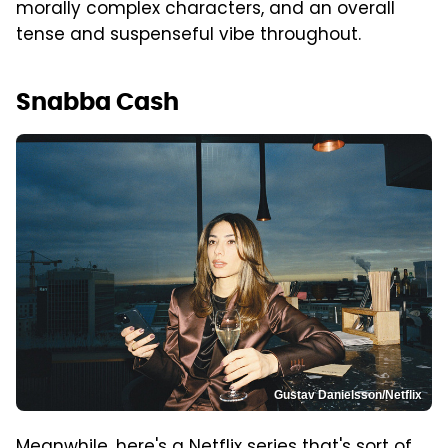
morally complex characters, and an overall
tense and suspenseful vibe throughout.
Snabba Cash
Gustav Danielsson/Netflix