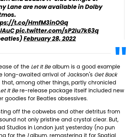
ny Lane are now available in Dolby
tmos.
tps://t.co/HmfM3inOGq
SUAuC
pic.twitter.com/sP2Iu7k63q
beatles)
February 28, 2022
elease of the
Let It Be
album is a good example
the long-awaited arrival of Jackson's
Get Back
 that, among other things, partly chronicled
Let It Be
re-release package itself included new
er goodies for Beatles obsessives.
usting off the cobwebs and other detritus from
ound not only pristine and crystal clear. But,
ad Studios in London just yesterday (no pun
ng for the
1
album, remastering it for Spatial