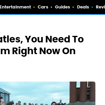
Entertainment
Cars
Guides
Deals
Rev
atles, You Need To
bum Right Now On