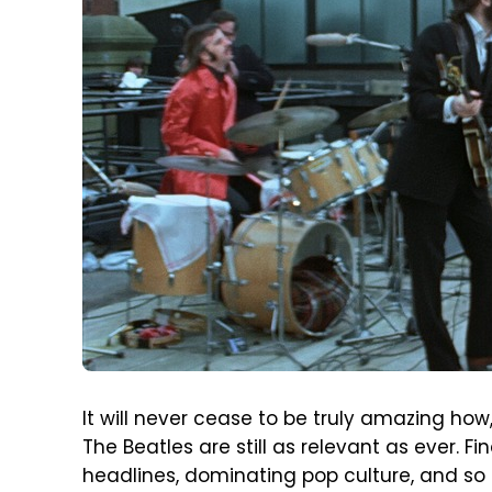
It will never cease to be truly amazing ho
The Beatles are still as relevant as ever. 
headlines, dominating pop culture, and so