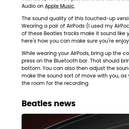
Audio on
Apple Music
.
The sound quality of this touched-up version
Wearing a pair of AirPods (I used my AirPo
of these Beatles tracks make it sound like 
here's how you can make sure you're enjoy
While wearing your AirPods, bring up the c
press on the Bluetooth bar. That should bri
bottom. You can also then adjust the sound
make the sound sort of move with you, as yo
the room for the recording.
Beatles news