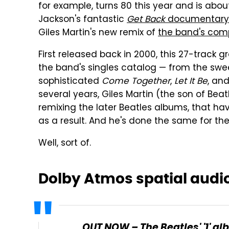
for example, turns 80 this year and is abou
Jackson's fantastic
Get Back
documentary
Giles Martin's new remix of
the band's com
First released back in 2000, this 27-track 
the band's singles catalog — from the sw
sophisticated
Come Together
,
Let It Be
, an
several years, Giles Martin (the son of Be
remixing the later Beatles albums, that ha
as a result. And he's done the same for th
Well, sort of.
Dolby Atmos spatial audi
OUT NOW – The Beatles' '1' a