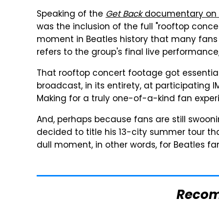
Speaking of the
Get Back
documentary on D
was the inclusion of the full "rooftop con
moment in Beatles history that many fans 
refers to the group's final live performance,
That rooftop concert footage got essentia
broadcast, in its entirety, at participating
Making for a truly one-of-a-kind fan exper
And, perhaps because fans are still swoon
decided to title his 13-city summer tour that
dull moment, in other words, for Beatles fa
Reco