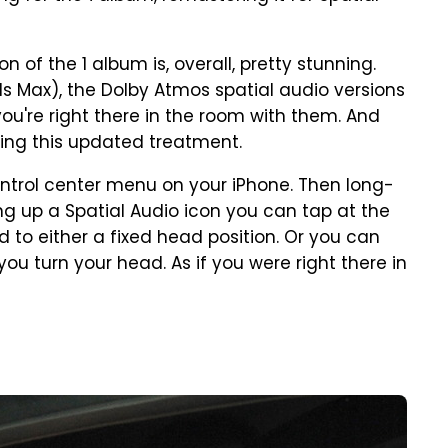
 of the 1 album is, overall, pretty stunning.
ds Max), the Dolby Atmos spatial audio versions
you're right there in the room with them. And
ing this updated treatment.
ontrol center menu on your iPhone. Then long-
ng up a Spatial Audio icon you can tap at the
 to either a fixed head position. Or you can
u turn your head. As if you were right there in