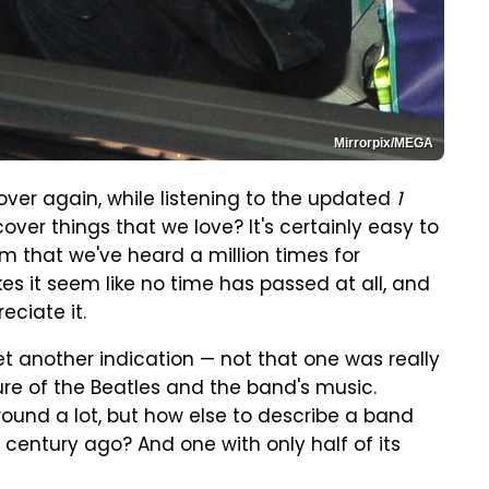
Mirrorpix/MEGA
 over again, while listening to the updated
1
over things that we love? It's certainly easy to
um that we've heard a million times for
kes it seem like no time has passed at all, and
eciate it.
yet another indication — not that one was really
ure of the Beatles and the band's music.
round a lot, but how else to describe a band
 century ago? And one with only half of its