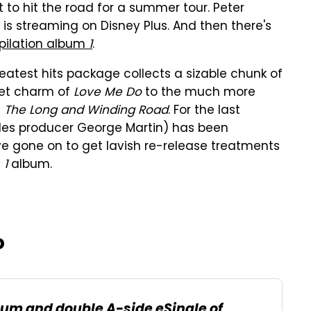
t to hit the road for a summer tour. Peter
is streaming on Disney Plus. And then there's
pilation album
1
.
greatest hits package collects a sizable chunk of
eet charm of
Love Me Do
to the much more
d
The Long and Winding Road
. For the last
atles producer George Martin) has been
ve gone on to get lavish re-release treatments
e
1
album.
o
lbum and double A-side eSingle of