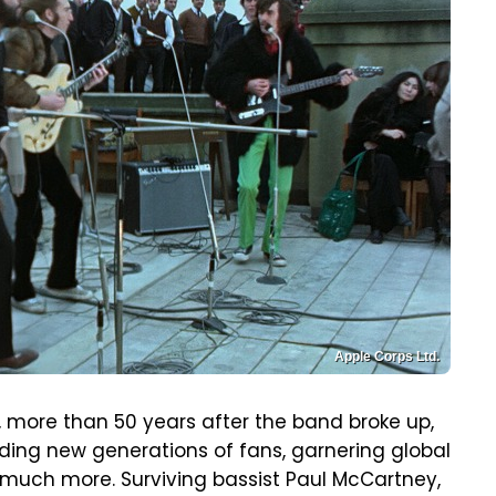
Apple Corps Ltd.
w, more than 50 years after the band broke up,
Finding new generations of fans, garnering global
 much more. Surviving bassist Paul McCartney,