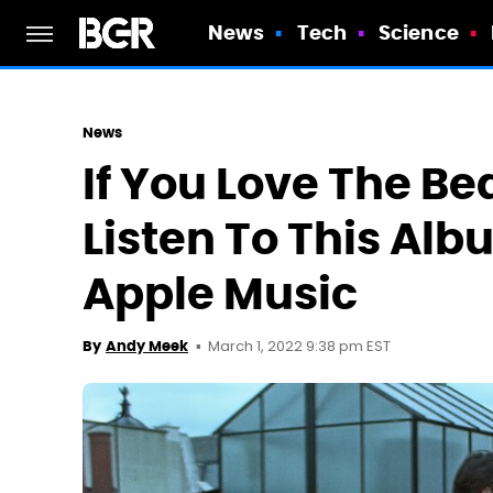
News
Tech
Science
News
If You Love The Be
Listen To This Al
Apple Music
March 1, 2022 9:38 pm EST
By
Andy Meek