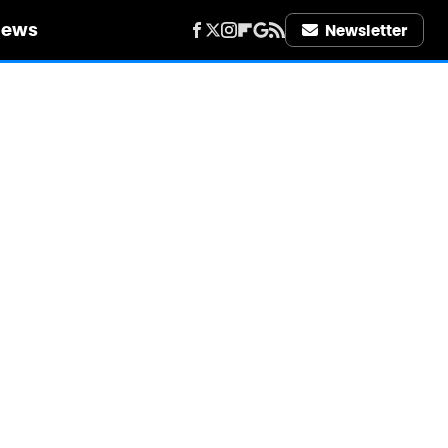
iews
Newsletter