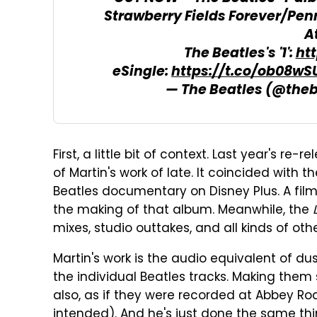
Strawberry Fields Forever/Pen
A
The Beatles's '1':
ht
eSingle:
https://t.co/ob08w
— The Beatles (@the
First, a little bit of context. Last year's re-r
of Martin's work of late. It coincided with 
Beatles documentary on Disney Plus. A film
the making of that album. Meanwhile, the
mixes, studio outtakes, and all kinds of oth
Martin's work is the audio equivalent of d
the individual Beatles tracks. Making them s
also, as if they were recorded at Abbey Ro
intended). And he's just done the same thi