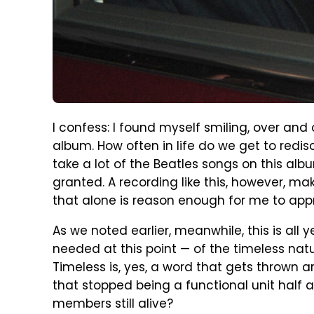
I confess: I found myself smiling, over and
album. How often in life do we get to redisc
take a lot of the Beatles songs on this alb
granted. A recording like this, however, ma
that alone is reason enough for me to appr
As we noted earlier, meanwhile, this is all 
needed at this point — of the timeless nat
Timeless is, yes, a word that gets thrown a
that stopped being a functional unit half a
members still alive?