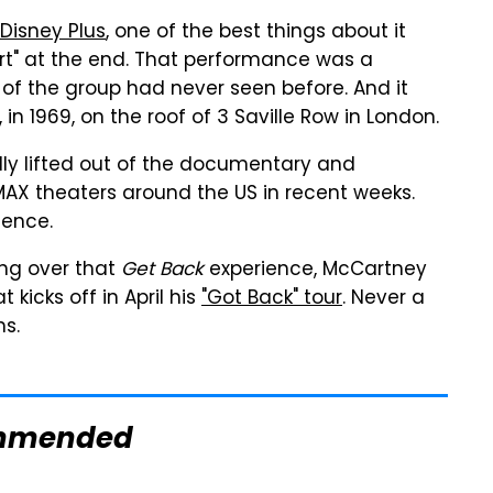
isney Plus
, one of the best things about it
cert" at the end. That performance was a
of the group had never seen before. And it
 in 1969, on the roof of 3 Saville Row in London.
lly lifted out of the documentary and
 IMAX theaters around the US in recent weeks.
ience.
ing over that
Get Back
experience, McCartney
 kicks off in April his
"Got Back" tour
. Never a
ns.
mmended