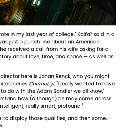
ote in my last year of college," Kalfař said in a
it was just a punch line about an American
e received a call from his wife asking for a
 story about love, time, and space — as well as
he director here is Johan Renck, who you might
mited series
Chernobyl
. "I really wanted to have
to do with the Adam Sandler we all know,"
understand how (although) he may come across
telligent, really smart, profound."
e to display those qualities, and then some.
w: