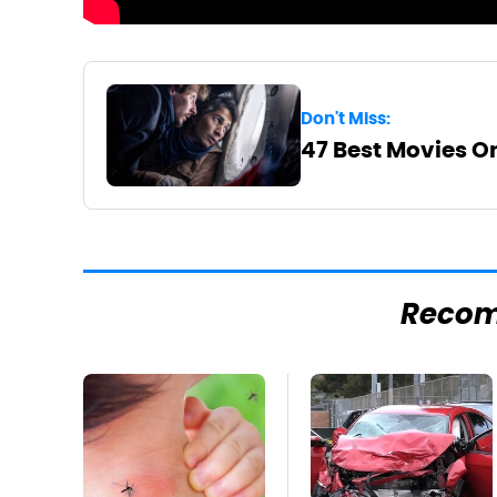
Don't Miss:
47 Best Movies On
Reco