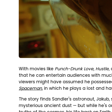
With movies like
Punch-Drunk Love
,
Hustle
,
that he can entertain audiences with muc
viewers might have assumed he possesse
Spaceman
, in which he plays a lost and h
The story finds Sandler's astronaut, Jakub,
mysterious ancient dust — but while he's o