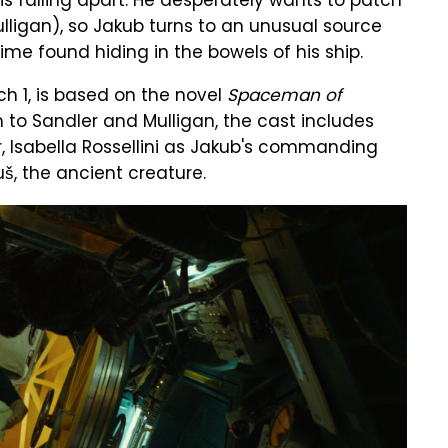
 is falling apart. He desperately wants to patch
ulligan), so Jakub turns to an unusual source
ime found hiding in the bowels of his ship.
h 1, is based on the novel
Spaceman of
n to Sandler and Mulligan, the cast includes
 Isabella Rossellini as Jakub's commanding
š, the ancient creature.