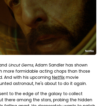
Netflix
 and
Uncut Gems
, Adam Sandler has shown
h more formidable acting chops than those
d. And with his upcoming
Netflix
movie
aunted astronaut, he's about to do it again.
 sent to the edge of the galaxy to collect
ut there among the stars, probing the hidden