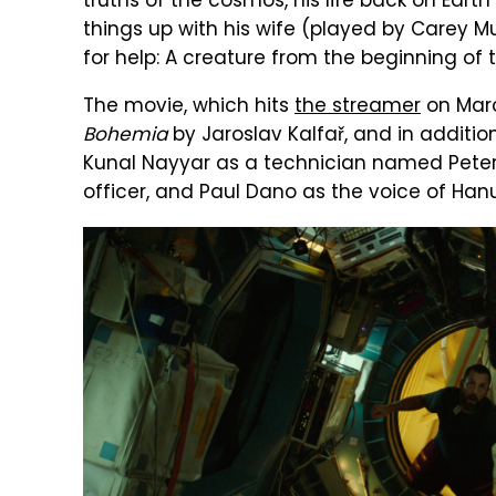
truths of the cosmos, his life back on Earth
things up with his wife (played by Carey M
for help: A creature from the beginning of t
The movie, which hits
the streamer
on Marc
Bohemia
by Jaroslav Kalfař, and in additio
Kunal Nayyar as a technician named Peter,
officer, and Paul Dano as the voice of Hanu