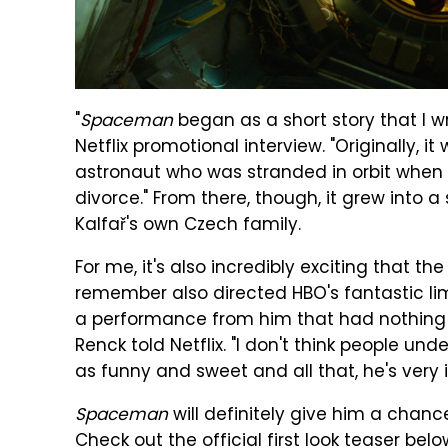
"
Spaceman
began as a short story that I wr
Netflix promotional interview. "Originally, 
astronaut who was stranded in orbit when h
divorce." From there, though, it grew into a
Kalfař's own Czech family.
For me, it's also incredibly exciting that t
remember also directed HBO's fantastic li
a performance from him that had nothing 
Renck told Netflix. "I don't think people 
as funny and sweet and all that, he's very in
Spaceman
will definitely give him a chanc
Check out the official first look teaser belo