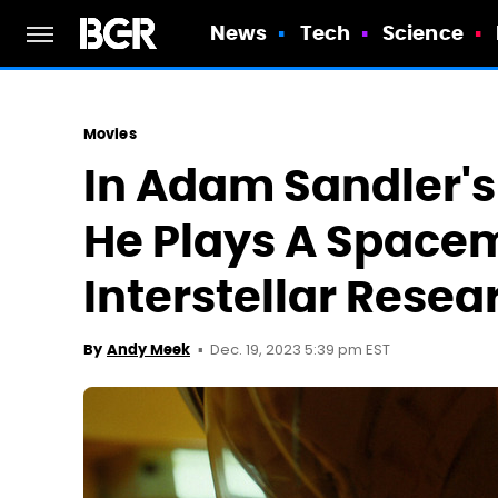
News
Tech
Science
Movies
In Adam Sandler's
He Plays A Space
Interstellar Resea
Dec. 19, 2023 5:39 pm EST
By
Andy Meek