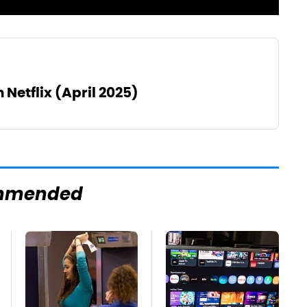
 Netflix (April 2025)
mmended