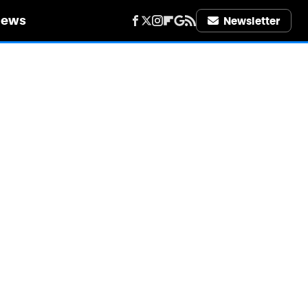
iews
Newsletter