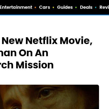
Entertainment
Cars
Guides
Deals
Rev
 New Netflix Movie,
man On An
rch Mission