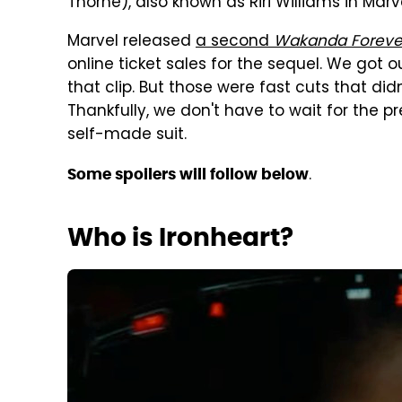
Thorne), also known as Riri Williams in Mar
Marvel released
a second
Wakanda Foreve
online ticket sales for the sequel. We got ou
that clip. But those were fast cuts that did
Thankfully, we don't have to wait for the pre
self-made suit.
.
Some spoilers will follow below
Who is Ironheart?