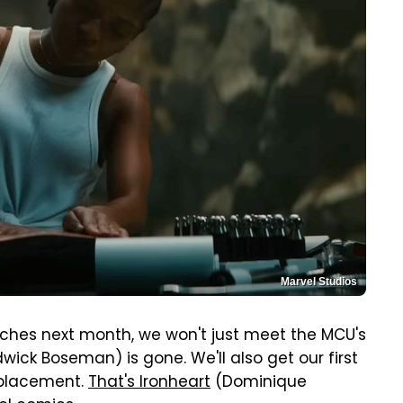
Marvel Studios
ches next month, we won't just meet the MCU's
ick Boseman) is gone. We'll also get our first
replacement.
That's Ironheart
(Dominique