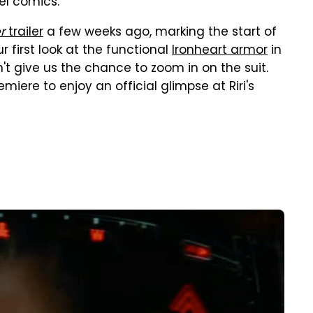
vel comics.
r
trailer
a few weeks ago, marking the start of
r first look at the functional
Ironheart armor
in
n't give us the chance to zoom in on the suit.
miere to enjoy an official glimpse at Riri's