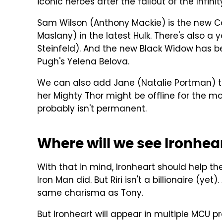
iconic heroes after the fallout of the Infini
Sam Wilson (Anthony Mackie) is the new Ca
Maslany) in the latest Hulk. There's also 
Steinfeld). And the new Black Widow has 
Pugh's Yelena Belova.
We can also add Jane (Natalie Portman) to
her Mighty Thor might be offline for the 
probably isn't permanent.
Where will we see Ironhea
With that in mind, Ironheart should help th
Iron Man did. But Riri isn't a billionaire (y
same charisma as Tony.
But Ironheart will appear in multiple MCU pr