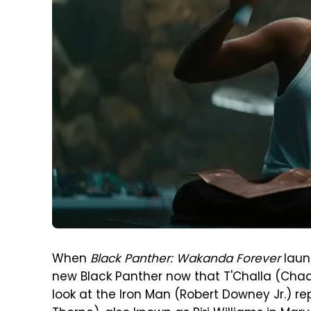
When
Black Panther: Wakanda Forever
laun
new Black Panther now that T'Challa (Chadw
look at the Iron Man (Robert Downey Jr.) 