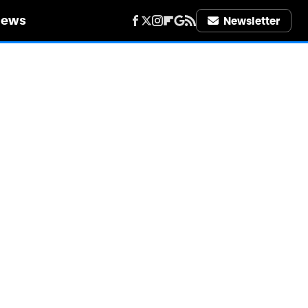
iews
Newsletter