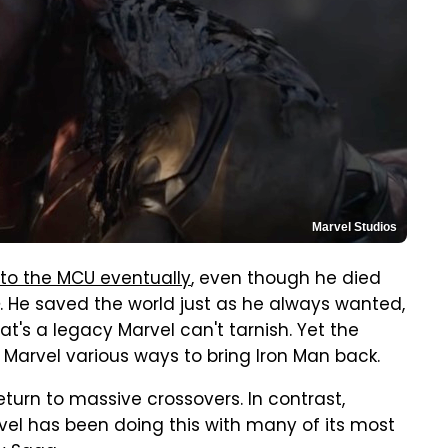
Marvel Studios
 to the MCU eventually
, even though he died
. He saved the world just as he always wanted,
at's a legacy Marvel can't tarnish. Yet the
 Marvel various ways to bring Iron Man back.
eturn to massive crossovers. In contrast,
arvel has been doing this with many of its most