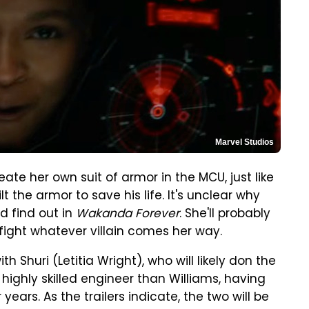
Marvel Studios
reate her own suit of armor in the MCU, just like
ilt the armor to save his life. It's unclear why
d find out in
Wakanda Forever
. She'll probably
fight whatever villain comes her way.
 Shuri (Letitia Wright), who will likely don the
highly skilled engineer than Williams, having
ears. As the trailers indicate, the two will be