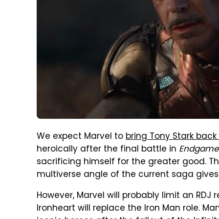
We expect Marvel to
bring Tony Stark back
heroically after the final battle in
Endgame
sacrificing himself for the greater good. Th
multiverse angle of the current saga gives
However, Marvel will probably limit an RDJ r
Ironheart will replace the Iron Man role. M