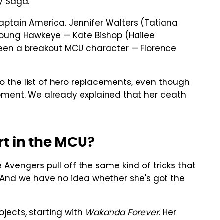
ty Saga.
ptain America. Jennifer Walters (Tatiana
a young Hawkeye — Kate Bishop (Hailee
been a breakout MCU character — Florence
 the list of hero replacements, even though
moment. We already explained that her death
rt in the MCU?
e Avengers pull off the same kind of tricks that
et). And we have no idea whether she's got the
ojects, starting with
Wakanda Forever
. Her