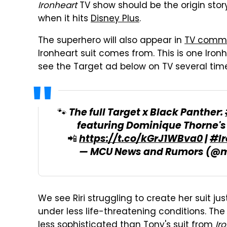
Ironheart
TV show should be the origin stor
when it hits
Disney Plus
.
The superhero will also appear in
TV comme
Ironheart suit comes from. This is one Ironh
see the Target ad below on TV several ti
🐾 The full Target x Black Panther:
featuring Dominique Thorne'
📲
https://t.co/kGrJ1WBva0
|
#Ir
— MCU News and Rumors (@
We see Riri struggling to create her suit just
under less life-threatening conditions. The
less sophisticated than Tony's suit from
Ir