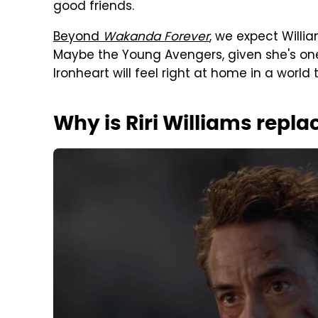
good friends.
Beyond
Wakanda Forever
, we expect Willi
Maybe the Young Avengers, given she's one
Ironheart will feel right at home in a world 
Why is Riri Williams repla