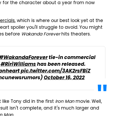
y for the character about a year from now
rcials
, which is where our best look yet at the
eart spoiler you'll struggle to avoid. You might
mes before
Wakanda Forever
hits theaters.
#WakandaForever
tie-in commercial
s
#RiriWilliams
has been released.
onheart
pic.twitter.com/3AK2rsFBiZ
mcunewsrumors)
October 16, 2022
 like Tony did in the first
Iron Man
movie. Well,
 suit isn't complete, and it's much larger and
on Man
.