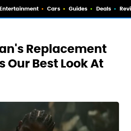
Entertainment
Cars
Guides
Deals
Rev
 Man's Replacement
s Our Best Look At