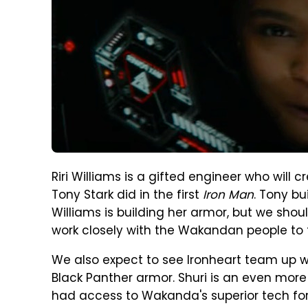
Riri Williams is a gifted engineer who will c
Tony Stark did in the first
Iron Man
. Tony bu
Williams is building her armor, but we shoul
work closely with the Wakandan people to 
We also expect to see Ironheart team up with
Black Panther armor. Shuri is an even more 
had access to Wakanda's superior tech for y