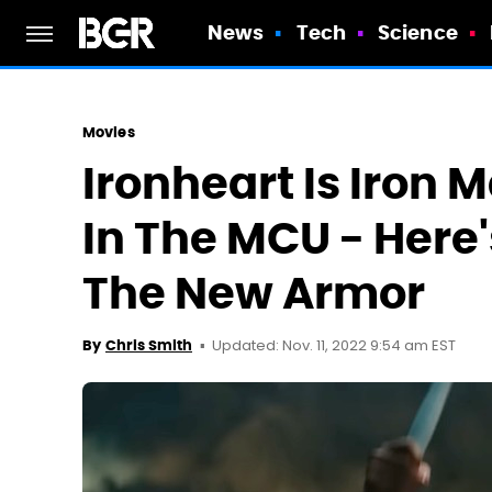
News
Tech
Science
Movies
Ironheart Is Iron
In The MCU - Here'
The New Armor
Updated: Nov. 11, 2022 9:54 am EST
By
Chris Smith