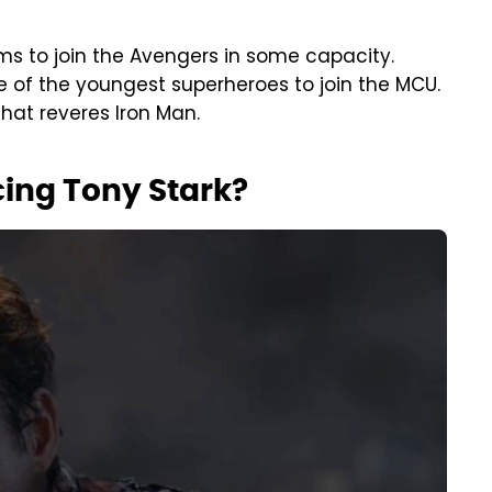
ams to join the Avengers in some capacity.
 of the youngest superheroes to join the MCU.
that reveres Iron Man.
cing Tony Stark?