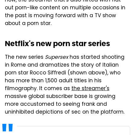
now, the streamer that's also flirted with flat-
out porn-like content on multiple occasions in
the past is moving forward with a TV show
about a porn star.
Netflix's new porn star series
The new series
Supersex
has started shooting
in Rome and dramatizes the story of Italian
porn star Rocco Siffredi (shown above), who
has more than 1,500 adult titles in his
filmography. It comes as
the streamer's
massive global subscriber base is growing
more accustomed to seeing frank and
uninhibited depictions of sec on the platform.