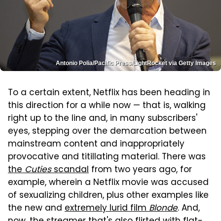
Antonio Polia/Pacific Press/LightRocket via Getty Images
To a certain extent, Netflix has been heading in
this direction for a while now — that is, walking
right up to the line and, in many subscribers'
eyes, stepping over the demarcation between
mainstream content and inappropriately
provocative and titillating material. There was
the
Cuties
scandal
from two years ago, for
example, wherein a Netflix movie was accused
of sexualizing children, plus other examples like
the new and
extremely lurid film
Blonde
. And,