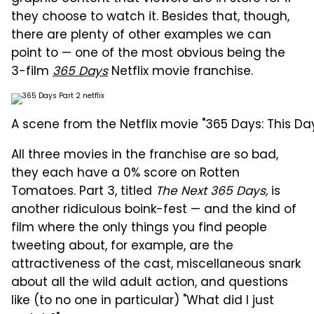
they choose to watch it. Besides that, though,
there are plenty of other examples we can
point to — one of the most obvious being the
3-film
365 Days
Netflix movie franchise.
A scene from the Netflix movie "365 Days: This Day
All three movies in the franchise are so bad,
they each have a 0% score on Rotten
Tomatoes. Part 3, titled
The Next 365 Days,
is
another ridiculous boink-fest — and the kind of
film where the only things you find people
tweeting about, for example, are the
attractiveness of the cast, miscellaneous snark
about all the wild adult action, and questions
like (to no one in particular) "What did I just