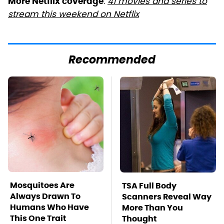
:
41 movies and series to
More Netflix coverage
stream this weekend on Netflix
Recommended
Mosquitoes Are
TSA Full Body
Always Drawn To
Scanners Reveal Way
Humans Who Have
More Than You
This One Trait
Thought