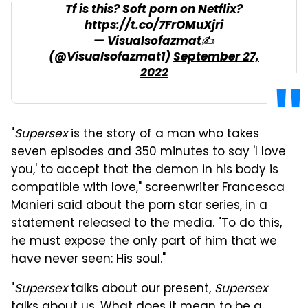
Tf is this? Soft porn on Netflix?
https://t.co/7FrOMuXjri
— Visualsofazmat✍️
(@Visualsofazmat1)
September 27,
2022
"
Supersex
is the story of a man who takes
seven episodes and 350 minutes to say 'I love
you,' to accept that the demon in his body is
compatible with love," screenwriter Francesca
Manieri said about the porn star series, in
a
statement released to the media
. "To do this,
he must expose the only part of him that we
have never seen: His soul."
"
Supersex
talks about our present,
Supersex
talks about us. What does it mean to be a