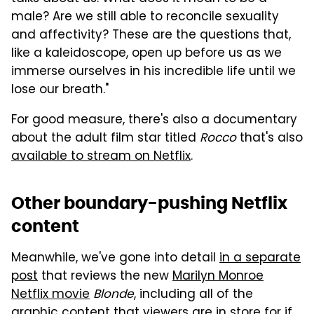
male? Are we still able to reconcile sexuality
and affectivity? These are the questions that,
like a kaleidoscope, open up before us as we
immerse ourselves in his incredible life until we
lose our breath."
For good measure, there's also a documentary
about the adult film star titled
Rocco
that's also
available to stream on Netflix
.
Other boundary-pushing Netflix
content
Meanwhile, we've gone into detail
in a separate
post
that reviews the new
Marilyn Monroe
Netflix movie
Blonde
, including all of the
graphic content that viewers are in store for if