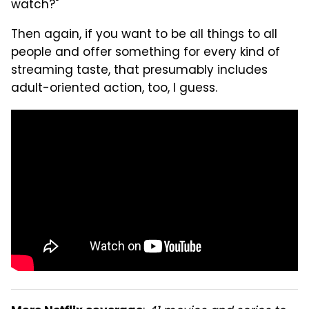
watch?"
Then again, if you want to be all things to all
people and offer something for every kind of
streaming taste, that presumably includes
adult-oriented action, too, I guess.