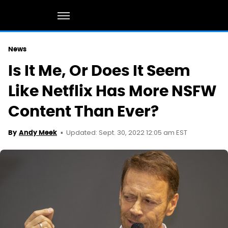
News
Is It Me, Or Does It Seem
Like Netflix Has More NSFW
Content Than Ever?
Updated: Sept. 30, 2022 12:05 am EST
By
Andy Meek