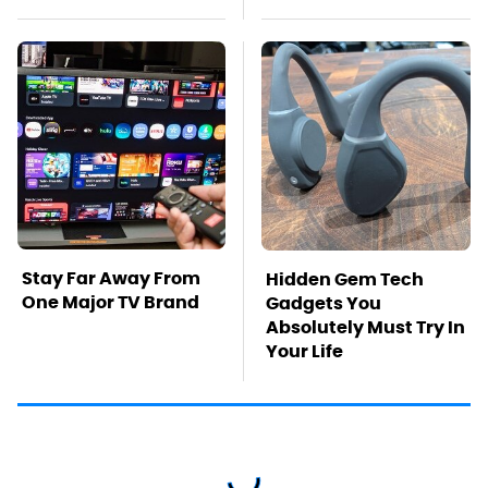
Stay Far Away From
Hidden Gem Tech
One Major TV Brand
Gadgets You
Absolutely Must Try In
Your Life