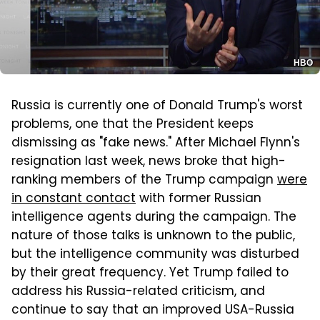
HBO
Russia is currently one of Donald Trump's worst
problems, one that the President keeps
dismissing as "fake news." After Michael Flynn's
resignation last week, news broke that high-
ranking members of the Trump campaign
were
in constant contact
with former Russian
intelligence agents during the campaign. The
nature of those talks is unknown to the public,
but the intelligence community was disturbed
by their great frequency. Yet Trump failed to
address his Russia-related criticism, and
continue to say that an improved USA-Russia