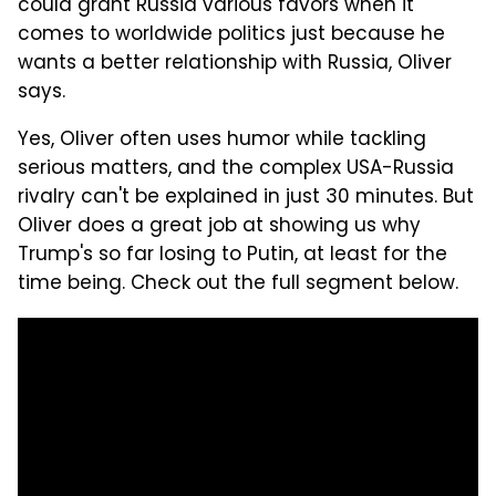
could grant Russia various favors when it
comes to worldwide politics just because he
wants a better relationship with Russia, Oliver
says.
Yes, Oliver often uses humor while tackling
serious matters, and the complex USA-Russia
rivalry can't be explained in just 30 minutes. But
Oliver does a great job at showing us why
Trump's so far losing to Putin, at least for the
time being. Check out the full segment below.