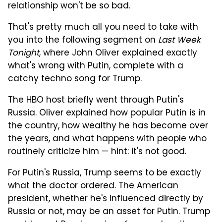
relationship won't be so bad.
That's pretty much all you need to take with
you into the following segment on
Last Week
Tonight
, where John Oliver explained exactly
what's wrong with Putin, complete with a
catchy techno song for Trump.
The HBO host briefly went through Putin's
Russia. Oliver explained how popular Putin is in
the country, how wealthy he has become over
the years, and what happens with people who
routinely criticize him — hint: it's not good.
For Putin's Russia, Trump seems to be exactly
what the doctor ordered. The American
president, whether he's influenced directly by
Russia or not, may be an asset for Putin. Trump