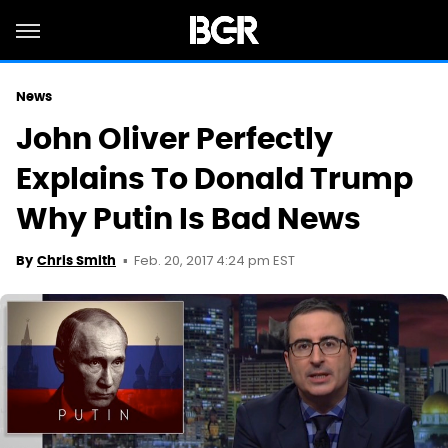
News
John Oliver Perfectly
Explains To Donald Trump
Why Putin Is Bad News
Feb. 20, 2017 4:24 pm EST
By
Chris Smith