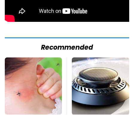
Recommended
Mosquitoes Are
Pop This Handy
Always Drawn To
Gadget On Your