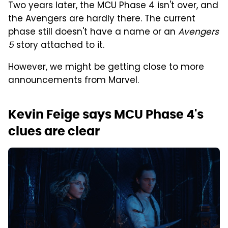
Two years later, the MCU Phase 4 isn't over, and
the Avengers are hardly there. The current
phase still doesn't have a name or an
Avengers
5
story attached to it.
However, we might be getting close to more
announcements from Marvel.
Kevin Feige says MCU Phase 4's
clues are clear