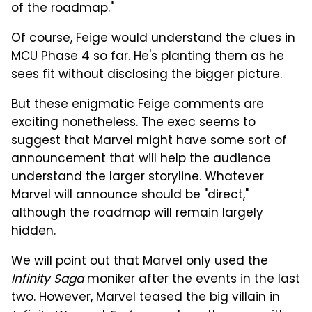
of the roadmap."
Of course, Feige would understand the clues in
MCU Phase 4 so far. He's planting them as he
sees fit without disclosing the bigger picture.
But these enigmatic Feige comments are
exciting nonetheless. The exec seems to
suggest that Marvel might have some sort of
announcement that will help the audience
understand the larger storyline. Whatever
Marvel will announce should be "direct,"
although the roadmap will remain largely
hidden.
We will point out that Marvel only used the
Infinity Saga
moniker after the events in the last
two. However, Marvel teased the big villain in