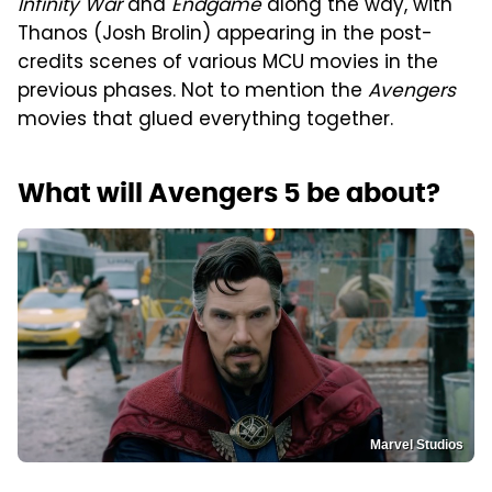
Infinity War
and
Endgame
along the way, with
Thanos (Josh Brolin) appearing in the post-
credits scenes of various MCU movies in the
previous phases. Not to mention the
Avengers
movies that glued everything together.
What will Avengers 5 be about?
Marvel Studios