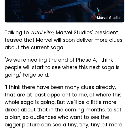
Marvel Studios
Talking to
Total Film
, Marvel Studios' president
teased that Marvel will soon deliver more clues
about the current saga.
"As we're nearing the end of Phase 4, I think
people will start to see where this next saga is
going," Feige
said
.
"I think there have been many clues already,
that are at least apparent to me, of where this
whole saga is going. But we'll be a little more
direct about that in the coming months, to set
a plan, so audiences who want to see the
bigger picture can see a tiny, tiny, tiny bit more