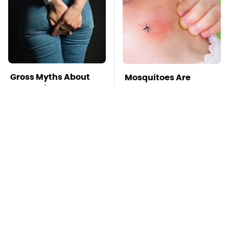
Gross Myths About
Mosquitoes Are
Farts Science Says
Always Drawn To
Are Totally True
Humans Who Have
This One Trait