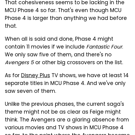
That cohesiveness seems to be lacking in the
MCU Phase 4 so far. That's even though MCU
Phase 4 is larger than anything we had before
that.
When all is said and done, Phase 4 might
contain 11 movies if we include
Fantastic Four
.
We only saw five of them, and there's no
Avengers 5
or other big crossovers on the list.
As for
Disney Plus
TV shows, we have at least 14
separate titles in MCU Phase 4. And we've only
saw seven of them.
Unlike the previous phases, the current saga's
theme might not be as clear as Feige might
think. The Avengers are a glaring absence from
various movies and TV shows in MCU Phase 4