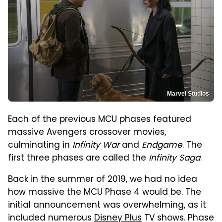
Marvel Studios
Each of the previous MCU phases featured
massive Avengers crossover movies,
culminating in
Infinity War
and
Endgame
. The
first three phases are called the
Infinity Saga
.
Back in the summer of 2019, we had no idea
how massive the MCU Phase 4 would be. The
initial announcement was overwhelming, as it
included numerous
Disney Plus
TV shows. Phase