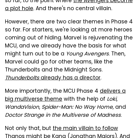
so far, to the point where
the Avengers become
a plot hole
. And there's no central villain.
However, there are two clear themes in Phase 4
so far. For starters, we're looking at more heroes
coming out of hiding. Marvel is rejuvenating the
MCU, and we already have the basis for what
might turn out to be a
Young Avengers
. Then,
Marvel could go for other teams, like the
Thunderbolts and the Midnight Sons.
Thunderbolts
already has a director
.
More importantly, the MCU Phase 4
delivers a
big multiverse theme
with the help of
Loki
,
WandaVision
,
Spider-Man: No Way Home,
and
Doctor Strange in the Multiverse of Madness
.
Not only that, but
the main villain to follow
Thanos
might be Kang (Jonathan Majors). And