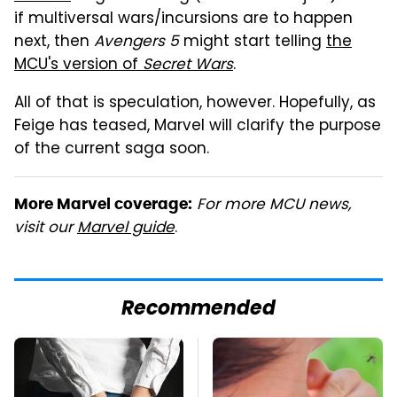
if multiversal wars/incursions are to happen
next, then
Avengers 5
might start telling
the
MCU's version of
Secret Wars
.
All of that is speculation, however. Hopefully, as
Feige has teased, Marvel will clarify the purpose
of the current saga soon.
For more MCU news,
More Marvel coverage:
visit our
Marvel guide
.
Recommended