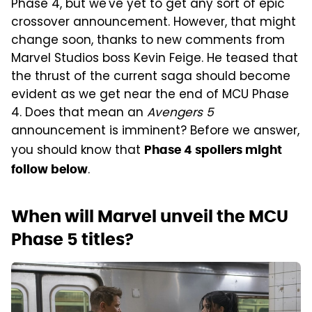
Phase 4, but we've yet to get any sort of epic
crossover announcement. However, that might
change soon, thanks to new comments from
Marvel Studios boss Kevin Feige. He teased that
the thrust of the current saga should become
evident as we get near the end of MCU Phase
4. Does that mean an
Avengers 5
announcement is imminent? Before we answer,
you should know that
Phase 4 spoilers might
.
follow below
When will Marvel unveil the MCU
Phase 5 titles?