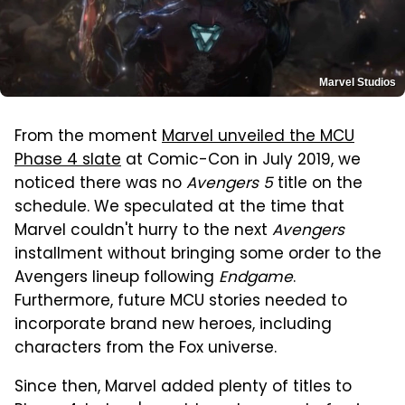
Marvel Studios
From the moment
Marvel unveiled the MCU
Phase 4 slate
at Comic-Con in July 2019, we
noticed there was no
Avengers 5
title on the
schedule. We speculated at the time that
Marvel couldn't hurry to the next
Avengers
installment without bringing some order to the
Avengers lineup following
Endgame
.
Furthermore, future MCU stories needed to
incorporate brand new heroes, including
characters from the Fox universe.
Since then, Marvel added plenty of titles to