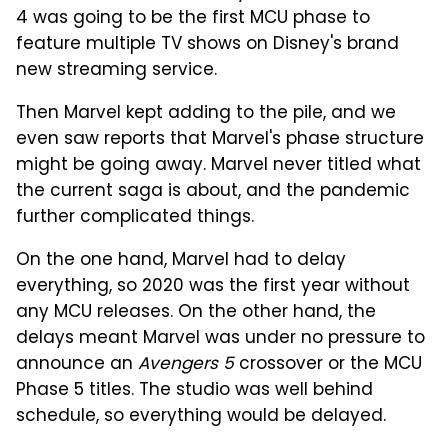
4 was going to be the first MCU phase to
feature multiple TV shows on Disney's brand
new streaming service.
Then Marvel kept adding to the pile, and we
even saw reports that Marvel's phase structure
might be going away. Marvel never titled what
the current saga is about, and the pandemic
further complicated things.
On the one hand, Marvel had to delay
everything, so 2020 was the first year without
any MCU releases. On the other hand, the
delays meant Marvel was under no pressure to
announce an
Avengers 5
crossover or the MCU
Phase 5 titles. The studio was well behind
schedule, so everything would be delayed.