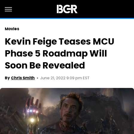
Movies
Kevin Feige Teases MCU
Phase 5 Roadmap Will
Soon Be Revealed
June 21, 2022 9:09 pm EST
By
Chris Smith