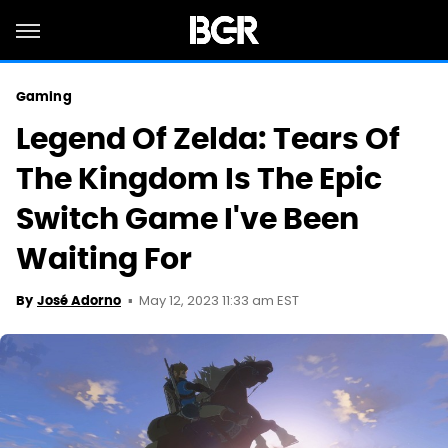
Gaming
Legend Of Zelda: Tears Of
The Kingdom Is The Epic
Switch Game I've Been
Waiting For
May 12, 2023 11:33 am EST
By
José Adorno