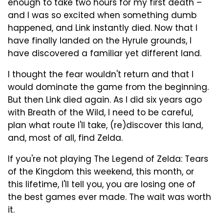
enough to take two hours for my first death –
and I was so excited when something dumb
happened, and Link instantly died. Now that I
have finally landed on the Hyrule grounds, I
have discovered a familiar yet different land.
I thought the fear wouldn't return and that I
would dominate the game from the beginning.
But then Link died again. As I did six years ago
with Breath of the Wild, I need to be careful,
plan what route I'll take, (re)discover this land,
and, most of all, find Zelda.
If you're not playing The Legend of Zelda: Tears
of the Kingdom this weekend, this month, or
this lifetime, I'll tell you, you are losing one of
the best games ever made. The wait was worth
it.