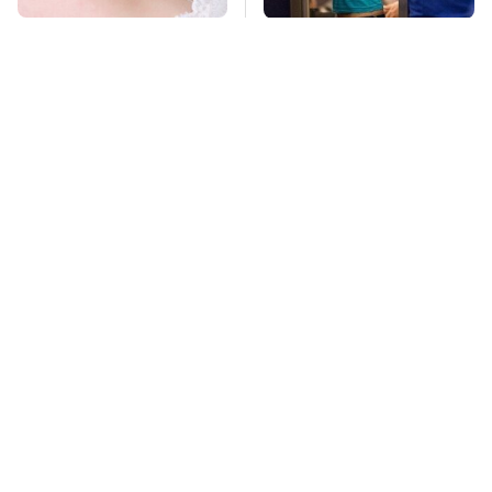
Mosquitoes Are
TSA Full Body
Always Drawn To
Scanners Reveal Way
Humans Who Have
More Than You
This One Trait
Thought
Pop This Handy
This Is The Deadliest
Gadget On Your
Car On The Road Right
Dashboard & You'll
Now
Thank Us Later