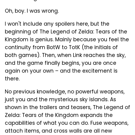
Oh, boy. I was wrong.
I won't include any spoilers here, but the
beginning of The Legend of Zelda: Tears of the
Kingdom is genius. Mainly because you feel the
continuity from BotW to TotK (the initials of
both games). Then, when Link reaches the sky,
and the game finally begins, you are once
again on your own – and the excitement is
there.
No previous knowledge, no powerful weapons,
just you and the mysterious sky islands. As
shown in the trailers and teasers, The Legend of
Zelda: Tears of the Kingdom expands the
capabilities of what you can do. Fuse weapons,
attach items, and cross walls are all new