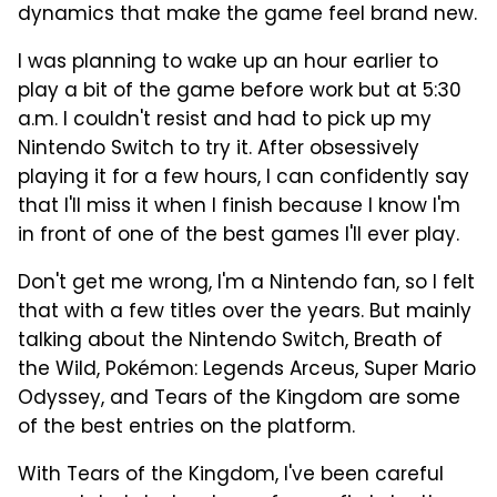
dynamics that make the game feel brand new.
I was planning to wake up an hour earlier to
play a bit of the game before work but at 5:30
a.m. I couldn't resist and had to pick up my
Nintendo Switch to try it. After obsessively
playing it for a few hours, I can confidently say
that I'll miss it when I finish because I know I'm
in front of one of the best games I'll ever play.
Don't get me wrong, I'm a Nintendo fan, so I felt
that with a few titles over the years. But mainly
talking about the Nintendo Switch, Breath of
the Wild, Pokémon: Legends Arceus, Super Mario
Odyssey, and Tears of the Kingdom are some
of the best entries on the platform.
With Tears of the Kingdom, I've been careful