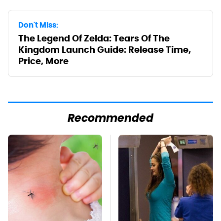
Don't Miss:
The Legend Of Zelda: Tears Of The
Kingdom Launch Guide: Release Time,
Price, More
Recommended