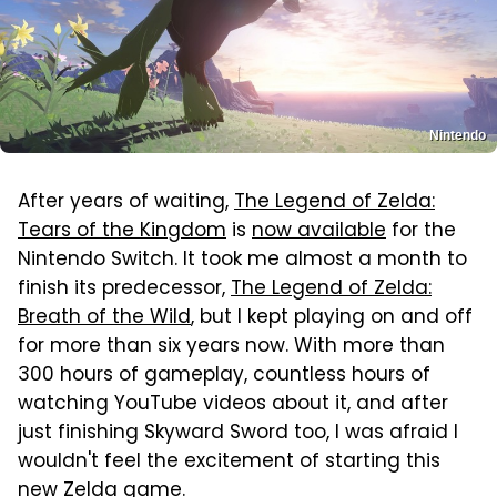
Nintendo
After years of waiting,
The Legend of Zelda:
Tears of the Kingdom
is
now available
for the
Nintendo Switch. It took me almost a month to
finish its predecessor,
The Legend of Zelda:
Breath of the Wild
, but I kept playing on and off
for more than six years now. With more than
300 hours of gameplay, countless hours of
watching YouTube videos about it, and after
just finishing Skyward Sword too, I was afraid I
wouldn't feel the excitement of starting this
new Zelda game.