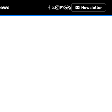
iews
Newsletter