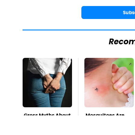
Subs
Reco
Gross Myths About
Mosquitoes Are
Farts Science Says
Always Drawn To
Are Totally True
Humans Who