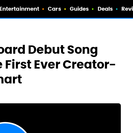
Entertainment
Cars
Guides
Deals
Rev
board Debut Song
 First Ever Creator-
hart