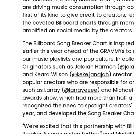
announced the Song Breaker Chart, a musi
are driving music consumption through con
first of its kind to give credit to creators, 
the coveted Billboard charts through mem
amplified on social media by the creators.
The Billboard Song Breaker Chart is inspire
earlier this year ahead of the GRAMMYs to c
our music playlists and pop culture. In col
Originators such as Jalaiah Harmon (
@jal
and Keara Wilson (
@keke.janajah
) creator
popular creators who are responsible for a
such as Larray (
@larrayeeee
) and Michael 
awards show, which had more than half a m
recognized the need to spotlight creators
year, and developed the Song Breaker Char
"We're excited that this partnership with B