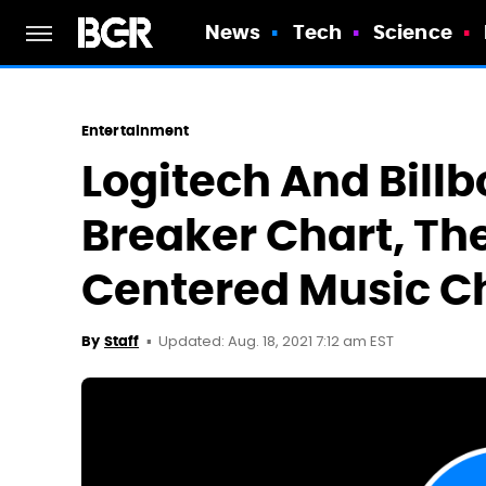
News
Tech
Science
Entertainment
Logitech And Bill
Breaker Chart, The
Centered Music C
Updated: Aug. 18, 2021 7:12 am EST
By
Staff