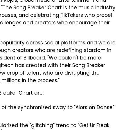
ith Rojas, Global Head of Entertainment and
 "The Song Breaker Chart is the music industry
houses, and celebrating TikTokers who propel
hallenges and creators who encourage their
popularity across social platforms and we are
rough creators who are redefining stardom in
esident of Billboard. "We couldn't be more
itech has created with their Song Breaker
new crop of talent who are disrupting the
millions in the process."
reaker Chart are:
 of the synchronized sway to "Alors on Danse"
arized the "glitching" trend to "Get Ur Freak