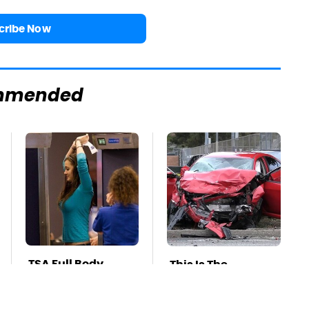
cribe Now
mmended
TSA Full Body
This Is The
Scanners Reveal
Deadliest Car On
Way More Than
The Road Right