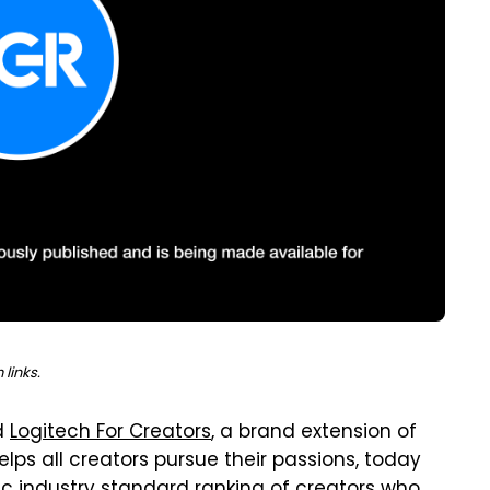
links.
d
Logitech For Creators
, a brand extension of
lps all creators pursue their passions, today