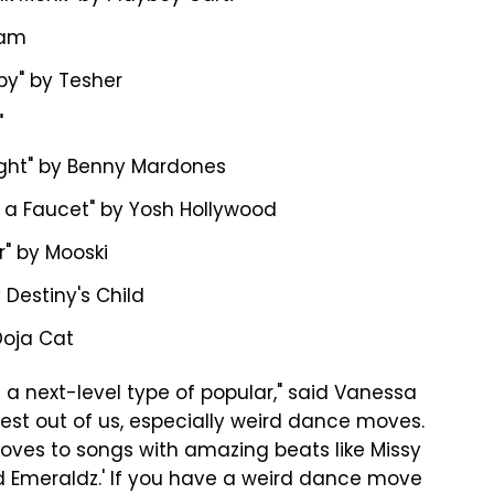
nam
by" by Tesher
"
ight" by Benny Mardones
ke a Faucet" by Yosh Hollywood
r" by Mooski
 by Destiny's Child
Doja Cat
ke a next-level type of popular," said Vanessa
 best out of us, especially weird dance moves.
oves to songs with amazing beats like Missy
xxed Emeraldz.' If you have a weird dance move