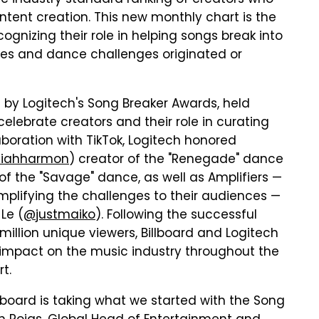
c industry standard ranking of creators who
tent creation. This new monthly chart is the
recognizing their role in helping songs break into
es and dance challenges originated or
d by Logitech's Song Breaker Awards, held
elebrate creators and their role in curating
laboration with TikTok, Logitech honored
aiahharmon
) creator of the "Renegade" dance
 of the "Savage" dance, as well as Amplifiers —
mplifying the challenges to their audiences —
Le (
@justmaiko
). Following the successful
illion unique viewers, Billboard and Logitech
' impact on the music industry throughout the
t.
illboard is taking what we started with the Song