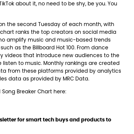
ikTok about it, no need to be shy, be you. You
p on the second Tuesday of each month, with
 chart ranks the top creators on social media
who amplify music and music-based trends
s such as the Billboard Hot 100. From dance
ny videos that introduce new audiences to the
 listen to music. Monthly rankings are created
a from these platforms provided by analytics
les data as provided by MRC Data.
d Song Breaker Chart here:
sletter for smart tech buys and products to