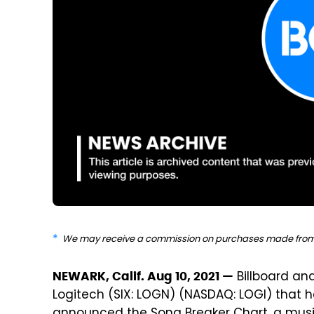
We may receive a commission on purchases made from 
Billboard an
NEWARK, Calif. Aug 10, 2021 —
Logitech (SIX: LOGN) (NASDAQ: LOGI) that he