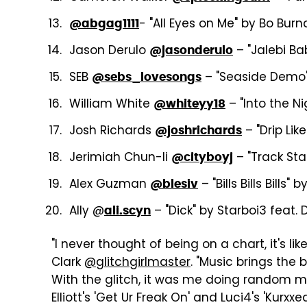
- "All Eyes on Me" by Bo Bur
@abgag1111
Jason Derulo
– "Jalebi Ba
@jasonderulo
SEB
– "Seaside Demo
@sebs_lovesongs
William White
– "Into the N
@whiteyy18
Josh Richards
– "Drip Li
@joshrichards
Jerimiah Chun-li
– "Track Sta
@cityboyj
Alex Guzman
– "Bills Bills Bills"
@blesiv
Ally @
– "Dick" by Starboi3 feat. 
ali.scyn
"I never thought of being on a chart, it's li
Clark
@glitchgirlmaster
. "Music brings the
With the glitch, it was me doing random m
Elliott's 'Get Ur Freak On' and Luci4's 'Kur