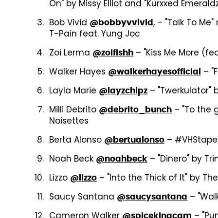
On" by Missy Elliot and "Kurxxed Emeraldz
Bob Vivid
, – "Talk To Me
@bobbyvvivid
T-Pain feat. Yung Joc
Zoi Lerma
– "Kiss Me More (fea
@zoifishh
Walker Hayes
– "F
@walkerhayesofficial
Layla Marie
– "Twerkulator" b
@layzchipz
Milli Debrito
– "To the g
@debrito_bunch
Noisettes
Berta Alonso
– #VHStape c
@bertualonso
Noah Beck
– "Dinero" by Tr
@noahbeck
Lizzo
– "Into the Thick of It" by T
@lizzo
Saucy Santana
– "Walk
@saucysantana
Cameron Walker
– "Pun
@spicekingcam