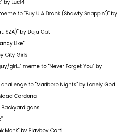
" by Luci4
" meme to "Buy U A Drank (Shawty Snappin')" by
t. SZA)" by Doja Cat
ancy Like"
y City Girls
uy/girl..." meme to "Never Forget You" by
hallenge to "Marlboro Nights" by Lonely God
inidad Cardona
he Backyardigans
"
k Monk" by Playboy Carti