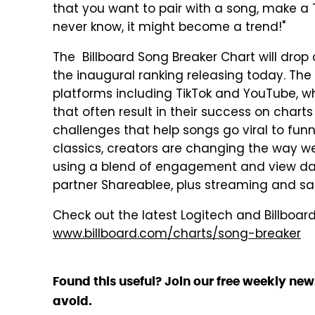
that you want to pair with a song, make a T
never know, it might become a trend!"
The Billboard Song Breaker Chart will dro
the inaugural ranking releasing today. The
platforms including TikTok and YouTube, 
that often result in their success on chart
challenges that help songs go viral to fun
classics, creators are changing the way we
using a blend of engagement and view dat
partner Shareablee, plus streaming and sa
Check out the latest Logitech and Billboar
www.billboard.com/charts/song-breaker
Found this useful? Join our free weekly new
avoid.