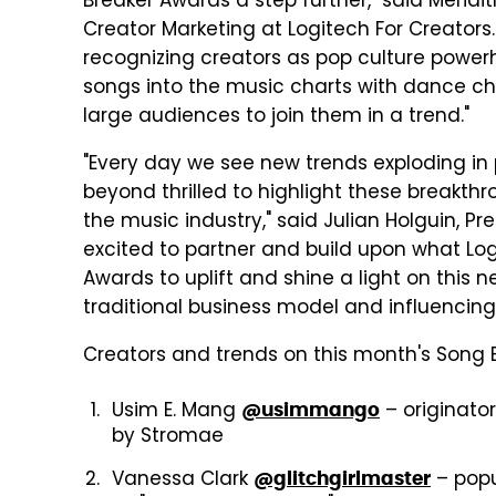
Breaker Awards a step further," said Merid
Creator Marketing at Logitech For Creators.
recognizing creators as pop culture power
songs into the music charts with dance c
large audiences to join them in a trend."
"Every day we see new trends exploding in 
beyond thrilled to highlight these breakth
the music industry," said Julian Holguin, Pr
excited to partner and build upon what Log
Awards to uplift and shine a light on this 
traditional business model and influencing 
Creators and trends on this month's Song B
Usim E. Mang
– originator
@usimmango
by Stromae
Vanessa Clark
– popul
@glitchgirlmaster