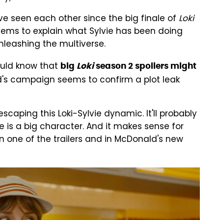
ave seen each other since the big finale of
Loki
eems to explain what Sylvie has been doing
nleashing the multiverse.
ould know that
big
Loki
season 2 spoilers might
d's campaign seems to confirm a plot leak
escaping this Loki-Sylvie dynamic. It'll probably
e is a big character. And it makes sense for
 one of the trailers and in McDonald's new