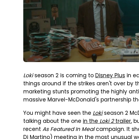
Loki
season 2 is coming to
Disney Plus
in e
things around if the strikes aren't over by t
marketing stunts promoting the highly an
massive Marvel-McDonald's partnership th
You might have seen the
Loki
season 2 McD
talking about the one
in the
Loki 2
trailer
, b
recent
As Featured In Meal
campaign. It sh
Di Martino) meeting in the most unusual wa