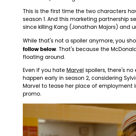
This is the first time the two characters h
season 1. And this marketing partnership s
since killing Kang (Jonathan Majors) and u
While that's not a spoiler anymore, you sh
. That's because the McDonal
follow below
floating around.
Even if you hate
Marvel
spoilers, there's no 
happen early in season 2, considering Sylvi
Marvel to tease her place of employment in
promo.