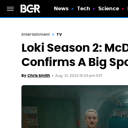
News
Tech
Science
Entertainment
TV
Loki Season 2: Mc
Confirms A Big Spo
Aug. 21, 2023 10:03 pm EST
By
Chris Smith