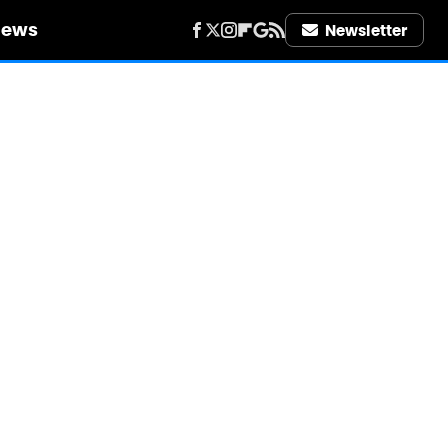
iews
Newsletter