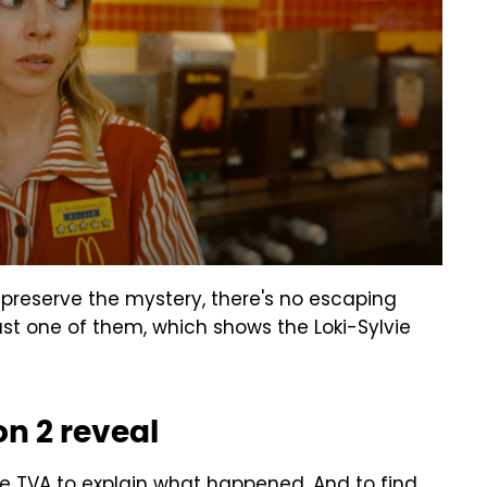
 preserve the mystery, there's no escaping
st one of them, which shows the Loki-Sylvie
n 2 reveal
 the TVA to explain what happened. And to find