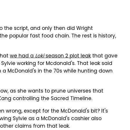
 the script, and only then did Wright
e popular fast food chain. The rest is history,
that
we had a
Loki
season 2 plot leak
that gave
 Sylvie working for Mcdonald's. That leak said
n a McDonald's in the 70s while hunting down
 show, as she wants to prune universes that
Kang controlling the Sacred Timeline.
 wrong, except for the McDonald's bit? It's
owing Sylvie as a McDonald's cashier also
ther claims from that leak.