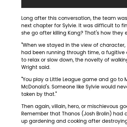
Long after this conversation, the team wa
next chapter for Sylvie. It was difficult to
she go after killing Kang? That's how they
"When we stayed in the view of character,
had been running through time, a fugitive o
to relax or slow down, the novelty of walki
Wright said.
"You play a Little League game and go to M
McDonald's. Someone like Sylvie would nev
taken by that."
Then again, villain, hero, or mischievous g
Remember that Thanos (Josh Brolin) had an
up gardening and cooking after destroying h