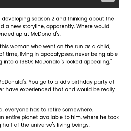
s developing season 2 and thinking about the
 find a new storyline, apparently. Where would
 ended up at McDonald's.
 this woman who went on the run as a child,
f time, living in apocalypses, never being able
ng into a 1980s McDonald's looked appealing,"
cDonald's. You go to a kid's birthday party at
er have experienced that and would be really
od, everyone has to retire somewhere.
 entire planet available to him, where he took
alf of the universe's living beings.