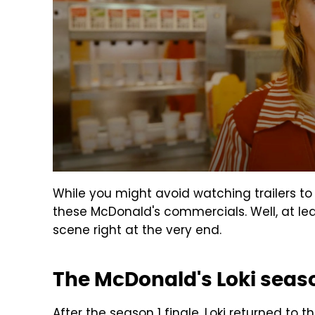
While you might avoid watching trailers to
these McDonald's commercials. Well, at lea
scene right at the very end.
The McDonald's Loki seaso
After the season 1 finale, Loki returned to