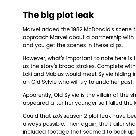
The big plot leak
Marvel added the 1982 McDonald's scene to
approach Marvel about a partnership with th
and you get the scenes in these clips.
However, what's important to note here is 
us the story's broad strokes. Complete with
Loki and Mobius would meet Sylvie hiding i
an Old Sylvie who will try to undo her past.
Apparently, Old Sylvie is the villain of the
appeared after her younger self killed the 
Could that
Loki
season 2 plot leak have been
always possible. Then again, the trailer sh
included footage that seemed to back up o