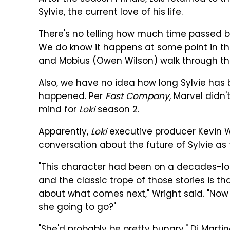
Sylvie, the current love of his life.
There's no telling how much time passed b
We do know it happens at some point in the 
and Mobius (Owen Wilson) walk through the
Also, we have no idea how long Sylvie has 
happened. Per
Fast Company
, Marvel didn
mind for
Loki
season 2.
Apparently,
Loki
executive producer Kevin W
conversation about the future of Sylvie as 
"This character had been on a decades-lo
and the classic trope of those stories is th
about what comes next," Wright said. "Now
she going to go?"
"She'd probably be pretty hungry," Di Martin