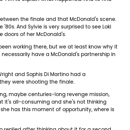
etween the finale and that McDonald's scene.
'80s. And Sylvie is very surprised to see Loki
 doors of her McDonald's.
been working there, but we at least know why it
't necessarily have a McDonald's partnership in
right and Sophis Di Martino had a
they were shooting the finale.
ng, maybe centuries-long revenge mission,
at it's all-consuming and she's not thinking
 she has this moment of opportunity, where is
o replied after thinking about it for a second.