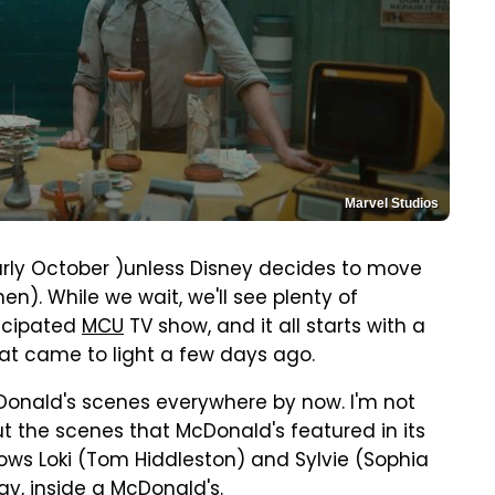
Marvel Studios
arly October )unless Disney decides to move
hen). While we wait, we'll see plenty of
ticipated
MCU
TV show, and it all starts with a
at came to light a few days ago.
onald's scenes everywhere by now. I'm not
ut the scenes that McDonald's featured in its
ows Loki (Tom Hiddleston) and Sylvie (Sophia
y, inside a McDonald's.