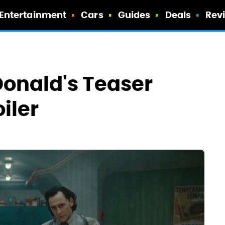
Entertainment
Cars
Guides
Deals
Rev
Donald's Teaser
iler