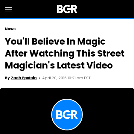
News
You'll Believe In Magic
After Watching This Street
Magician's Latest Video
April 20, 2016 10:21 am EST
By
Zach Epstein