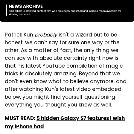
Patrick Kun
probably
isn't a wizard but to be
honest, we can't say for sure one way or the
other. As a matter of fact, the only thing we
can say with absolute certainty right now is
that his latest YouTube compilation of magic
tricks is absolutely amazing. Beyond that we
don't even know what to believe anymore, and
after watching Kun's latest video embedded
below, you might find yourself questioning
everything you thought you knew as well.
MUST READ:
5 hidden Galaxy S7 features I wish
my iPhone had