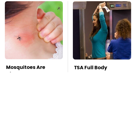
Mosquitoes Are
TSA Full Body
Always Drawn To
Scanners Reveal Way
Humans Who Have
More Than You
This One Trait
Thought