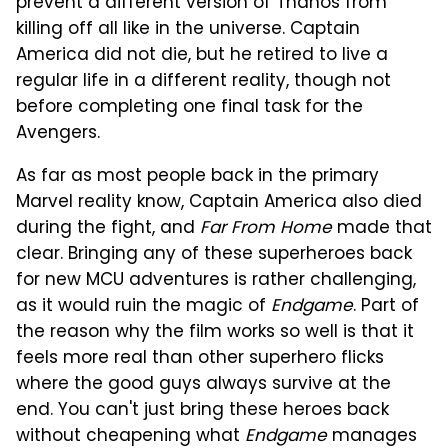
prevent a different version of Thanos from
killing off all like in the universe. Captain
America did not die, but he retired to live a
regular life in a different reality, though not
before completing one final task for the
Avengers.
As far as most people back in the primary
Marvel reality know, Captain America also died
during the fight, and
Far From Home
made that
clear. Bringing any of these superheroes back
for new MCU adventures is rather challenging,
as it would ruin the magic of
Endgame
. Part of
the reason why the film works so well is that it
feels more real than other superhero flicks
where the good guys always survive at the
end. You can't just bring these heroes back
without cheapening what
Endgame
manages