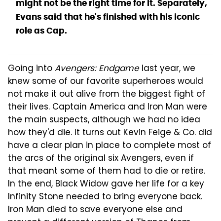
might not be the right time for it. Separately,
Evans said that he's finished with his iconic
role as Cap.
Going into
Avengers: Endgame
last year, we
knew some of our favorite superheroes would
not make it out alive from the biggest fight of
their lives. Captain America and Iron Man were
the main suspects, although we had no idea
how they'd die. It turns out Kevin Feige & Co. did
have a clear plan in place to complete most of
the arcs of the original six Avengers, even if
that meant some of them had to die or retire.
In the end, Black Widow gave her life for a key
Infinity Stone needed to bring everyone back.
Iron Man died to save everyone else and