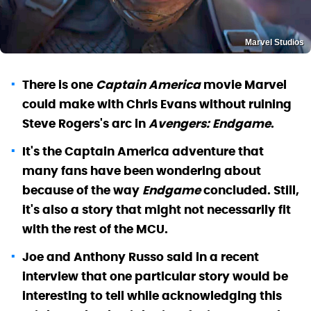
Marvel Studios
There is one
Captain America
movie Marvel
could make with Chris Evans without ruining
Steve Rogers's arc in
Avengers: Endgame
.
It's the Captain America adventure that
many fans have been wondering about
because of the way
Endgame
concluded. Still,
it's also a story that might not necessarily fit
with the rest of the MCU.
Joe and Anthony Russo said in a recent
interview that one particular story would be
interesting to tell while acknowledging this