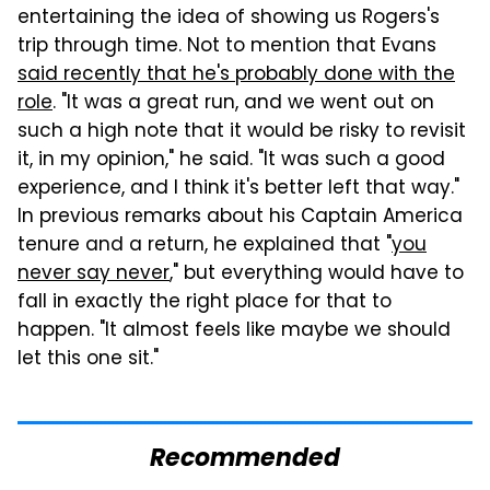
entertaining the idea of showing us Rogers's
trip through time. Not to mention that Evans
said recently that he's probably done with the
role
. "It was a great run, and we went out on
such a high note that it would be risky to revisit
it, in my opinion," he said. "It was such a good
experience, and I think it's better left that way."
In previous remarks about his Captain America
tenure and a return, he explained that "
you
never say never
," but everything would have to
fall in exactly the right place for that to
happen. "It almost feels like maybe we should
let this one sit."
Recommended