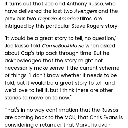
It turns out that Joe and Anthony Russo, who
have delivered the last two
Avengers
and the
previous two
Captain America
films, are
intrigued by this particular Steve Rogers story.
"It would be a great story to tell, no question,"
Joe Russo
told
ComicBookMovie
when asked
about Cap's trip back through time. But he
acknowledged that the story might not
necessarily make sense it the current scheme
of things. "I don't know whether it needs to be
told, but it would be a great story to tell, and
we'd love to tell it, but I think there are other
stories to move on to now."
That's in no way confirmation that the Russos
are coming back to the MCU, that Chris Evans is
considering a return, or that Marvel is even