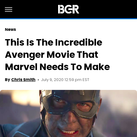
News
This Is The Incredible
Avenger Movie That
Marvel Needs To Make
July 9, 2020 12:59 pm EST
By
Chris Smith