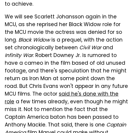
to achieve.
We will see Scarlett Johansson again in the
MCU, as she reprised her Black Widow role for
the MCU movie the actress was denied for so
long.
Black Widow
is a prequel, with the action
set chronologically between
Civil War
and
Infinity War
. Robert Downey Jr. is rumored to
have a cameo in the film based of old unused
footage, and there's speculation that he might
return as Iron Man at some point down the
road. But Chris Evans won't appear in any future
MCU films. The actor
said he's done with the
role
a few times already, even though he might
miss it. Not to mention the fact that the
Captain America baton has been passed to
Anthony Mackie. That said, there is one
Captain