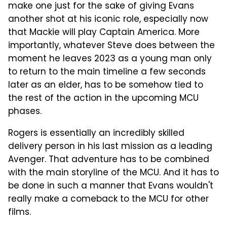
make one just for the sake of giving Evans
another shot at his iconic role, especially now
that Mackie will play Captain America. More
importantly, whatever Steve does between the
moment he leaves 2023 as a young man only
to return to the main timeline a few seconds
later as an elder, has to be somehow tied to
the rest of the action in the upcoming MCU
phases.
Rogers is essentially an incredibly skilled
delivery person in his last mission as a leading
Avenger. That adventure has to be combined
with the main storyline of the MCU. And it has to
be done in such a manner that Evans wouldn't
really make a comeback to the MCU for other
films.