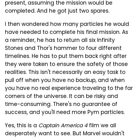
present, assuming the mission would be
completed. And he got just two spares.
I then wondered how many particles he would
have needed to complete his final mission. As
a reminder, he has to return all six Infinity
Stones and Thor's hammer to four different
timelines. He has to put them back right after
they were taken to ensure the safety of those
realities. This isn't necessarily an easy task to
pull off when you have no backup, and when
you have no real experience traveling to the far
corners of the universe. It can be risky and
time-consuming. There's no guarantee of
success, and you'll need more Pym particles.
Yes, this is a
Captain America 4
film we all
desperately want to see. But Marvel wouldn't