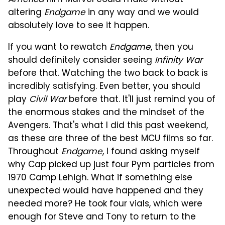
America
film Marvel could make without
altering
Endgame
in any way and we would
absolutely love to see it happen.
If you want to rewatch
Endgame
, then you
should definitely consider seeing
Infinity War
before that. Watching the two back to back is
incredibly satisfying. Even better, you should
play
Civil War
before that. It'll just remind you of
the enormous stakes and the mindset of the
Avengers. That's what I did this past weekend,
as these are three of the best MCU films so far.
Throughout
Endgame
, I found asking myself
why Cap picked up just four Pym particles from
1970 Camp Lehigh. What if something else
unexpected would have happened and they
needed more? He took four vials, which were
enough for Steve and Tony to return to the