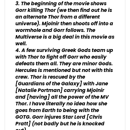
3. The beginning of the movie shows
Gorr killing Thor (we then find out he is
an alternate Thor from a different
universe). Mjolnir then shoots off into a
wormhole and Gorr follows. The
Multiverse is a big deal in this movie as
well.
4. A few surviving Greek Gods team up
with Thor to fight off Gorr who easily
defeats them all. They are minor Gods.
Hercules is mentioned but not with this
crew. Thor is rescued by the
[Guardians of the Galaxy] with Jane
[Natalie Portman] carrying Mjolnir
and [having] all the power of the MV
Thor. I have literally no idea how she
goes from Earth to being with the
GOTG. Gorr injures Star Lord [Chris
Pratt] (not badly but he is knocked