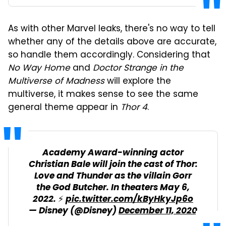
As with other Marvel leaks, there's no way to tell
whether any of the details above are accurate,
so handle them accordingly. Considering that
No Way Home
and
Doctor Strange in the
Multiverse of Madness
will explore the
multiverse, it makes sense to see the same
general theme appear in
Thor 4
.
Academy Award-winning actor
Christian Bale will join the cast of Thor:
Love and Thunder as the villain Gorr
the God Butcher. In theaters May 6,
2022. ⚡
pic.twitter.com/kByHkyJp6o
— Disney (@Disney)
December 11, 2020