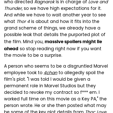
who directed
Ragnarok
is in charge of
Love and
Thunder
, so we have high expectations for it.
And while we have to wait another year to see
what
Thor 4
is about and how it fits into the
grand scheme of things, we already have a
possible leak that details the purported plot of
the film. Mind you,
massive spoilers might lie
so stop reading right now if you want
ahead
the movie to be a surprise.
A person who seems to be a disgruntled Marvel
employee took to
4chan
to allegedly spoil the
film's plot. "I was told I would be given a
permanent role in Marvel Studios but they
decided to revoke my contract so f*** em. I
worked full time on this movie as a Key PA," the
person wrote. He or she then posted what may
be some of the key plot details from
Thor: Love