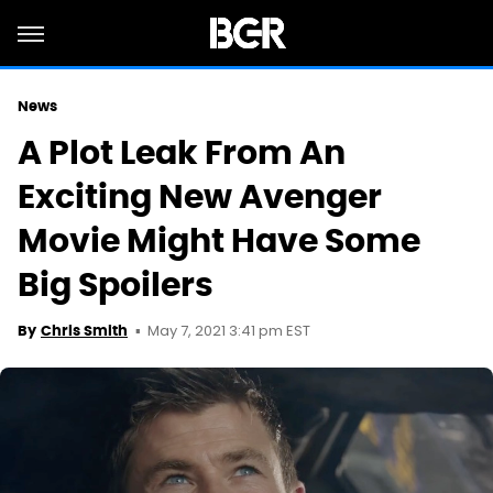
News
A Plot Leak From An
Exciting New Avenger
Movie Might Have Some
Big Spoilers
May 7, 2021 3:41 pm EST
By
Chris Smith