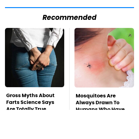
Recommended
Gross Myths About
Mosquitoes Are
Farts Science Says
Always Drawn To
Are Totally True
Humans Who Have
This One Trait