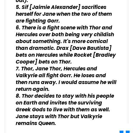
out).
5. Sif [Jaimie Alexander] sacrifices
herself for Jane when the two of them
are fighting Gorr.
6. There is a fight scene with Thor and
Hercules over both being very childish
about something. It's more comical
than dramatic. Drax [Dave Bautista]
bets on Hercules while Rocket [Bradley
Cooper] bets on Thor.
7. Thor, Jane Thor, Hercules and
Valkyrie all fight Gorr. He loses and
then runs away. I would assume he will
return again.
8. Thor decides to stay with his people
on Earth and invites the surviving
Greek Gods to live with them as well.
Jane stays with Thor but Valkyrie
remains Queen.