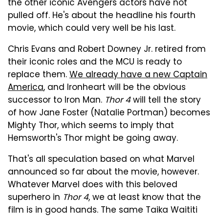
the other iconic Avengers actors have not
pulled off. He's about the headline his fourth
movie, which could very well be his last.
Chris Evans and Robert Downey Jr. retired from
their iconic roles and the MCU is ready to
replace them.
We already have a new Captain
America
, and Ironheart will be the obvious
successor to Iron Man.
Thor 4
will tell the story
of how Jane Foster (Natalie Portman) becomes
Mighty Thor, which seems to imply that
Hemsworth's Thor might be going away.
That's all speculation based on what Marvel
announced so far about the movie, however.
Whatever Marvel does with this beloved
superhero in
Thor 4
, we at least know that the
film is in good hands. The same Taika Waititi