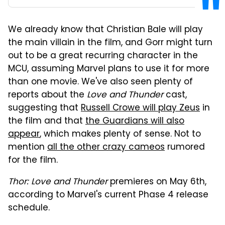
We already know that Christian Bale will play
the main villain in the film, and Gorr might turn
out to be a great recurring character in the
MCU, assuming Marvel plans to use it for more
than one movie. We've also seen plenty of
reports about the
Love and Thunder
cast,
suggesting that
Russell Crowe will play Zeus
in
the film and that
the Guardians will also
appear
, which makes plenty of sense. Not to
mention
all the other crazy cameos
rumored
for the film.
Thor: Love and Thunder
premieres on May 6th,
according to Marvel's current Phase 4 release
schedule.