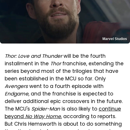
Marvel Studios
Thor: Love and Thunder
will be the fourth
installment in the
Thor
franchise, extending the
series beyond most of the trilogies that have
been established in the MCU so far. Only
Avengers
went to a fourth episode with
Endgame
, and the franchise is expected to
deliver additional epic crossovers in the future.
The MCU's
Spider-Man
is also likely to
continue
beyond
No Way Home
, according to reports.
But Chris Hemsworth is about to do something