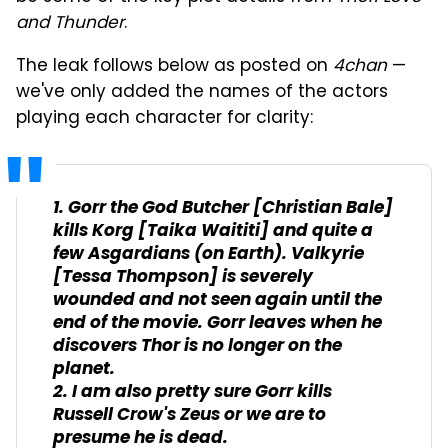
and Thunder
.
The leak follows below as posted on
4chan
—
we've only added the names of the actors
playing each character for clarity:
1. Gorr the God Butcher [Christian Bale]
kills Korg [Taika Waititi] and quite a
few Asgardians (on Earth). Valkyrie
[Tessa Thompson] is severely
wounded and not seen again until the
end of the movie. Gorr leaves when he
discovers Thor is no longer on the
planet.
2. I am also pretty sure Gorr kills
Russell Crow's Zeus or we are to
presume he is dead.