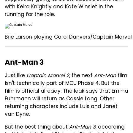
with Keira Knightly and Kate Winslet in the
running for the role.
Brie Larson playing Carol Danvers/Captain Marvel 
Ant-Man 3
Just like
Captain Marvel 2
, the next
Ant-Man
film
isn't technically part of MCU Phase 4. But the
film is official already. The leak says that Emma
Fuhrmann will return as Cassie Lang. Other
returning characters include Luis and Janet
van Dyne.
But the best thing about
Ant-Man 3
, according