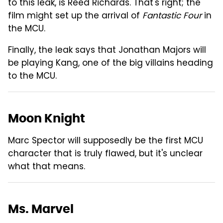
to this leak, is Reed Richards. That's right; the
film might set up the arrival of
Fantastic Four
in
the MCU.
Finally, the leak says that Jonathan Majors will
be playing Kang, one of the big villains heading
to the MCU.
Moon Knight
Marc Spector will supposedly be the first MCU
character that is truly flawed, but it's unclear
what that means.
Ms. Marvel