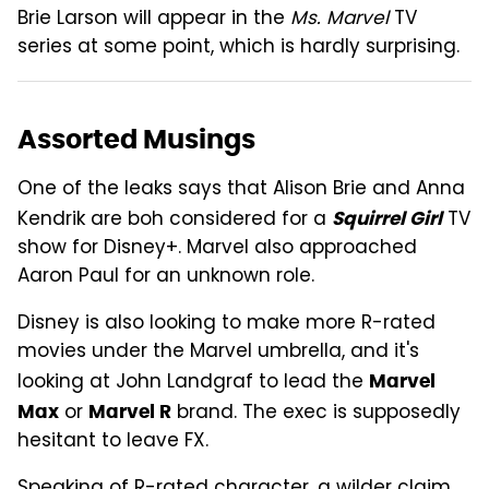
Brie Larson will appear in the
Ms. Marvel
TV
series at some point, which is hardly surprising.
Assorted Musings
One of the leaks says that Alison Brie and Anna
Kendrik are boh considered for a
TV
Squirrel Girl
show for Disney+. Marvel also approached
Aaron Paul for an unknown role.
Disney is also looking to make more R-rated
movies under the Marvel umbrella, and it's
looking at John Landgraf to lead the
Marvel
or
brand. The exec is supposedly
Max
Marvel R
hesitant to leave FX.
Speaking of R-rated character, a wilder claim