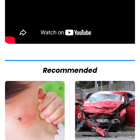
Recommended