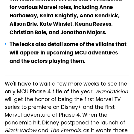
for various Marvel roles, including Anne
Hathaway, Keira Knightly, Anna Kendrick,
Alison Brie, Kate Winslet, Keanu Reeves,
Christian Bale, and Jonathan Majors.
The leaks also detail some of the villains that
will appear in upcoming MCU adventures
and the actors playing them.
We'll have to wait a few more weeks to see the
only MCU Phase 4 title of the year.
WandaVision
will get the honor of being the first Marvel TV
series to premiere on Disney+ and the first
Marvel adventure of Phase 4. When the
pandemic hit, Disney postponed the launch of
Black Widow
and
The Eternals
, as it wants those