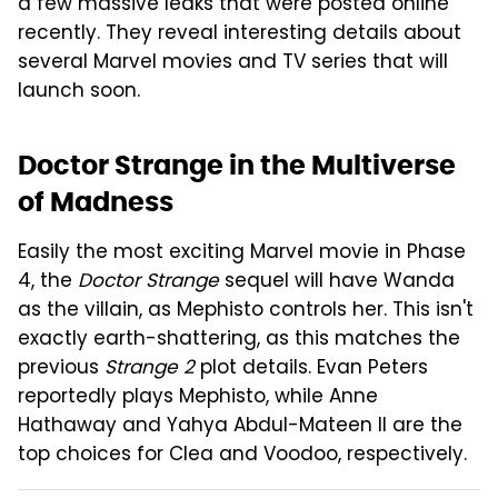
a few massive leaks that were posted online
recently. They reveal interesting details about
several Marvel movies and TV series that will
launch soon.
Doctor Strange in the Multiverse
of Madness
Easily the most exciting Marvel movie in Phase
4, the
Doctor Strange
sequel will have Wanda
as the villain, as Mephisto controls her. This isn't
exactly earth-shattering, as this matches the
previous
Strange 2
plot details. Evan Peters
reportedly plays Mephisto, while Anne
Hathaway and Yahya Abdul-Mateen II are the
top choices for Clea and Voodoo, respectively.