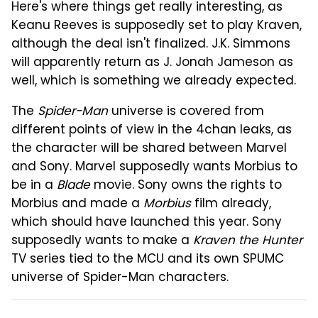
Here's where things get really interesting, as
Keanu Reeves is supposedly set to play Kraven,
although the deal isn't finalized. J.K. Simmons
will apparently return as J. Jonah Jameson as
well, which is something we already expected.
The
Spider-Man
universe is covered from
different points of view in the 4chan leaks, as
the character will be shared between Marvel
and Sony. Marvel supposedly wants Morbius to
be in a
Blade
movie. Sony owns the rights to
Morbius and made a
Morbius
film already,
which should have launched this year. Sony
supposedly wants to make a
Kraven the Hunter
TV series tied to the MCU and its own SPUMC
universe of Spider-Man characters.