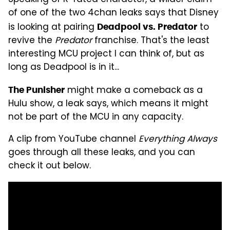
of one of the two 4chan leaks says that Disney
is looking at pairing
to
Deadpool vs. Predator
revive the
Predator
franchise. That's the least
interesting MCU project I can think of, but as
long as Deadpool is in it...
might make a comeback as a
The Punisher
Hulu show, a leak says, which means it might
not be part of the MCU in any capacity.
A clip from YouTube channel
Everything Always
goes through all these leaks, and you can
check it out below.