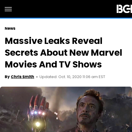
News
Massive Leaks Reveal
Secrets About New Marvel
Movies And TV Shows
Updated: Oct. 10, 2020 11:06 am EST
By
Chris Smith