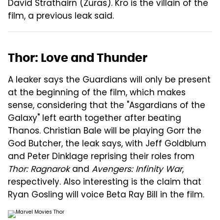
David Strathairn (Zuras). Kro is the villain of the
film, a previous leak said.
Thor: Love and Thunder
A leaker says the Guardians will only be present
at the beginning of the film, which makes
sense, considering that the "Asgardians of the
Galaxy" left earth together after beating
Thanos. Christian Bale will be playing Gorr the
God Butcher, the leak says, with Jeff Goldblum
and Peter Dinklage reprising their roles from
Thor: Ragnarok
and
Avengers: Infinity War
,
respectively. Also interesting is the claim that
Ryan Gosling will voice Beta Ray Bill in the film.