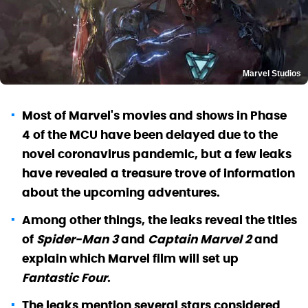
Marvel Studios
Most of Marvel's movies and shows in Phase
4 of the MCU have been delayed due to the
novel coronavirus pandemic, but a few leaks
have revealed a treasure trove of information
about the upcoming adventures.
Among other things, the leaks reveal the titles
of
Spider-Man 3
and
Captain Marvel 2
and
explain which Marvel film will set up
Fantastic Four
.
The leaks mention several stars considered