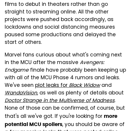
films to debut in theaters rather than go
straight to streaming online. All the other
projects were pushed back accordingly, as
lockdowns and social distancing measures
paused some productions and delayed the
start of others.
Marvel fans curious about what's coming next
in the MCU after the massive
Avengers:
Endgame
finale have probably been keeping up
with all of the MCU Phase 4 rumors and leaks.
We've seen
plot leaks for
Black Widow
and
WandaVision
, as well as plenty of details about
Doctor Strange in the Multiverse of Madness
.
None of those can be confirmed, of course, but
that's all we've got. If you're looking for
more
, you should be aware of
potential MCU spoilers