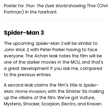
Poster for
Thor: The Dark World
showing Thor (Chri
Portman) in the forefront.
Spider-Man 3
The upcoming
Spider-Man 3
will be similar to
John Wick 3
, with Peter Parker having to face
everyone. The 4chan leak notes the film will be
one of the darker movies in the MCU, and that's
a great development if you ask me, compared
to the previous entries.
A second leak claims the film's title is
Spider-
Man: Home Invasion
, with the Sinister Six making
up the villains of the film. We've got Vulture,
Mysterio, Shocker, Scorpion, Electro, and Kraven.