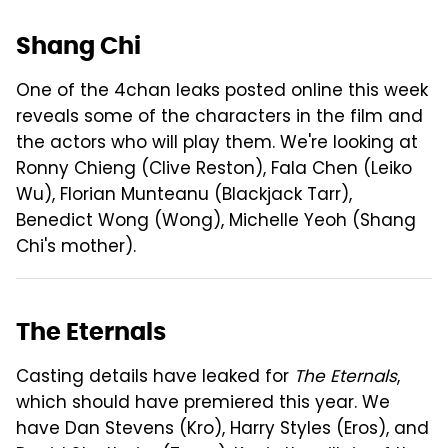
Shang Chi
One of the 4chan leaks posted online this week
reveals some of the characters in the film and
the actors who will play them. We're looking at
Ronny Chieng (Clive Reston), Fala Chen (Leiko
Wu), Florian Munteanu (Blackjack Tarr),
Benedict Wong (Wong), Michelle Yeoh (Shang
Chi's mother).
The Eternals
Casting details have leaked for
The Eternals
,
which should have premiered this year. We
have Dan Stevens (Kro), Harry Styles (Eros), and