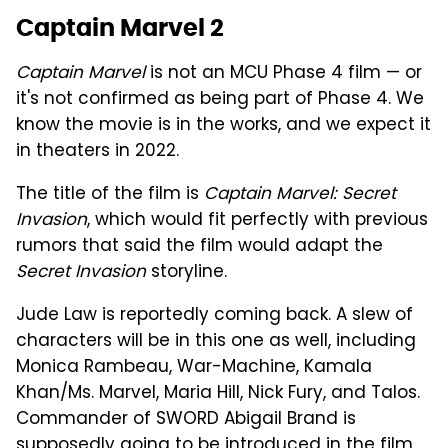
Captain Marvel 2
Captain Marvel
is not an MCU Phase 4 film — or
it's not confirmed as being part of Phase 4. We
know the movie is in the works, and we expect it
in theaters in 2022.
The title of the film is
Captain Marvel: Secret
Invasion
, which would fit perfectly with previous
rumors that said the film would adapt the
Secret Invasion
storyline.
Jude Law is reportedly coming back. A slew of
characters will be in this one as well, including
Monica Rambeau, War-Machine, Kamala
Khan/Ms. Marvel, Maria Hill, Nick Fury, and Talos.
Commander of SWORD Abigail Brand is
supposedly going to be introduced in the film,