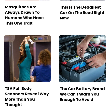
Mosquitoes Are
This Is The Deadliest
Always Drawn To
Car On The Road Right
Humans Who Have
Now
This One Trait
TSA Full Body
The Car Battery Brand
Scanners Reveal Way
We Can't Warn You
More Than You
Enough To Avoid
Thought