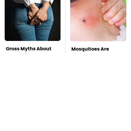
Gross Myths About
Mosquitoes Are
Farts Science Says
Always Drawn To
Are Totally True
Humans Who Have
This One Trait