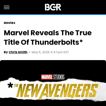
Movies
Marvel Reveals The True
Title Of Thunderbolts*
May 5, 2025 4:47 pm EST
By
Chris Smith