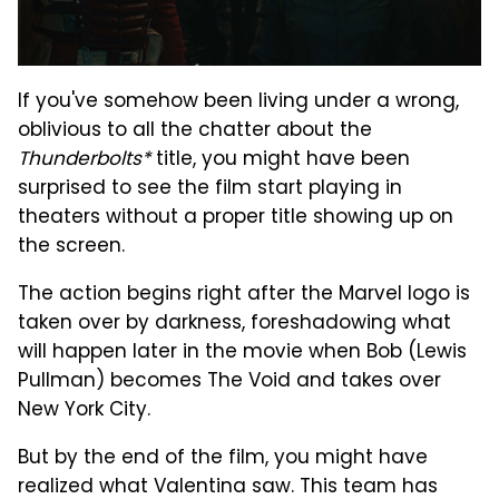
If you've somehow been living under a wrong,
oblivious to all the chatter about the
Thunderbolts*
title, you might have been
surprised to see the film start playing in
theaters without a proper title showing up on
the screen.
The action begins right after the Marvel logo is
taken over by darkness, foreshadowing what
will happen later in the movie when Bob (Lewis
Pullman) becomes The Void and takes over
New York City.
But by the end of the film, you might have
realized what Valentina saw. This team has