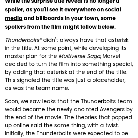
While the surprise title reveal is no longer a
spoiler, as you'll see it everywhere on
social
media
and billboards in your town, some
spoilers from the film might follow below.
Thunderbolts*
didn't always have that asterisk
in the title. At some point, while developing its
master plan for the
Multiverse Saga
, Marvel
decided to turn the film into something special,
by adding that asterisk at the end of the title.
This signaled the title was just a placeholder,
as was the team name.
Soon, we saw leaks that the Thunderbolts team
would become the newly anointed Avengers by
the end of the movie. The theories that popped
up online said the same thing, with a twist.
Initially, the Thunderbolts were expected to be