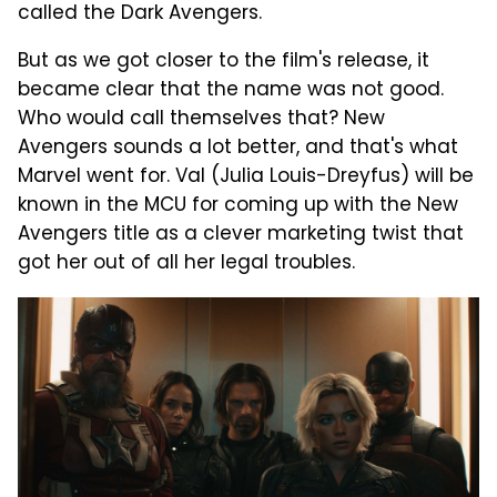
called the Dark Avengers.
But as we got closer to the film's release, it
became clear that the name was not good.
Who would call themselves that? New
Avengers sounds a lot better, and that's what
Marvel went for. Val (Julia Louis-Dreyfus) will be
known in the MCU for coming up with the New
Avengers title as a clever marketing twist that
got her out of all her legal troubles.