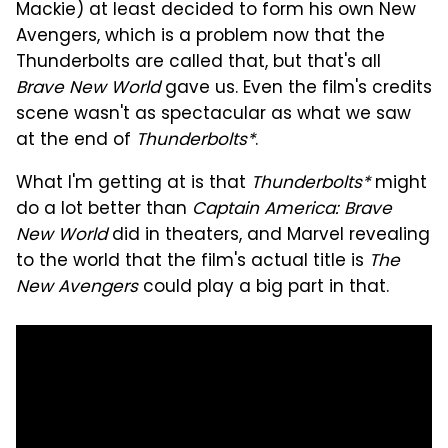
Mackie) at least decided to form his own New
Avengers, which is a problem now that the
Thunderbolts are called that, but that's all
Brave New World
gave us. Even the film's credits
scene wasn't as spectacular as what we saw
at the end of
Thunderbolts*
.
What I'm getting at is that
Thunderbolts*
might
do a lot better than
Captain America: Brave
New World
did in theaters, and Marvel revealing
to the world that the film's actual title is
The
New Avengers
could play a big part in that.