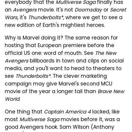
everybody that the
Multiverse Saga
finally has
an
Avengers
movie. It's not
Doomsday
or
Secret
Wars
, it's
Thunderbolts*
, where we get to see a
new edition of Earth's mightiest heroes.
Why is Marvel doing it? The same reason for
hosting that European premiere before the
official US one: word of mouth. See
The New
Avengers
billboards in town and clips on social
media, and you'll want to head to theaters to
see
Thunderbolts*
. The clever marketing
campaign may give Marvel's second MCU
movie of the year a longer tail than
Brave New
World
.
One thing that
Captain America 4
lacked, like
most
Multiverse Saga
movies before it, was a
good Avengers hook. Sam Wilson (Anthony