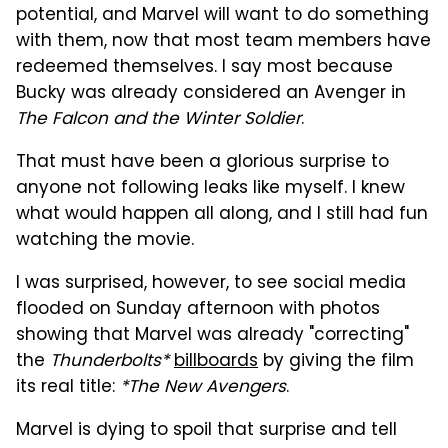
potential, and Marvel will want to do something
with them, now that most team members have
redeemed themselves. I say most because
Bucky was already considered an Avenger in
The Falcon and the Winter Soldier
.
That must have been a glorious surprise to
anyone not following leaks like myself. I knew
what would happen all along, and I still had fun
watching the movie.
I was surprised, however, to see social media
flooded on Sunday afternoon with photos
showing that Marvel was already "correcting"
the
Thunderbolts*
billboards
by giving the film
its real title:
*The New Avengers
.
Marvel is dying to spoil that surprise and tell