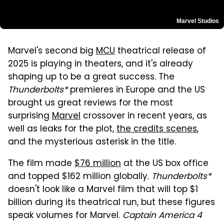
Marvel Studios
Marvel's second big
MCU
theatrical release of
2025 is playing in theaters, and it's already
shaping up to be a great success. The
Thunderbolts*
premieres in Europe and the US
brought us great reviews for the most
surprising
Marvel
crossover in recent years, as
well as leaks for the plot,
the credits scenes
,
and the mysterious asterisk in the title.
The film made
$76 million
at the US box office
and topped $162 million globally.
Thunderbolts*
doesn't look like a Marvel film that will top $1
billion during its theatrical run, but these figures
speak volumes for Marvel.
Captain America 4