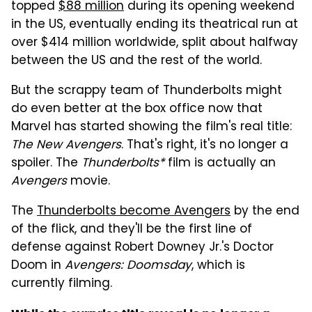
topped
$88 million
during its opening weekend
in the US, eventually ending its theatrical run at
over $414 million worldwide, split about halfway
between the US and the rest of the world.
But the scrappy team of Thunderbolts might
do even better at the box office now that
Marvel has started showing the film's real title:
The New Avengers
. That's right, it's no longer a
spoiler. The
Thunderbolts*
film is actually an
Avengers
movie.
The
Thunderbolts become Avengers
by the end
of the flick, and they'll be the first line of
defense against Robert Downey Jr.'s Doctor
Doom in
Avengers: Doomsday
, which is
currently filming.