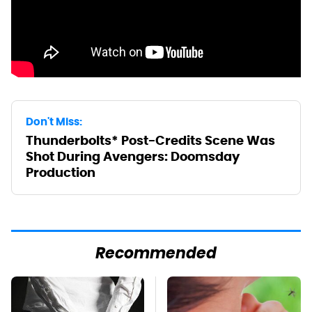
Don't Miss:
Thunderbolts* Post-Credits Scene Was
Shot During Avengers: Doomsday
Production
Recommended