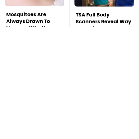
Mosquitoes Are
TSA Full Body
Always Drawn To
Scanners Reveal Way
Humans Who Have
More Than You
This One Trait
Thought
This Is The Deadliest
Car Enthusiasts
Car On The Road Right
Agree: These Quality
Now
Car Speakers Can't Be
Beat