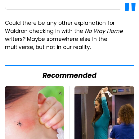
Could there be any other explanation for
Waldron checking in with the
No Way Home
writers? Maybe somewhere else in the
multiverse, but not in our reality.
Recommended