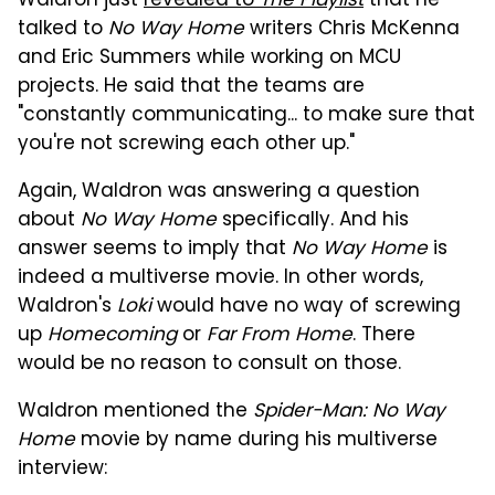
Waldron just
revealed to
The Playlist
that he
talked to
No Way Home
writers Chris McKenna
and Eric Summers while working on MCU
projects. He said that the teams are
"constantly communicating... to make sure that
you're not screwing each other up."
Again, Waldron was answering a question
about
No Way Home
specifically. And his
answer seems to imply that
No Way Home
is
indeed a multiverse movie. In other words,
Waldron's
Loki
would have no way of screwing
up
Homecoming
or
Far From Home
. There
would be no reason to consult on those.
Waldron mentioned the
Spider-Man: No Way
Home
movie by name during his multiverse
interview: