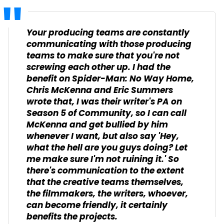
Your producing teams are constantly
communicating with those producing
teams to make sure that you're not
screwing each other up. I had the
benefit on
Spider-Man: No Way Home
,
Chris McKenna and Eric Summers
wrote that, I was their writer's PA on
Season 5 of
Community
, so I can call
McKenna and get bullied by him
whenever I want, but also say 'Hey,
what the hell are you guys doing? Let
me make sure I'm not ruining it.' So
there's communication to the extent
that the creative teams themselves,
the filmmakers, the writers, whoever,
can become friendly, it certainly
benefits the projects.