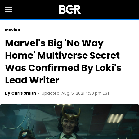
Movies
Marvel's Big 'No Way
Home' Multiverse Secret
Was Confirmed By Loki's
Lead Writer
Updated: Aug. 5, 2021 4:30 pm EST
By
Chris Smith