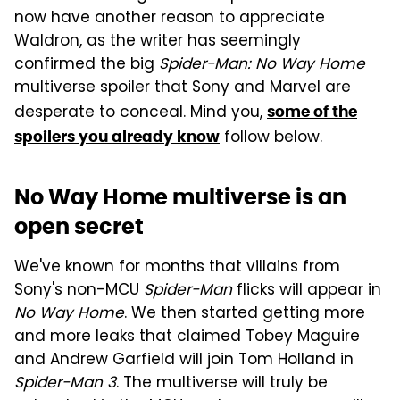
now have another reason to appreciate
Waldron, as the writer has seemingly
confirmed the big
Spider-Man: No Way Home
multiverse spoiler that Sony and Marvel are
desperate to conceal. Mind you,
some of the
follow below.
spoilers you already know
No Way Home multiverse is an
open secret
We've known for months that villains from
Sony's non-MCU
Spider-Man
flicks will appear in
No Way Home
. We then started getting more
and more leaks that claimed Tobey Maguire
and Andrew Garfield will join Tom Holland in
Spider-Man 3
. The multiverse will truly be