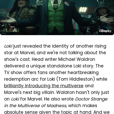
Disney
Loki
just revealed the identity of another rising
star at Marvel, and we're not talking about the
show's cast. Head writer Michael Waldron
delivered a unique standalone Loki story. The
TV show offers fans another heartbreaking
redemption arc for Loki (Tom Hiddleston) while
brilliantly introducing the multiverse
and
Marvel's next big villain. Waldron hasn't only just
on
Loki
for Marvel. He also wrote
Doctor Strange
in the Multiverse of Madness
, which makes
absolute sense given the topic at hand. And we