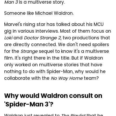
Man 3
is a multiverse story.
Someone like Michael Waldron.
Marvel's rising star has talked about his MCU
gig in various interviews. Most of them focus on
Loki
and
Doctor Strange 2
, two productions that
are directly connected. We don't need spoilers
for the
Strange
sequel to know it's a multiverse
film. It's right there in the title. But if Waldron
only worked on multiverse stories that have
nothing to do with Spider-Man, why would he
collaborate with the
No Way Home
team?
Why would Waldron consult on
'Spider-Man 3'?