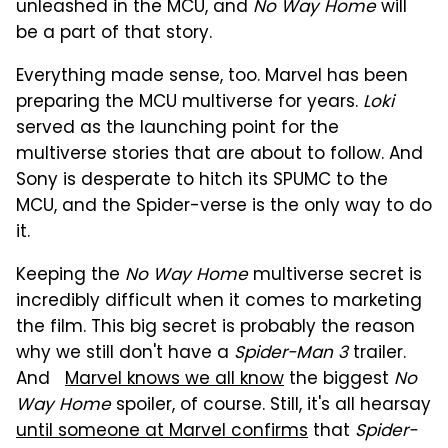
unleashed in the MCU, and
No Way Home
will
be a part of that story.
Everything made sense, too. Marvel has been
preparing the MCU multiverse for years.
Loki
served as the launching point for the
multiverse stories that are about to follow. And
Sony is desperate to hitch its SPUMC to the
MCU, and the Spider-verse is the only way to do
it.
Keeping the
No Way Home
multiverse secret is
incredibly difficult when it comes to marketing
the film. This big secret is probably the reason
why we still don't have a
Spider-Man 3
trailer.
And
Marvel knows we all know
the biggest
No
Way Home
spoiler, of course. Still, it's all hearsay
until someone at Marvel confirms
that
Spider-