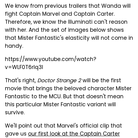
We know from previous trailers that Wanda will
fight Captain Marvel and Captain Carter.
Therefore, we know the Illuminati can't reason
with her. And the set of images below shows
that Mister Fantastic's elasticity will not come in
handy.
https://www.youtube.com/watch?
v=WLF0T6rIq3I
That's right,
Doctor Strange 2
will be the first
movie that brings the beloved character Mister
Fantastic to the MCU. But that doesn't mean
this particular Mister Fantastic variant will
survive.
We'll point out that Marvel's official clip that
gave us
our first look at the Captain Carter