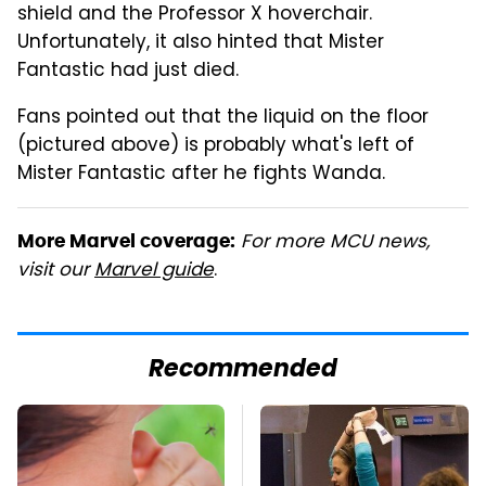
shield and the Professor X hoverchair.
Unfortunately, it also hinted that Mister
Fantastic had just died.
Fans pointed out that the liquid on the floor
(pictured above) is probably what's left of
Mister Fantastic after he fights Wanda.
For more MCU news,
More Marvel coverage:
visit our
Marvel guide
.
Recommended