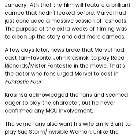
January 14th that the film
will feature a brilliant
cameo
that hadn't leaked before. Marvel had
just concluded a massive session of reshoots.
The purpose of the extra weeks of filming was
to clean up the story and add more cameos.
A few days later, news broke that Marvel had
cast fan-favorite
John Krasinski
to
play Reed
Richards/Mister Fantastic
in the movie. That's
the actor who fans urged Marvel to cast in
Fantastic Four
.
Krasinski acknowledged the fans and seemed
eager to play the character, but he never
confirmed any MCU involvement.
The same fans also want his wife Emily Blunt to
play Sue Storm/Invisible Woman. Unlike the