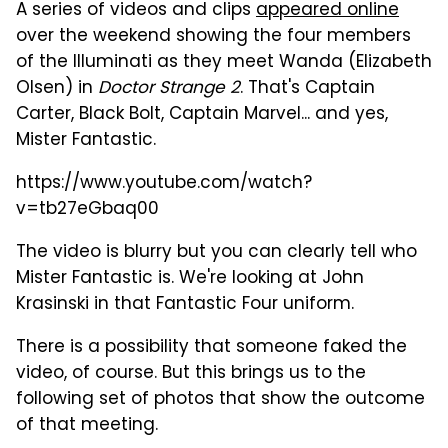
A series of videos and clips
appeared online
over the weekend showing the four members
of the Illuminati as they meet Wanda (Elizabeth
Olsen) in
Doctor Strange 2
. That's Captain
Carter, Black Bolt, Captain Marvel... and yes,
Mister Fantastic.
https://www.youtube.com/watch?
v=tb27eGbaq00
The video is blurry but you can clearly tell who
Mister Fantastic is. We're looking at John
Krasinski in that Fantastic Four uniform.
There is a possibility that someone faked the
video, of course. But this brings us to the
following set of photos that show the outcome
of that meeting.