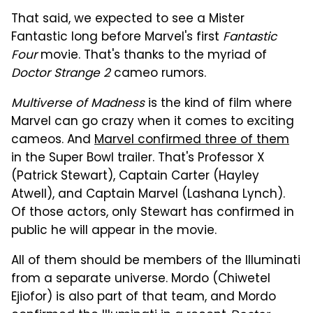
That said, we expected to see a Mister
Fantastic long before Marvel's first
Fantastic
Four
movie. That's thanks to the myriad of
Doctor Strange 2
cameo rumors.
Multiverse of Madness
is the kind of film where
Marvel can go crazy when it comes to exciting
cameos. And
Marvel confirmed three of them
in the Super Bowl trailer. That's Professor X
(Patrick Stewart), Captain Carter (Hayley
Atwell), and Captain Marvel (Lashana Lynch).
Of those actors, only Stewart has confirmed in
public he will appear in the movie.
All of them should be members of the Illuminati
from a separate universe. Mordo (Chiwetel
Ejiofor) is also part of that team, and Mordo