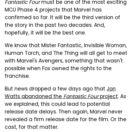
Fantastic Four
must be one of the most exciting
MCU Phase 4 projects that Marvel has
confirmed so far. It will be the third version of
the story in the past two decades. And,
hopefully, it will be the best one.
We know that Mister Fantastic, Invisible Woman,
Human Torch, and The Thing will all get to meet
with Marvel's Avengers, something that wasn't
possible when Fox owned the rights to the
franchise.
But news dropped a few days ago that
Jon
Watts abandoned the
Fantastic Four
project
. As
we explained, this could lead to potential
release date delays. Then again, Marvel never
revealed a firm release date for the film. Or the
cast, for that matter.