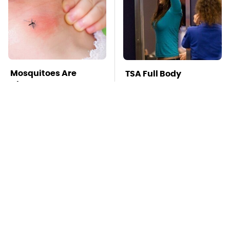
Mosquitoes Are
TSA Full Body
Always Drawn To
Scanners Reveal Way
Humans Who Have
More Than You
This One Trait
Thought