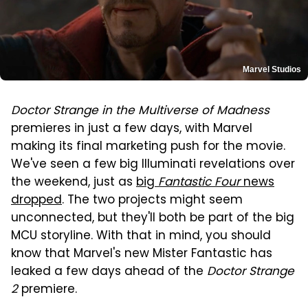
Marvel Studios
Doctor Strange in the Multiverse of Madness
premieres in just a few days, with Marvel
making its final marketing push for the movie.
We've seen a few big Illuminati revelations over
the weekend, just as
big
Fantastic Four
news
dropped
. The two projects might seem
unconnected, but they'll both be part of the big
MCU storyline. With that in mind, you should
know that Marvel's new Mister Fantastic has
leaked a few days ahead of the
Doctor Strange
2
premiere.