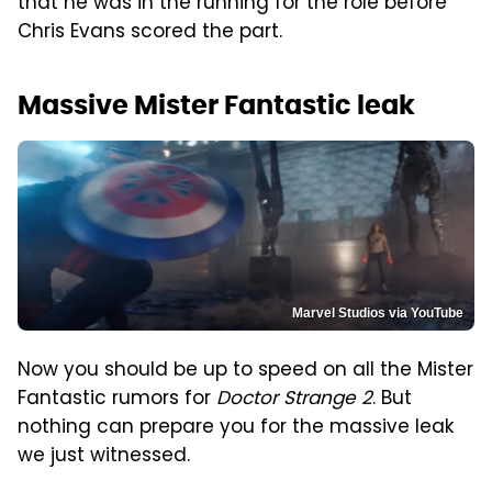
that he was in the running for the role before
Chris Evans scored the part.
Massive Mister Fantastic leak
Marvel Studios via YouTube
Now you should be up to speed on all the Mister
Fantastic rumors for
Doctor Strange 2
. But
nothing can prepare you for the massive leak
we just witnessed.