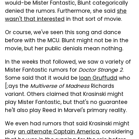
would-be Mister Fantastic, Blunt categorically
denied the rumors. Furthermore, she said
she
wasn't that interested
in that sort of movie.
Or course, we've seen this song and dance
before with the MCU. Blunt might not be in the
movie, but her public denials mean nothing.
In the weeks that followed, we saw a variety of
Mister Fantastic rumors for
Doctor Strange 2
.
Some said that it would be
Ioan Gruffudd
who
[;ays the
Multiverse of Madness
Richards
variant. Others claimed that Krasinski might
play Mister Fantastic, but that's no guarantee
he'll also play Reed in Marvel's primary reality.
We even had rumors that said Krasinski might
play
an alternate Captain America
, considering