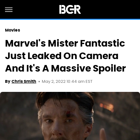
Movies
Marvel's Mister Fantastic
Just Leaked On Camera
And It's A Massive Spoiler
May 2, 2022 10:44 am EST
By
Chris Smith