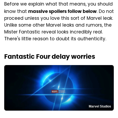
Before we explain what that means, you should
know that
. Do not
massive spoilers follow below
proceed unless you love this sort of Marvel leak.
Unlike some other Marvel leaks and rumors, the
Mister Fantastic reveal looks incredibly real.
There's little reason to doubt its authenticity.
Fantastic Four delay worries
Marvel Studios