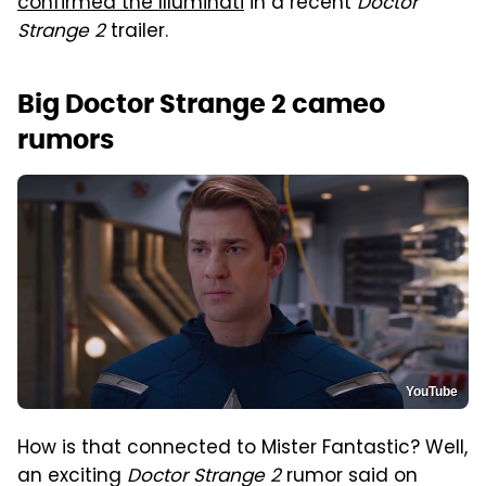
confirmed the Illuminati
in a recent
Doctor
Strange 2
trailer.
Big Doctor Strange 2 cameo
rumors
YouTube
How is that connected to Mister Fantastic? Well,
an exciting
Doctor Strange 2
rumor said on