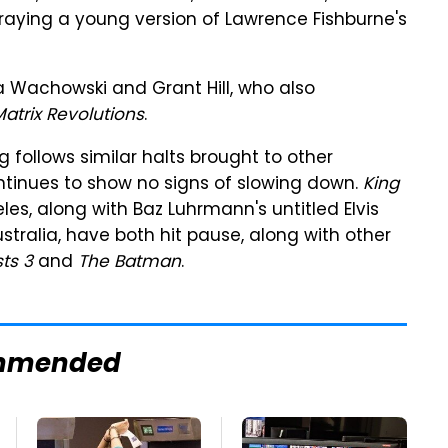
raying a young version of Lawrence Fishburne's
a Wachowski and Grant Hill, who also
atrix Revolutions
.
g follows similar halts brought to other
ontinues to show no signs of slowing down.
King
les, along with Baz Luhrmann's untitled Elvis
stralia, have both hit pause, along with other
ts 3
and
The Batman
.
mmended