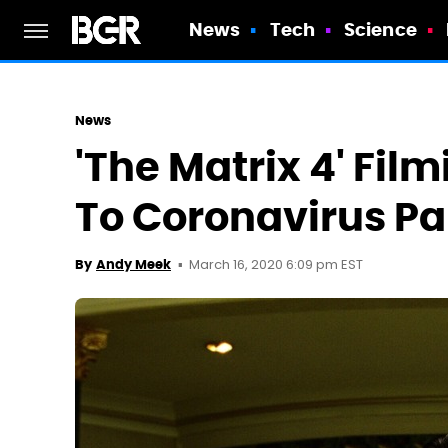
News
Tech
Science
News
'The Matrix 4' Fi
To Coronavirus P
March 16, 2020 6:09 pm EST
By
Andy Meek