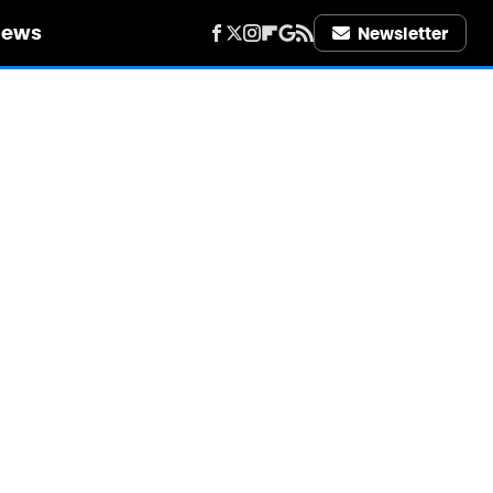
iews
Newsletter