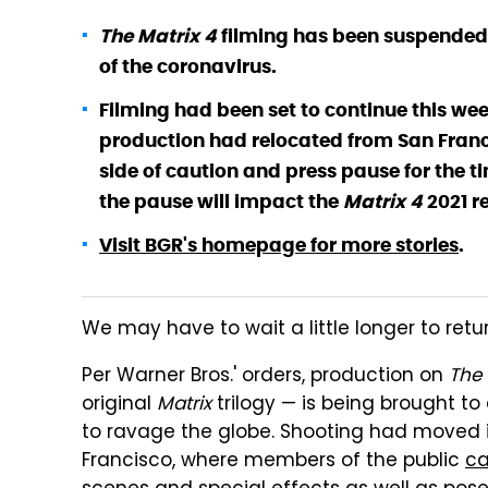
The Matrix 4
filming has been suspended i
of the coronavirus.
Filming had been set to continue this wee
production had relocated from San Franci
side of caution and press pause for the ti
the pause will impact the
Matrix 4
2021 r
Visit BGR's homepage for more stories
.
We may have to wait a little longer to retur
Per Warner Bros.' orders, production on
The 
original
Matrix
trilogy — is being brought t
to ravage the globe. Shooting had moved i
Francisco, where members of the public
ca