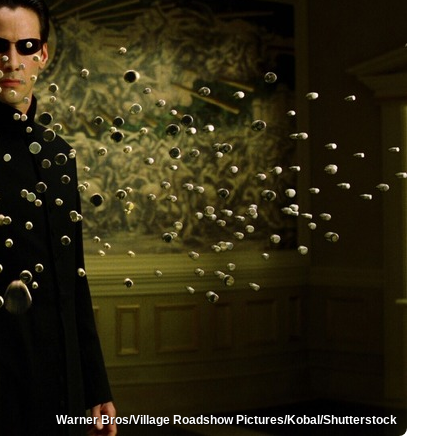
Warner Bros/Village Roadshow Pictures/Kobal/Shutterstock