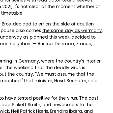
d for selfies with lead actor Keanu Reeves.
n 2021, it's not clear at the moment whether or
e timetable.
ros. decided to err on the side of caution
he pause also comes
the same day as Germany
,
 underway as planned this week, decided to
ropean neighbors — Austria, Denmark, France,
ing in Germany, where the country's interior
er the weekend that the deadly virus is
out the country. "We must assume that the
eached," that minister, Hosrt Seehofer, said.
 have tested positive for the virus. The cast
 Jada Pinkett Smith, and newcomers to the
ck, Neil Patrick Harris, Erendira Ibarra, and