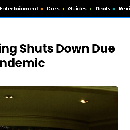
Entertainment
Cars
Guides
Deals
Rev
lming Shuts Down Due
andemic