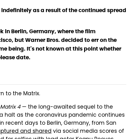
ndefinitely as a result of the continued spread
k in Berlin, Germany, where the film
sco, but Warner Bros. decided to err on the
me being. It's not known at this point whether
elease date.
n to the Matrix.
Matrix 4
— the long-awaited sequel to the
o a halt as the coronavirus pandemic continues
n recent days to Berlin, Germany, from San
ptured and shared
via social media scores of