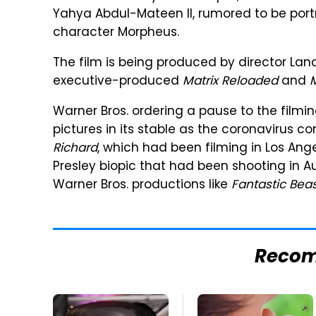
Yahya Abdul-Mateen II, rumored to be port
character Morpheus.
The film is being produced by director Lan
executive-produced
Matrix Reloaded
and
M
Warner Bros. ordering a pause to the filmin
pictures in its stable as the coronavirus c
Richard
, which had been filming in Los Ange
Presley biopic that had been shooting in Au
Warner Bros. productions like
Fantastic Beas
Reco