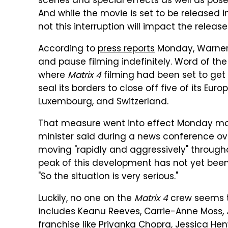
scenes and special effects as well as pose
And while the movie is set to be released i
not this interruption will impact the releas
According to
press reports
Monday, Warner B
and pause filming indefinitely. Word of t
where
Matrix 4
filming had been set to get
seal its borders to close off five of its Eu
Luxembourg, and Switzerland.
That measure went into effect Monday morn
minister said during a news conference ov
moving "rapidly and aggressively" through
peak of this development has not yet been r
"So the situation is very serious."
Luckily, no one on the
Matrix 4
crew seems to
includes Keanu Reeves, Carrie-Anne Moss,
franchise like Priyanka Chopra, Jessica Henwi