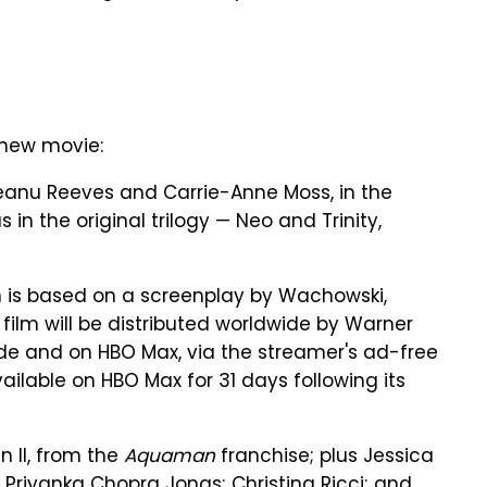
 new movie:
 Keanu Reeves and Carrie-Anne Moss, in the
n the original trilogy — Neo and Trinity,
 is based on a screenplay by Wachowski,
 film will be distributed worldwide by Warner
nwide and on HBO Max, via the streamer's ad-free
vailable on HBO Max for 31 days following its
 II, from the
Aquaman
franchise; plus Jessica
; Priyanka Chopra Jonas; Christina Ricci; and