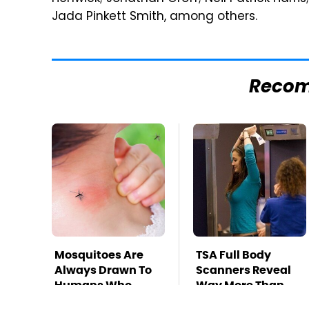
Jada Pinkett Smith, among others.
Reco
Mosquitoes Are
TSA Full Body
Always Drawn To
Scanners Reveal
Humans Who
Way More Than
Have This One
You Thought