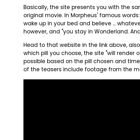
Basically, the site presents you with the s
original movie. In Morpheus' famous words: 
wake up in your bed and believe ... whatever
however, and "you stay in Wonderland. And
Head to that website in the link above, al
which pill you choose, the site "will render
possible based on the pill chosen and time 
of the teasers include footage from the mov