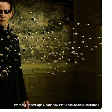
Warner Bros/Village Roadshow Pictures/Kobal/Shutterstock