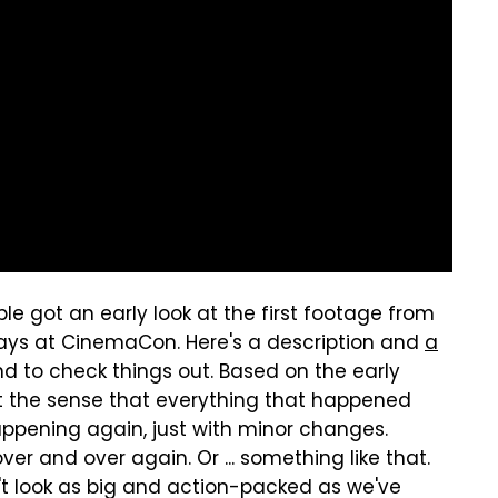
le got an early look at the first footage from
ays at CinemaCon. Here's a description and
a
d to check things out. Based on the early
et the sense that everything that happened
happening again, just with minor changes.
er and over again. Or ... something like that.
n't look as big and action-packed as we've