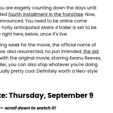
you are eagerly counting down the days until
ited
fourth installment in the franchise
. Now,
n announced. You need to be online come
 hotly anticipated
Matrix 4
trailer is set to be
ight here, below, once it's live.
ting week for the movie, the official name of
os. also resurrected, no pun intended,
the old
ith the original movie, starring Keanu Reeves,
ailer, you can also stop whatever you're doing
ally pretty cool. Definitely worth a Neo-style
ate: Thursday, September 9
— scroll down to watch it!