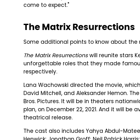
come to expect."
The Matrix Resurrections
Some additional points to know about the
The Matrix Resurrections
will reunite stars
unforgettable roles that they made famous i
respectively.
Lana Wachowski directed the movie, which
David Mitchell, and Aleksander Hemon.
The
Bros. Pictures. It will be in theaters natio
plan, on December 22, 2021. And it will be a
theatrical release.
The cast also includes Yahya Abdul-Mateen
Henwick; Jonathan Groff; Neil Patrick Harris