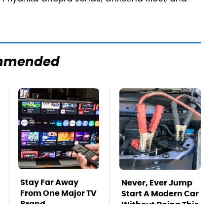
mmended
Stay Far Away
Never, Ever Jump
From One Major TV
Start A Modern Car
Brand
Without Doing This
First