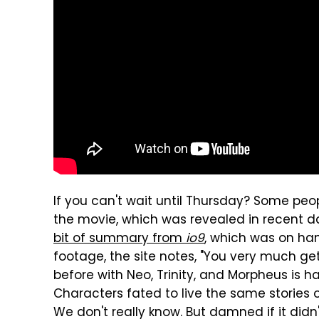
If you can't wait until Thursday? Some peop
the movie, which was revealed in recent d
bit of summary from
io9
, which was on han
footage, the site notes, "You very much g
before with Neo, Trinity, and Morpheus is 
Characters fated to live the same stories ov
We don't really know. But damned if it did