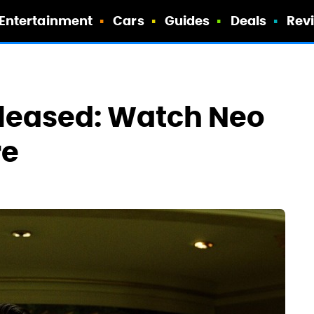
Entertainment
Cars
Guides
Deals
Rev
Released: Watch Neo
re