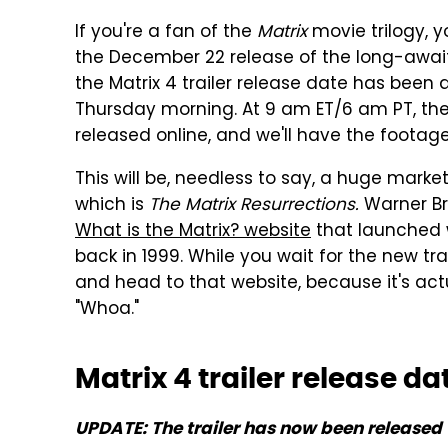
If you're a fan of the
Matrix
movie trilogy, 
the December 22 release of the long-awa
the Matrix 4 trailer release date has bee
Thursday morning. At 9 am ET/6 am PT, the
released online, and we'll have the footage r
This will be, needless to say, a huge marke
which is
The Matrix Resurrections.
Warner Br
What is the Matrix? website
that launched w
back in 1999. While you wait for the new tr
and head to that website, because it's actu
"Whoa."
Matrix 4 trailer release d
UPDATE: The trailer has now been released 