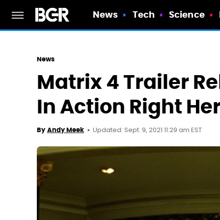
News
Tech
Science
News
Matrix 4 Trailer 
In Action Right He
Updated: Sept. 9, 2021 11:29 am EST
By
Andy Meek