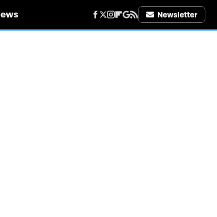
iews
Newsletter