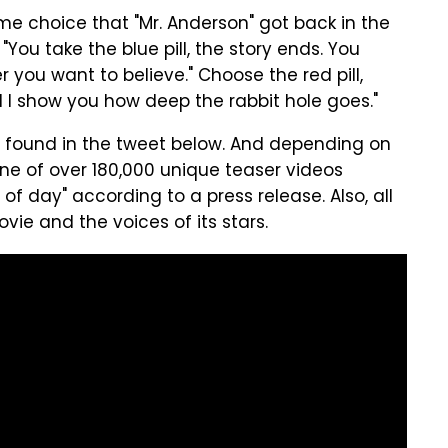
ame choice that "Mr. Anderson" got back in the
"
You take the blue pill, the story ends. You
 you want to believe." Choose the red pill,
 I show you how deep the rabbit hole goes."
so found in the tweet below. And depending on
 one of over 180,000 unique teaser videos
of day" according to a press release. Also, all
ie and the voices of its stars.