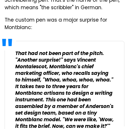
Schreiberling pen. That's the name of the pen,
which means "the scribbler" in German.
The custom pen was a major surprise for
Montblanc:
That had not been part of the pitch.
"Another surprise!" says Vincent
Montalescot, Montblanc's chief
marketing officer, who recalls saying
to himself, "Whoa, whoa, whoa, whoa."
It takes two to three years for
Montblanc artisans to design a writing
instrument. This one had been
assembled by a member of Anderson's
set design team, based on a tiny
Montblanc model. "We were like, 'Wow,
it fits the brief. Now, can we make it?'"