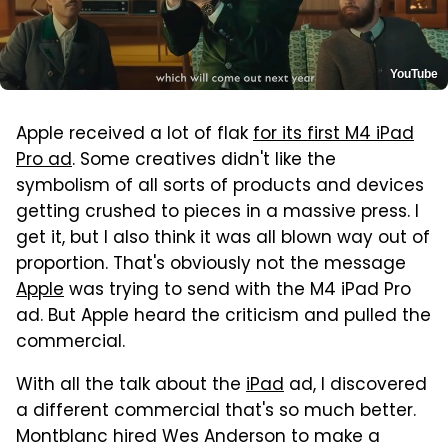
YouTube
Apple received a lot of flak
for its first M4 iPad
Pro ad
. Some creatives didn't like the
symbolism of all sorts of products and devices
getting crushed to pieces in a massive press. I
get it, but I also think it was all blown way out of
proportion. That's obviously not the message
Apple
was trying to send with the M4 iPad Pro
ad. But Apple heard the criticism and pulled the
commercial.
With all the talk about the
iPad
ad, I discovered
a different commercial that's so much better.
Montblanc hired Wes Anderson to make a