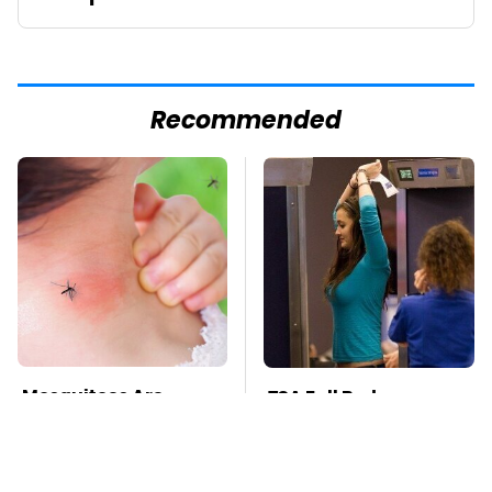
Recommended
Mosquitoes Are
TSA Full Body
Always Drawn To
Scanners Reveal Way
Humans Who Have
More Than You
This One Trait
Thought