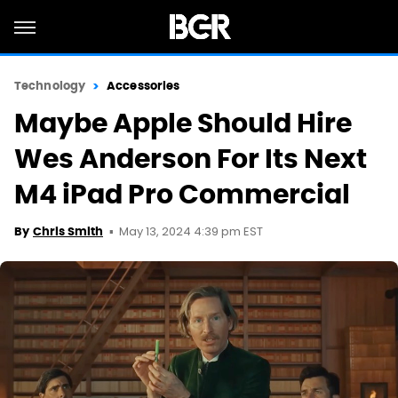
Technology
Accessories
Maybe Apple Should Hire
Wes Anderson For Its Next
M4 iPad Pro Commercial
May 13, 2024 4:39 pm EST
By
Chris Smith