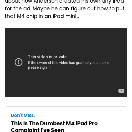
about how Anderson created his own tiny iPad
for the ad. Maybe he can figure out how to put
that M4 chip in an iPad mini...
Don't Miss:
This Is The Dumbest M4 iPad Pro
Complaint I've Seen