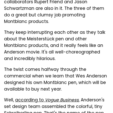
collaborators Rupert Friend and Jason
Schwartzman are also in it. The three of them
do a great but clumsy job promoting
Montblanc products.
They keep interrupting each other as they talk
about the Meisterstück pen and other
Montblanc products, and it really feels like an
Anderson movie. It's all well-choreographed
and incredibly hilarious.
The twist comes halfway through the
commercial when we learn that Wes Anderson
designed his own Montblanc pen, which will be
available to buy next year.
Well,
according to
Vogue Business
, Anderson's
set design team assembled the colorful, tiny