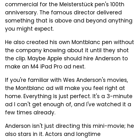
commercial for the Meisterstück pen's 100th
anniversary. The famous director delivered
something that is above and beyond anything
you might expect.
He also created his own Montblanc pen without
the company knowing about it until they shot
the clip. Maybe Apple should hire Anderson to
make an M4 iPad Pro ad next.
If you're familiar with Wes Anderson's movies,
the Montblanc ad will make you feel right at
home. Everything is just perfect. It's a 3-minute
ad I can't get enough of, and I've watched it a
few times already.
Anderson isn't just directing this mini-movie; he
also stars in it. Actors and longtime