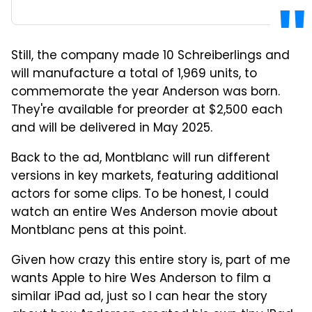
Still, the company made 10 Schreiberlings and
will manufacture a total of 1,969 units, to
commemorate the year Anderson was born.
They're available for preorder at $2,500 each
and will be delivered in May 2025.
Back to the ad, Montblanc will run different
versions in key markets, featuring additional
actors for some clips. To be honest, I could
watch an entire Wes Anderson movie about
Montblanc pens at this point.
Given how crazy this entire story is, part of me
wants Apple to hire Wes Anderson to film a
similar iPad ad, just so I can hear the story