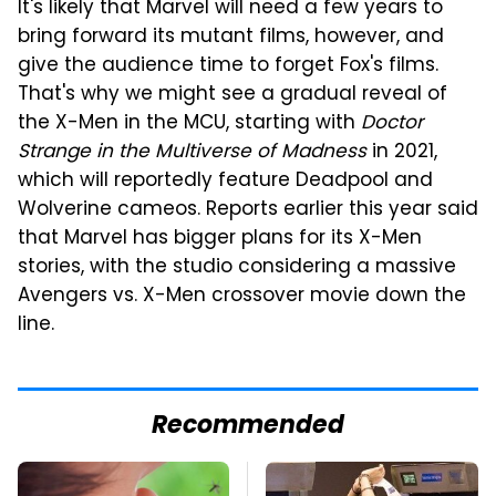
It's likely that Marvel will need a few years to
bring forward its mutant films, however, and
give the audience time to forget Fox's films.
That's why we might see a gradual reveal of
the X-Men in the MCU, starting with
Doctor
Strange in the Multiverse of Madness
in 2021,
which will reportedly feature Deadpool and
Wolverine cameos. Reports earlier this year said
that Marvel has bigger plans for its X-Men
stories, with the studio considering a massive
Avengers vs. X-Men crossover movie down the
line.
Recommended