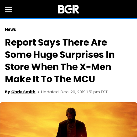
News
Report Says There Are
Some Huge Surprises In
Store When The X-Men
Make It To The MCU
Updated: Dec. 20, 2019 1:51 pm EST
By
Chris Smith