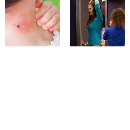
Mosquitoes Are
TSA Full Body
Always Drawn To
Scanners Reveal Way
Humans Who Have
More Than You
This One Trait
Thought