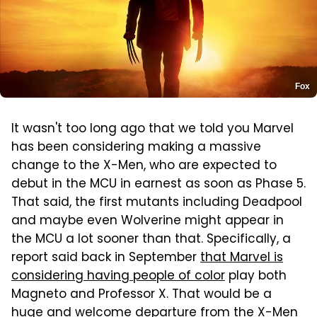
Fox
It wasn't too long ago that we told you Marvel
has been considering making a massive
change to the X-Men, who are expected to
debut in the MCU in earnest as soon as Phase 5.
That said, the first mutants including Deadpool
and maybe even Wolverine might appear in
the MCU a lot sooner than that. Specifically, a
report said back in September
that Marvel is
considering having people of color
play both
Magneto and Professor X. That would be a
huge and welcome departure from the X-Men