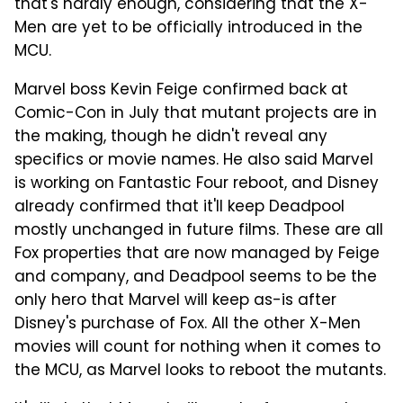
that's hardly enough, considering that the X-
Men are yet to be officially introduced in the
MCU.
Marvel boss Kevin Feige confirmed back at
Comic-Con in July that mutant projects are in
the making, though he didn't reveal any
specifics or movie names. He also said Marvel
is working on Fantastic Four reboot, and Disney
already confirmed that it'll keep Deadpool
mostly unchanged in future films. These are all
Fox properties that are now managed by Feige
and company, and Deadpool seems to be the
only hero that Marvel will keep as-is after
Disney's purchase of Fox. All the other X-Men
movies will count for nothing when it comes to
the MCU, as Marvel looks to reboot the mutants.