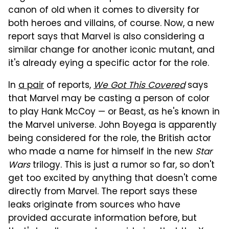
canon of old when it comes to diversity for
both heroes and villains, of course. Now, a new
report says that Marvel is also considering a
similar change for another iconic mutant, and
it's already eying a specific actor for the role.
In
a pair
of reports,
We Got This Covered
says
that Marvel may be casting a person of color
to play Hank McCoy — or Beast, as he's known in
the Marvel universe. John Boyega is apparently
being considered for the role, the British actor
who made a name for himself in the new
Star
Wars
trilogy. This is just a rumor so far, so don't
get too excited by anything that doesn't come
directly from Marvel. The report says these
leaks originate from sources who have
provided accurate information before, but