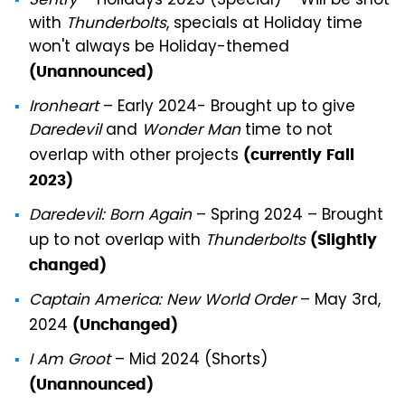
Sentry
– Holidays 2023 (Special) – Will be shot
with
Thunderbolts
, specials at Holiday time
won't always be Holiday-themed
(Unannounced)
Ironheart
– Early 2024- Brought up to give
Daredevil
and
Wonder Man
time to not
overlap with other projects
(currently
Fall
2023)
Daredevil: Born Again
– Spring 2024 – Brought
up to not overlap with
Thunderbolts
(Slightly
changed)
Captain America: New World Order
– May 3rd,
2024
(Unchanged)
I Am Groot
– Mid 2024 (Shorts)
(Unannounced)