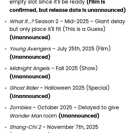
empty slot since it'll be ready
(Film is
confirmed, but release date is unannounced)
What If...?
Season 2 – Mid-2025 – Giant delay
but only place it'll fit (This is a Guess)
(Unannounced)
Young Avengers
– July 25th, 2025 (Film)
(Unannounced)
Midnight Angels
– Fall 2025 (Show)
(Unannounced)
Ghost Rider
– Halloween 2025 (Special)
(Unannounced)
Zombies
– October 2025 – Delayed to give
Wonder Man
room
(Unannounced)
Shang-Chi 2
– November 7th, 2025