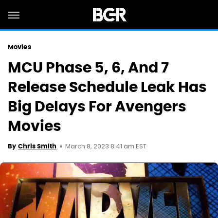
Movies
MCU Phase 5, 6, And 7
Release Schedule Leak Has
Big Delays For Avengers
Movies
March 8, 2023 8:41 am EST
By
Chris Smith