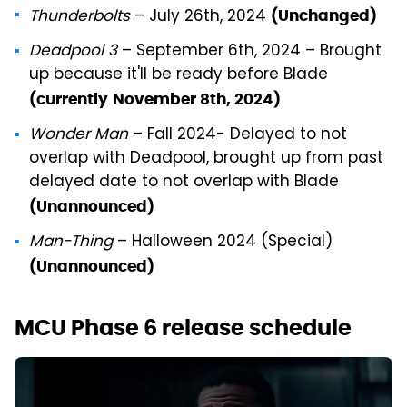
Thunderbolts
– July 26th, 2024
(Unchanged)
Deadpool 3
– September 6th, 2024 – Brought
up because it'll be ready before Blade
(currently
November 8th, 2024)
Wonder Man
– Fall 2024- Delayed to not
overlap with Deadpool, brought up from past
delayed date to not overlap with Blade
(Unannounced)
Man-Thing
– Halloween 2024 (Special)
(Unannounced)
MCU Phase 6 release schedule