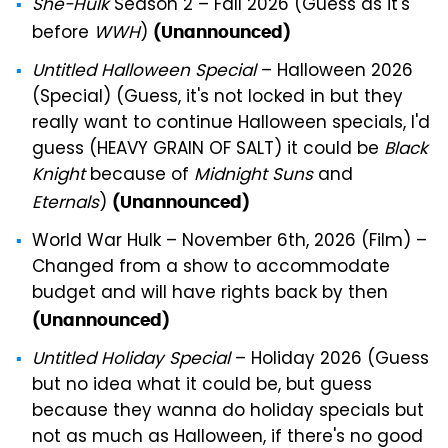
She-Hulk
Season 2 – Fall 2026 (Guess as it's
before
WWH
)
(Unannounced)
Untitled Halloween Special
– Halloween 2026
(Special) (Guess, it's not locked in but they
really want to continue Halloween specials, I'd
guess (HEAVY GRAIN OF SALT) it could be
Black
Knight
because of
Midnight Suns
and
Eternals
)
(Unannounced)
World War Hulk – November 6th, 2026 (Film) –
Changed from a show to accommodate
budget and will have rights back by then
(Unannounced)
Untitled Holiday Special
– Holiday 2026 (Guess
but no idea what it could be, but guess
because they wanna do holiday specials but
not as much as Halloween, if there's no good