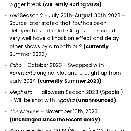
bigger break
(currently Spring 2023)
Loki
Season 2 – July 26th-August 30th, 2023 –
Source later stated that
Loki
has been
delayed to start in late August. This could
very well have a knock on effect and delay
other shows by a month or 2
(currently
Summer 2023)
Echo
– October 2023 – Swapped with
Ironheart's
original slot and brought up from
early 2024
(currently
Summer 2023)
Mephisto
– Halloween Season 2023 (Special)
– Will be shot with
Agatha
(Unannounced)
The Marvels
– November 10th, 2023
(Unchanged since the recent delay)