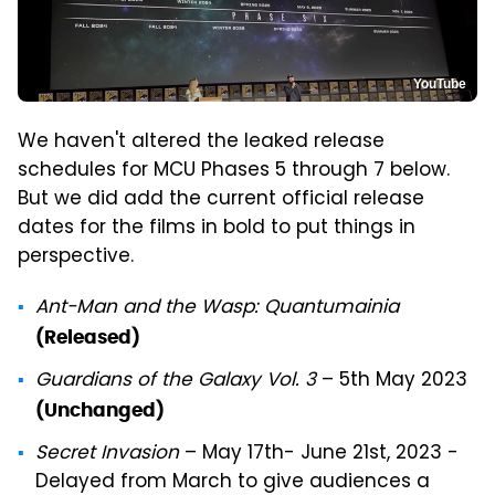
YouTube
We haven't altered the leaked release
schedules for MCU Phases 5 through 7 below.
But we did add the current official release
dates for the films in bold to put things in
perspective.
Ant-Man and the Wasp: Quantumainia
(Released)
Guardians of the Galaxy Vol. 3
– 5th May 2023
(Unchanged)
Secret Invasion
– May 17th- June 21st, 2023 -
Delayed from March to give audiences a