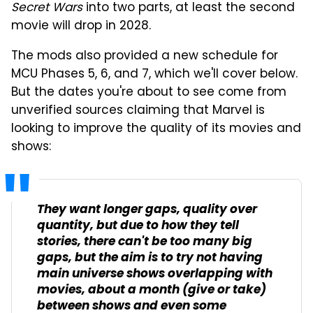
Secret Wars
into two parts, at least the second
movie will drop in 2028.
The mods also provided a new schedule for
MCU Phases 5, 6, and 7, which we'll cover below.
But the dates you're about to see come from
unverified sources claiming that Marvel is
looking to improve the quality of its movies and
shows:
They want longer gaps, quality over
quantity, but due to how they tell
stories, there can't be too many big
gaps, but the aim is to try not having
main universe shows overlapping with
movies, about a month (give or take)
between shows and even some