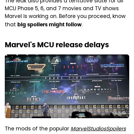
The leak also provides a tentative slate for all
MCU Phase 5, 6, and 7 movies and TV shows
Marvel is working on. Before you proceed, know
that
.
big spoilers might follow
Marvel's MCU release delays
YouTube
The mods of the popular
MarvelStudiosSpoilers