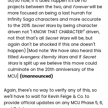
50/50 now, if it does happen it'll be no
projects between the two, and
Forever
will be
more focused on being a last hurrah for
Infinity Saga characters and more accurate
to the 2015
Secret Wars
by being character
driven not "I KNOW THAT CHARACTER!" driven,
not that that's all
Secret Wars
will be, but
again don't be shocked if this one doesn't
happen) [Mod note: We have also heard this
titled
Avengers: Eternity Wars
and if
Secret
Wars
is split up we believe this move could
culminate on the 20th anniversary of the
MCU]
(Unannounced)
Again, there's no way to verify any of this, so
we'll have to wait for Kevin Feige & Co. to
provide official updates on any MCU Phase 5, 6,