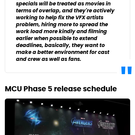
specials will be treated as movies in
terms of overlap, and they're actively
working to help fix the VFX artists
problem, hiring more to spread the
work load more kindly and filming
earlier when possible to extend
deadlines, basically, they want to
make a better environment for cast
and crew as well as fans.
MCU Phase 5 release schedule