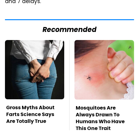
and 7 delays.
Recommended
Gross Myths About
Mosquitoes Are
Farts Science Says
Always Drawn To
Are Totally True
Humans Who Have
This One Trait