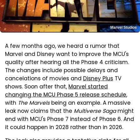
Marvel Studios
A few months ago, we heard a rumor that
Marvel and Disney want to improve the MCU's
quality after hearing all the Phase 4 criticism.
The changes include possible delays and
cancelations of movies and
Disney Plus
TV
shows. Soon after that,
Marvel started
changing the MCU Phase 5 release schedule
,
with
The Marvels
being an example. A massive
leak now claims that the
Multiverse Saga
might
end with MCU's Phase 7 instead of Phase 6. And
it could happen in 2028 rather than in 2026.