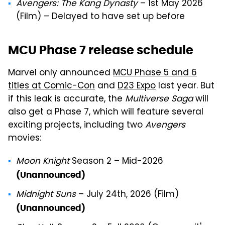
Avengers: The Kang Dynasty
– 1st May 2026
(Film) – Delayed to have set up before
MCU Phase 7 release schedule
Marvel only announced
MCU Phase 5 and 6
titles at Comic-Con
and
D23 Expo
last year. But
if this leak is accurate, the
Multiverse Saga
will
also get a Phase 7, which will feature several
exciting projects, including two
Avengers
movies:
Moon Knight
Season 2 – Mid-2026
(Unannounced)
Midnight Suns
– July 24th, 2026 (Film)
(Unannounced)