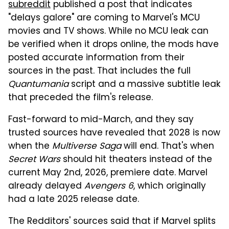
subreddit
published a post that indicates
"delays galore" are coming to Marvel's MCU
movies and TV shows. While no MCU leak can
be verified when it drops online, the mods have
posted accurate information from their
sources in the past. That includes the full
Quantumania
script and a massive subtitle leak
that preceded the film's release.
Fast-forward to mid-March, and they say
trusted sources have revealed that 2028 is now
when the
Multiverse Saga
will end. That's when
Secret Wars
should hit theaters instead of the
current May 2nd, 2026, premiere date. Marvel
already delayed
Avengers 6
, which originally
had a late 2025 release date.
The Redditors' sources said that if Marvel splits