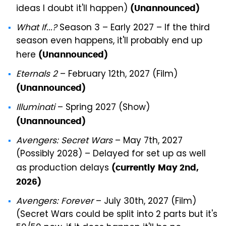
ideas I doubt it'll happen)
(Unannounced)
What If...?
Season 3 – Early 2027 – If the third
season even happens, it'll probably end up
here
(Unannounced)
Eternals 2
– February 12th, 2027 (Film)
(Unannounced)
Illuminati
– Spring 2027 (Show)
(Unannounced)
Avengers: Secret Wars
– May 7th, 2027
(Possibly 2028) – Delayed for set up as well
as production delays
(currently
May 2nd,
2026)
Avengers: Forever
– July 30th, 2027 (Film)
(Secret Wars could be split into 2 parts but it's