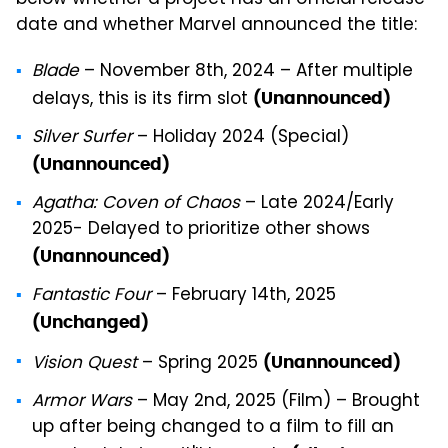
date and whether Marvel announced the title:
Blade
– November 8th, 2024 – After multiple
delays, this is its firm slot
(Unannounced)
Silver Surfer
– Holiday 2024 (Special)
(Unannounced)
Agatha: Coven of Chaos
– Late 2024/Early
2025- Delayed to prioritize other shows
(Unannounced)
Fantastic Four
– February 14th, 2025
(Unchanged)
Vision Quest
– Spring 2025
(Unannounced)
Armor Wars
– May 2nd, 2025 (Film) – Brought
up after being changed to a film to fill an