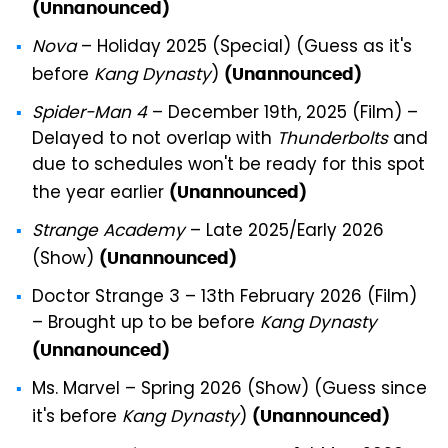
(Unnanounced)
Nova
– Holiday 2025 (Special) (Guess as it's
before
Kang Dynasty
)
(Unannounced)
Spider-Man 4
– December 19th, 2025 (Film) –
Delayed to not overlap with
Thunderbolts
and
due to schedules won't be ready for this spot
the year earlier
(Unannounced)
Strange Academy
– Late 2025/Early 2026
(Show)
(Unannounced)
Doctor Strange 3 – 13th February 2026 (Film)
– Brought up to be before
Kang Dynasty
(Unnanounced)
Ms. Marvel – Spring 2026 (Show) (Guess since
it's before
Kang Dynasty
)
(Unannounced)