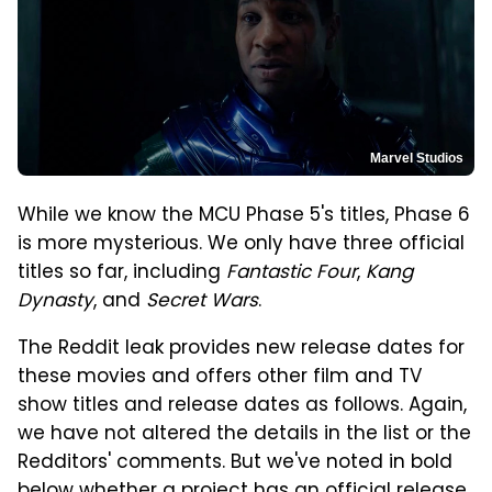
Marvel Studios
While we know the MCU Phase 5's titles, Phase 6
is more mysterious. We only have three official
titles so far, including
Fantastic Four
,
Kang
Dynasty
, and
Secret Wars
.
The Reddit leak provides new release dates for
these movies and offers other film and TV
show titles and release dates as follows. Again,
we have not altered the details in the list or the
Redditors' comments. But we've noted in bold
below whether a project has an official release