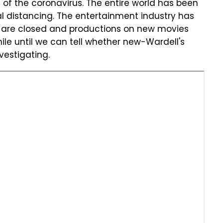
 of the coronavirus. The entire world has been
al distancing. The entertainment industry has
s are closed and productions on new movies
hile until we can tell whether new-Wardell's
nvestigating.