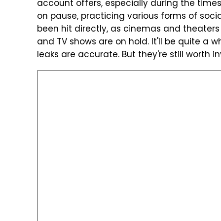
account offers, especially during the times
on pause, practicing various forms of soci
been hit directly, as cinemas and theater
and TV shows are on hold. It'll be quite a w
leaks are accurate. But they're still worth i