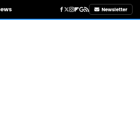
iews
Newsletter