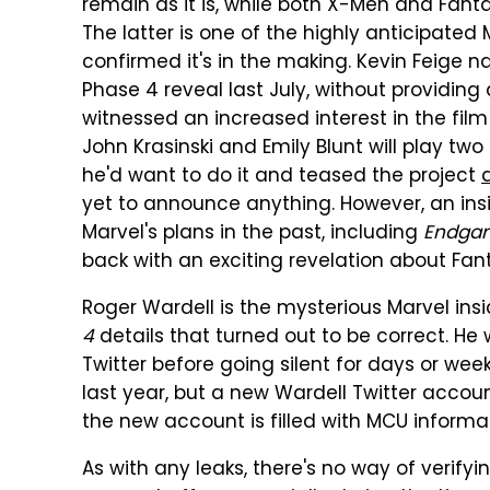
remain as it is, while both X-Men and Fanta
The latter is one of the highly anticipated
confirmed it's in the making. Kevin Feige 
Phase 4 reveal last July, without providing 
witnessed an increased interest in the fi
John Krasinski and Emily Blunt will play two 
he'd want to do it and teased the project
yet to announce anything. However, an ins
Marvel's plans in the past, including
Endga
back with an exciting revelation about Fant
Roger Wardell is the mysterious Marvel insi
4
details that turned out to be correct. He 
Twitter before going silent for days or we
last year, but a new Wardell Twitter accou
the new account is filled with MCU informa
As with any leaks, there's no way of verify