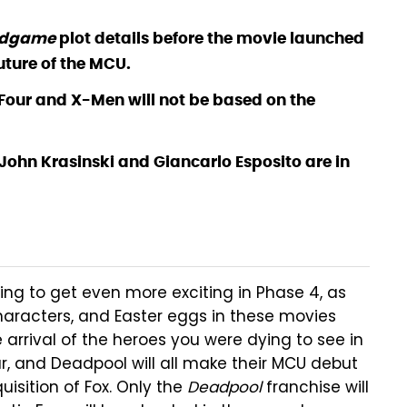
ndgame
plot details before the movie launched
uture of the MCU.
 Four and X-Men will not be based on the
 John Krasinski and Giancarlo Esposito are in
ng to get even more exciting in Phase 4, as
, characters, and Easter eggs in these movies
e arrival of the heroes you were dying to see in
r, and Deadpool will all make their MCU debut
uisition of Fox. Only the
Deadpool
franchise will