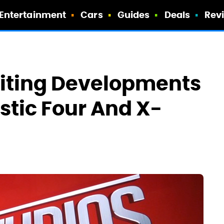
Entertainment
Cars
Guides
Deals
Rev
citing Developments
stic Four And X-