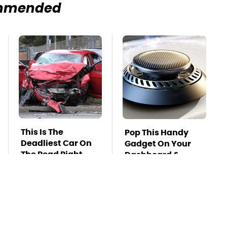
mmended
This Is The
Pop This Handy
Deadliest Car On
Gadget On Your
The Road Right
Dashboard &
Now
You'll Thank Us
Later