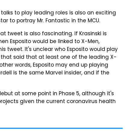
 talks to play leading roles is also an exciting
tar to portray Mr. Fantastic in the MCU.
t tweet is also fascinating. If Krasinski is
then Esposito would be linked to X-Men,
s tweet. It's unclear who Esposito would play
 that said that at least one of the leading X-
n other words, Esposito may end up playing
ell is the same Marvel insider, and if the
but at some point in Phase 5, although it's
rojects given the current coronavirus health