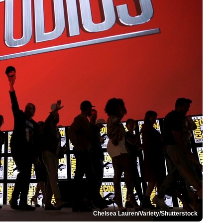
Chelsea Lauren/Variety/Shutterstock