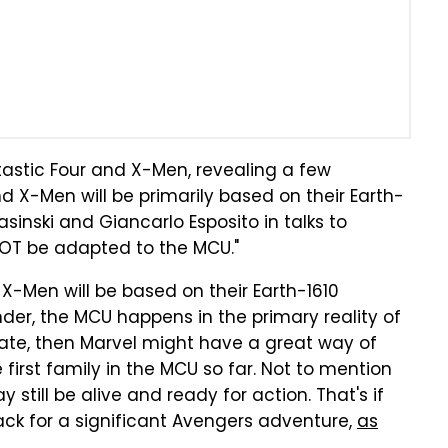
tastic Four and X-Men, revealing a few
nd X-Men will be primarily based on their Earth-
asinski and Giancarlo Esposito in talks to
NOT be adapted to the MCU."
d X-Men will be based on their Earth-1610
nder, the MCU happens in the primary reality of
urate, then Marvel might have a great way of
first family in the MCU so far. Not to mention
 still be alive and ready for action. That's if
ck for a significant Avengers adventure,
as