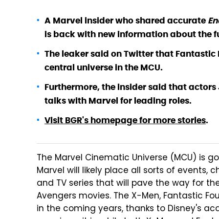
A Marvel insider who shared accurate
E
is back with new information about the f
The leaker said on Twitter that Fantastic
central universe in the MCU.
Furthermore, the insider said that actors
talks with Marvel for leading roles.
Visit BGR's homepage for more stories
.
The Marvel Cinematic Universe (MCU) is goi
Marvel will likely place all sorts of events
and TV series that will pave the way for th
Avengers movies. The X-Men, Fantastic Fou
in the coming years, thanks to Disney's acq