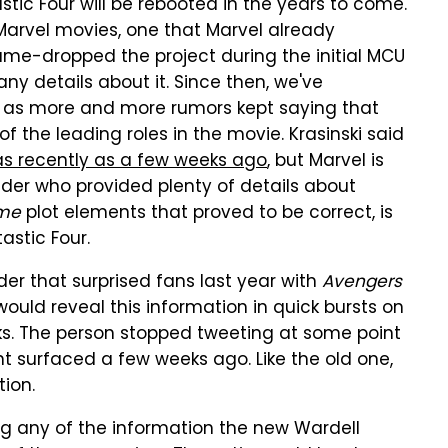
stic Four will be rebooted in the years to come.
 Marvel movies, one that Marvel already
name-dropped the project during the initial MCU
any details about it. Since then, we've
lm as more and more rumors kept saying that
of the leading roles in the movie. Krasinski said
as recently as a few weeks ago
, but Marvel is
ider who provided plenty of details about
me
plot elements that proved to be correct, is
astic Four.
der that surprised fans last year with
Avengers
would reveal this information in quick bursts on
eks. The person stopped tweeting at some point
nt surfaced a few weeks ago. Like the old one,
tion.
ing any of the information the new Wardell