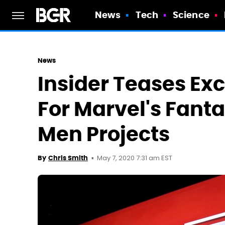
News
Tech
Science
News
Insider Teases Ex
For Marvel's Fanta
Men Projects
May 7, 2020 7:31 am EST
By
Chris Smith