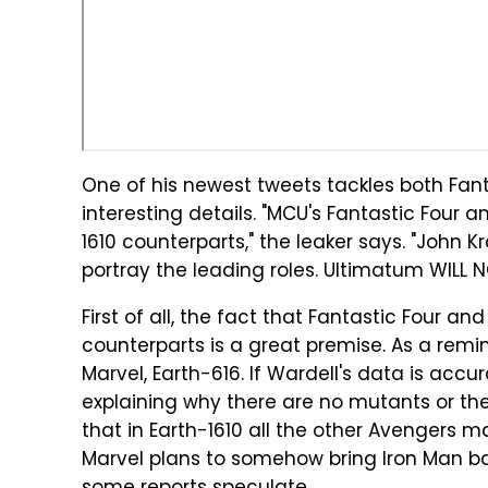
One of his newest tweets tackles both Fan
interesting details. "MCU's Fantastic Four a
1610 counterparts," the leaker says. "John Kr
portray the leading roles. Ultimatum WILL 
First of all, the fact that Fantastic Four an
counterparts is a great premise. As a remi
Marvel, Earth-616. If Wardell's data is acc
explaining why there are no mutants or the 
that in Earth-1610 all the other Avengers may
Marvel plans to somehow bring Iron Man ba