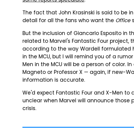
some reports speculate
.
The fact that John Krasinski is said to be in
detail for all the fans who want the
Office
s
But the inclusion of Giancarlo Esposito in tha
related to Marvel's Fantastic Four project, 
according to the way Wardell formulated hi
in the MCU, but I will remind you of a rumor
Men in the MCU will be a person of color. I
Magneto or Professor X — again, if new-Ward
information is accurate.
We'd expect Fantastic Four and X-Men to de
unclear when Marvel will announce those p
crisis.