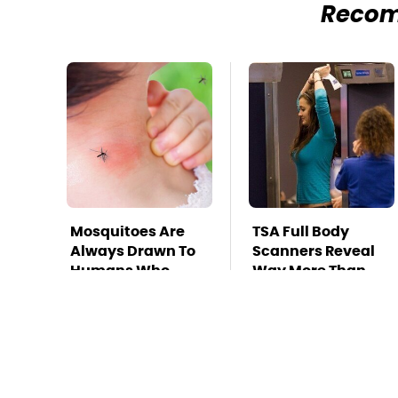
Reco
Mosquitoes Are
TSA Full Body
Always Drawn To
Scanners Reveal
Humans Who
Way More Than
Have This One
You Thought
Trait