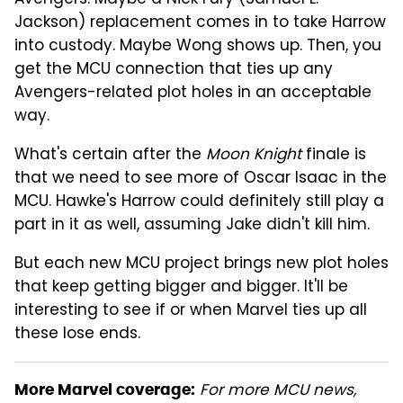
Avengers. Maybe a Nick Fury (Samuel L.
Jackson) replacement comes in to take Harrow
into custody. Maybe Wong shows up. Then, you
get the MCU connection that ties up any
Avengers-related plot holes in an acceptable
way.
What's certain after the
Moon Knight
finale is
that we need to see more of Oscar Isaac in the
MCU. Hawke's Harrow could definitely still play a
part in it as well, assuming Jake didn't kill him.
But each new MCU project brings new plot holes
that keep getting bigger and bigger. It'll be
interesting to see if or when Marvel ties up all
these lose ends.
For more MCU news,
More Marvel coverage: