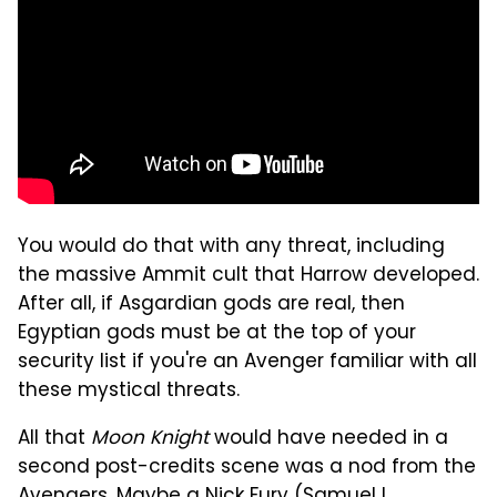
You would do that with any threat, including
the massive Ammit cult that Harrow developed.
After all, if Asgardian gods are real, then
Egyptian gods must be at the top of your
security list if you're an Avenger familiar with all
these mystical threats.
All that
Moon Knight
would have needed in a
second post-credits scene was a nod from the