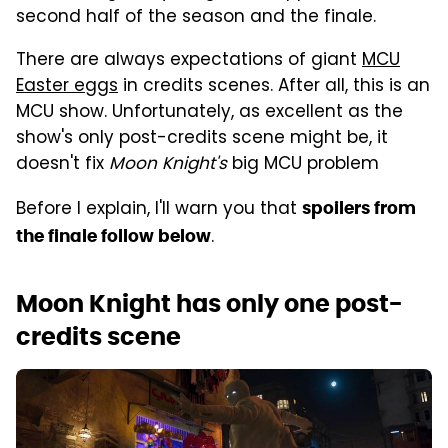
second half of the season and the finale.
There are always expectations of giant
MCU
Easter eggs
in credits scenes. After all, this is an
MCU show. Unfortunately, as excellent as the
show's only post-credits scene might be, it
doesn't fix
Moon Knight's
big MCU problem
Before I explain, I'll warn you that
spoilers from
.
the finale follow below
Moon Knight has only one post-
credits scene