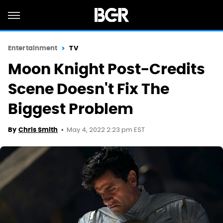
Entertainment
TV
Moon Knight Post-Credits
Scene Doesn't Fix The
Biggest Problem
May 4, 2022 2:23 pm EST
By
Chris Smith