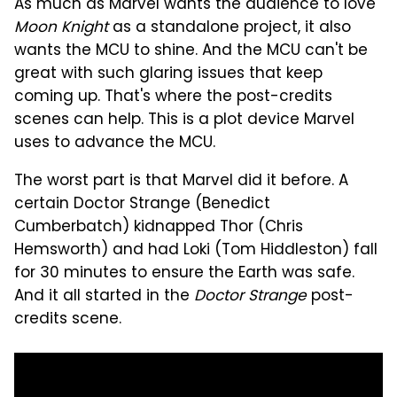
As much as Marvel wants the audience to love
Moon Knight
as a standalone project, it also
wants the MCU to shine. And the MCU can't be
great with such glaring issues that keep
coming up. That's where the post-credits
scenes can help. This is a plot device Marvel
uses to advance the MCU.
The worst part is that Marvel did it before. A
certain Doctor Strange (Benedict
Cumberbatch) kidnapped Thor (Chris
Hemsworth) and had Loki (Tom Hiddleston) fall
for 30 minutes to ensure the Earth was safe.
And it all started in the
Doctor Strange
post-
credits scene.