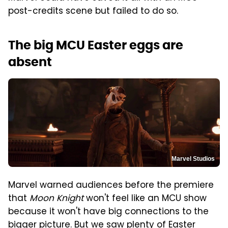
post-credits scene but failed to do so.
The big MCU Easter eggs are
absent
Marvel Studios
Marvel warned audiences before the premiere
that
Moon Knight
won't feel like an MCU show
because it won't have big connections to the
bigger picture. But we saw plenty of Easter