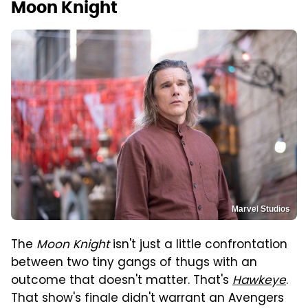
Moon Knight
Marvel Studios
The
Moon Knight
isn't just a little confrontation
between two tiny gangs of thugs with an
outcome that doesn't matter. That's
Hawkeye
.
That show's finale didn't warrant an Avengers