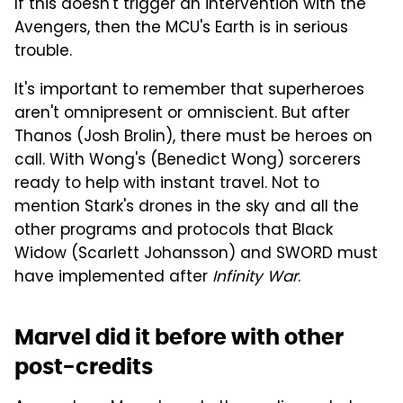
If this doesn't trigger an intervention with the
Avengers, then the MCU's Earth is in serious
trouble.
It's important to remember that superheroes
aren't omnipresent or omniscient. But after
Thanos (Josh Brolin), there must be heroes on
call. With Wong's (Benedict Wong) sorcerers
ready to help with instant travel. Not to
mention Stark's drones in the sky and all the
other programs and protocols that Black
Widow (Scarlett Johansson) and SWORD must
have implemented after
Infinity War
.
Marvel did it before with other
post-credits