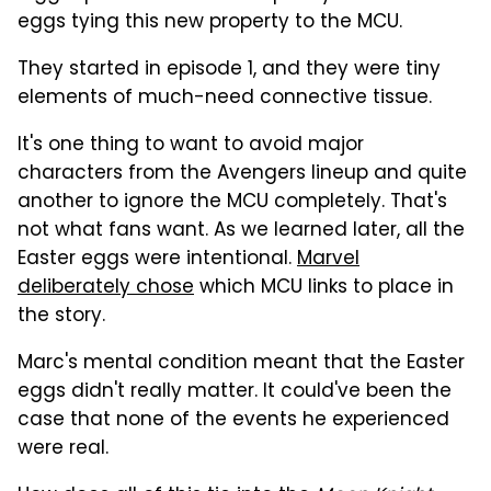
eggs tying this new property to the MCU.
They started in episode 1, and they were tiny
elements of much-need connective tissue.
It's one thing to want to avoid major
characters from the Avengers lineup and quite
another to ignore the MCU completely. That's
not what fans want. As we learned later, all the
Easter eggs were intentional.
Marvel
deliberately chose
which MCU links to place in
the story.
Marc's mental condition meant that the Easter
eggs didn't really matter. It could've been the
case that none of the events he experienced
were real.