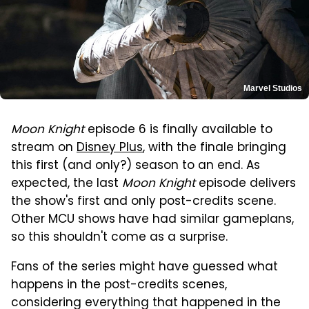
Marvel Studios
Moon Knight
episode 6 is finally available to
stream on
Disney Plus
, with the finale bringing
this first (and only?) season to an end. As
expected, the last
Moon Knight
episode delivers
the show's first and only post-credits scene.
Other MCU shows have had similar gameplans,
so this shouldn't come as a surprise.
Fans of the series might have guessed what
happens in the post-credits scenes,
considering everything that happened in the