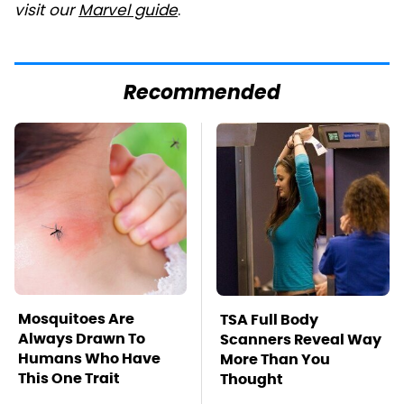
visit our
Marvel guide
.
Recommended
Mosquitoes Are
TSA Full Body
Always Drawn To
Scanners Reveal Way
Humans Who Have
More Than You
This One Trait
Thought