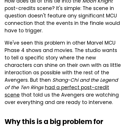
How does all of this tie into the
Moon Knight
post-credits scene? It's simple: The scene in
question doesn't feature any significant MCU
connection that the events in the finale would
have to trigger.
We've seen this problem in other Marvel MCU
Phase 4 shows and movies. The studio wants
to tell a specific story where the new
characters can shine on their own with as little
interaction as possible with the rest of the
Avengers. But then
Shang-Chi and the Legend
of the Ten Rings
had a perfect post-credit
scene
that told us the Avengers are watching
over everything and are ready to intervene.
Why this is a big problem for