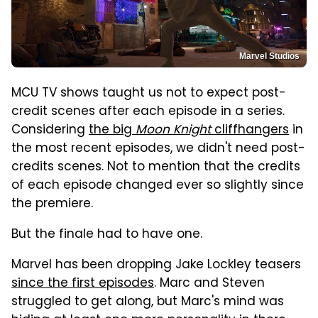
Marvel Studios
MCU TV shows taught us not to expect post-
credit scenes after each episode in a series.
Considering
the big
Moon Knight
cliffhangers
in
the most recent episodes, we didn't need post-
credits scenes. Not to mention that the credits
of each episode changed ever so slightly since
the premiere.
But the finale had to have one.
Marvel has been dropping Jake Lockley teasers
since the first episodes
. Marc and Steven
struggled to get along, but Marc's mind was