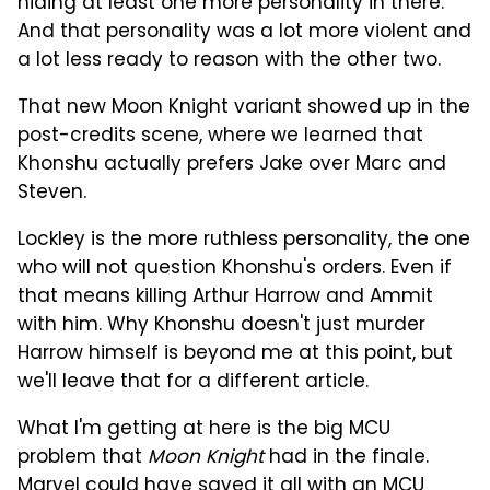
hiding at least one more personality in there.
And that personality was a lot more violent and
a lot less ready to reason with the other two.
That new Moon Knight variant showed up in the
post-credits scene, where we learned that
Khonshu actually prefers Jake over Marc and
Steven.
Lockley is the more ruthless personality, the one
who will not question Khonshu's orders. Even if
that means killing Arthur Harrow and Ammit
with him. Why Khonshu doesn't just murder
Harrow himself is beyond me at this point, but
we'll leave that for a different article.
What I'm getting at here is the big MCU
problem that
Moon Knight
had in the finale.
Marvel could have saved it all with an MCU