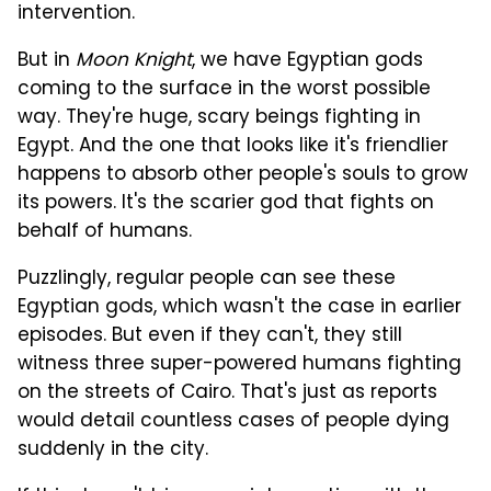
intervention.
But in
Moon Knight
, we have Egyptian gods
coming to the surface in the worst possible
way. They're huge, scary beings fighting in
Egypt. And the one that looks like it's friendlier
happens to absorb other people's souls to grow
its powers. It's the scarier god that fights on
behalf of humans.
Puzzlingly, regular people can see these
Egyptian gods, which wasn't the case in earlier
episodes. But even if they can't, they still
witness three super-powered humans fighting
on the streets of Cairo. That's just as reports
would detail countless cases of people dying
suddenly in the city.