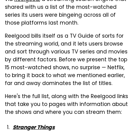
shared with us a list of the most-watched
series its users were bingeing across all of
those platforms last month.
Reelgood bills itself as a TV Guide of sorts for
the streaming world, and it lets users browse
and sort through various TV series and movies
by different factors. Before we present the top
15 most-watched shows, no surprise — Netflix,
to bring it back to what we mentioned earlier,
far and away dominates the list of titles.
Here's the full list, along with the Reelgood links
that take you to pages with information about
the shows and where you can stream them:
Stranger Thing
s