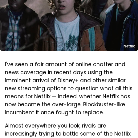
Netflix
I've seen a fair amount of online chatter and
news coverage in recent days using the
imminent arrival of Disney+ and other similar
new streaming options to question what all this
means for Netflix — indeed, whether Netflix has
now become the over-large, Blockbuster-like
incumbent it once fought to replace.
Almost everywhere you look, rivals are
increasingly trying to bottle some of the Netflix