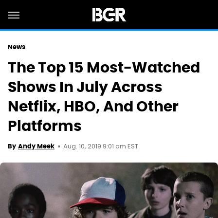
News
The Top 15 Most-Watched
Shows In July Across
Netflix, HBO, And Other
Platforms
Aug. 10, 2019 9:01 am EST
By
Andy Meek