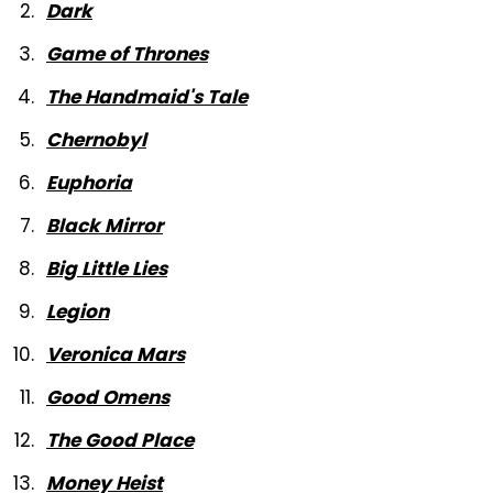
Dark
Game of Thrones
The Handmaid's Tale
Chernobyl
Euphoria
Black Mirror
Big Little Lies
Legion
Veronica Mars
Good Omens
The Good Place
Money Heist