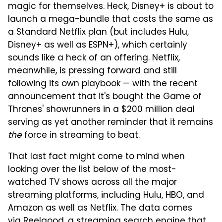
magic for themselves. Heck, Disney+ is about to
launch a mega-bundle that costs the same as
a Standard Netflix plan (but includes Hulu,
Disney+ as well as ESPN+), which certainly
sounds like a heck of an offering. Netflix,
meanwhile, is pressing forward and still
following its own playbook — with the recent
announcement that it's bought the Game of
Thrones' showrunners in a $200 million deal
serving as yet another reminder that it remains
the
force in streaming to beat.
That last fact might come to mind when
looking over the list below of the most-
watched TV shows across all the major
streaming platforms, including Hulu, HBO, and
Amazon as well as Netflix. The data comes
via
Reelgood
, a streaming search engine that