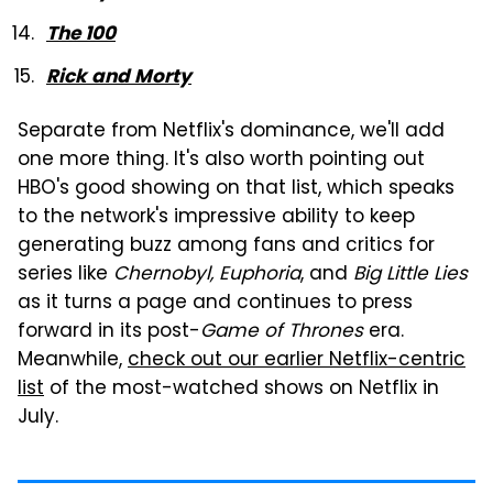
The 100
Rick and Morty
Separate from Netflix's dominance, we'll add
one more thing. It's also worth pointing out
HBO's good showing on that list, which speaks
to the network's impressive ability to keep
generating buzz among fans and critics for
series like
Chernobyl, Euphoria
, and
Big Little Lies
as it turns a page and continues to press
forward in its post-
Game of Thrones
era.
Meanwhile,
check out our earlier Netflix-centric
list
of the most-watched shows on Netflix in
July.