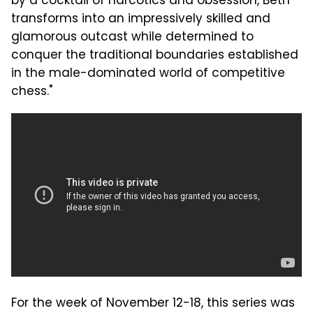
by a cocktail of narcotics and obsession, Beth
transforms into an impressively skilled and
glamorous outcast while determined to
conquer the traditional boundaries established
in the male-dominated world of competitive
chess."
For the week of November 12-18, this series was