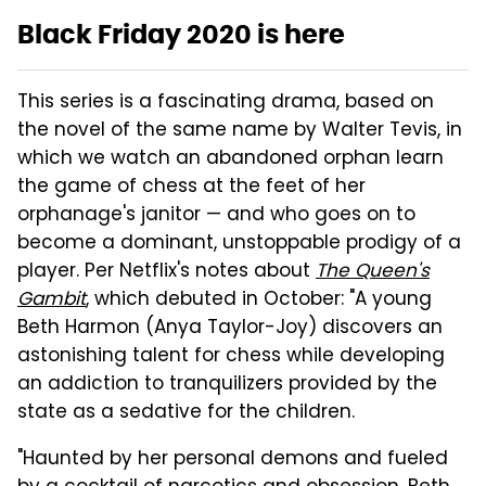
Black Friday 2020 is here
This series is a fascinating drama, based on
the novel of the same name by Walter Tevis, in
which we watch an abandoned orphan learn
the game of chess at the feet of her
orphanage's janitor — and who goes on to
become a dominant, unstoppable prodigy of a
player. Per Netflix's notes about
The Queen's
Gambit
, which debuted in October: "A young
Beth Harmon (Anya Taylor-Joy) discovers an
astonishing talent for chess while developing
an addiction to tranquilizers provided by the
state as a sedative for the children.
"Haunted by her personal demons and fueled