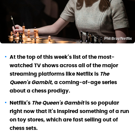
Phil Bray/Netflix
At the top of this week's list of the most-
watched TV shows across all of the major
streaming platforms like Netflix is
The
Queen's Gambit
, a coming-of-age series
about a chess prodigy.
Netflix's
The Queen's Gambit
is so popular
right now that it's inspired something of a run
on toy stores, which are fast selling out of
chess sets.