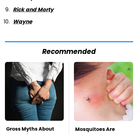
Rick and Morty
Wayne
Recommended
Gross Myths About
Mosquitoes Are
Farts Science Says
Always Drawn To