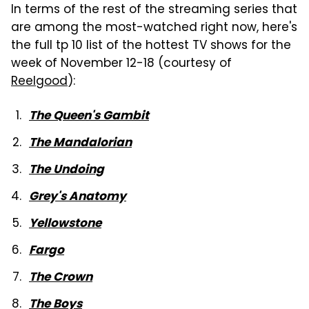
In terms of the rest of the streaming series that
are among the most-watched right now, here's
the full tp 10 list of the hottest TV shows for the
week of November 12-18 (courtesy of
Reelgood
):
The Queen's Gambit
The Mandalorian
The Undoing
Grey's Anatomy
Yellowstone
Fargo
The Crown
The Boys