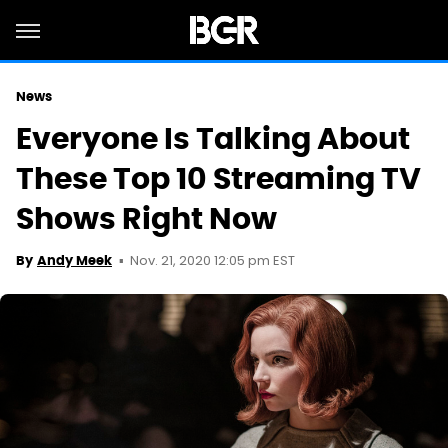
News
Everyone Is Talking About
These Top 10 Streaming TV
Shows Right Now
Nov. 21, 2020 12:05 pm EST
By
Andy Meek