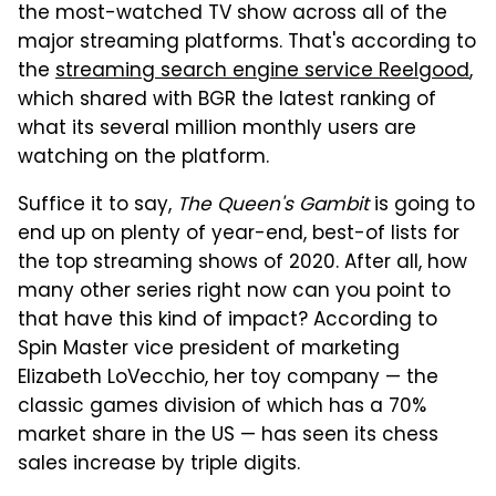
the most-watched TV show across all of the
major streaming platforms. That's according to
the
streaming search engine service Reelgood
,
which shared with BGR the latest ranking of
what its several million monthly users are
watching on the platform.
Suffice it to say,
The Queen's Gambit
is going to
end up on plenty of year-end, best-of lists for
the top streaming shows of 2020. After all, how
many other series right now can you point to
that have this kind of impact? According to
Spin Master vice president of marketing
Elizabeth LoVecchio, her toy company — the
classic games division of which has a 70%
market share in the US — has seen its chess
sales increase by triple digits.