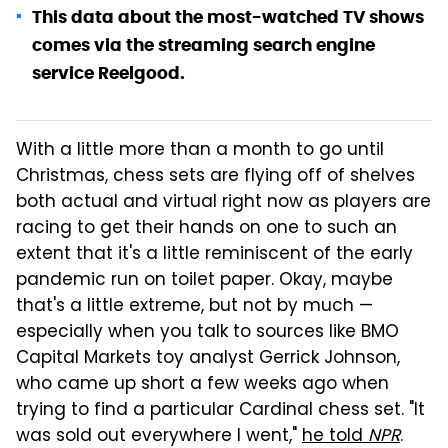
This data about the most-watched TV shows
comes via the streaming search engine
service Reelgood.
With a little more than a month to go until
Christmas, chess sets are flying off of shelves
both actual and virtual right now as players are
racing to get their hands on one to such an
extent that it's a little reminiscent of the early
pandemic run on toilet paper. Okay, maybe
that's a little extreme, but not by much —
especially when you talk to sources like BMO
Capital Markets toy analyst Gerrick Johnson,
who came up short a few weeks ago when
trying to find a particular Cardinal chess set. "It
was sold out everywhere I went,"
he told
NPR
.