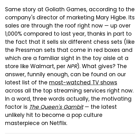
Same story at Goliath Games, according to the
company's director of marketing Mary Higbe. Its
sales are through the roof right now — up over
1,000% compared to last year, thanks in part to
the fact that it sells six different chess sets (like
the Pressman sets that come in red boxes and
which are a familiar sight in the toy aisle at a
store like Walmart, per
NPR
). What gives? The
answer, funnily enough, can be found on our
latest list of the
most-watched TV shows
across all the top streaming services right now.
In a word, three words actually, the motivating
factor is
The Queen's Gambit
— the latest
unlikely hit to become a pop culture
masterpiece on Netflix.