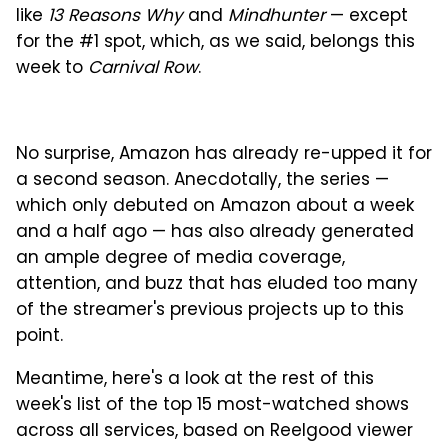
like
13 Reasons Why
and
Mindhunter
— except
for the #1 spot, which, as we said, belongs this
week to
Carnival Row
.
No surprise, Amazon has already re-upped it for
a second season. Anecdotally, the series —
which only debuted on Amazon about a week
and a half ago — has also already generated
an ample degree of media coverage,
attention, and buzz that has eluded too many
of the streamer's previous projects up to this
point.
Meantime, here's a look at the rest of this
week's list of the top 15 most-watched shows
across all services, based on Reelgood viewer