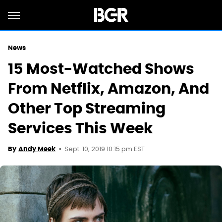
News
15 Most-Watched Shows
From Netflix, Amazon, And
Other Top Streaming
Services This Week
Sept. 10, 2019 10:15 pm EST
By
Andy Meek