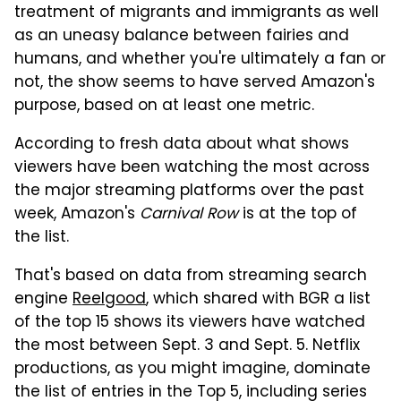
treatment of migrants and immigrants as well
as an uneasy balance between fairies and
humans, and whether you're ultimately a fan or
not, the show seems to have served Amazon's
purpose, based on at least one metric.
According to fresh data about what shows
viewers have been watching the most across
the major streaming platforms over the past
week, Amazon's
Carnival Row
is at the top of
the list.
That's based on data from streaming search
engine
Reelgood
, which shared with BGR a list
of the top 15 shows its viewers have watched
the most between Sept. 3 and Sept. 5. Netflix
productions, as you might imagine, dominate
the list of entries in the Top 5, including series