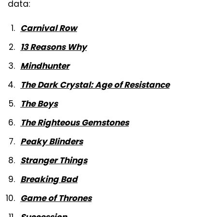
data:
Carnival Row
13 Reasons Why
Mindhunter
The Dark Crystal: Age of Resistance
The Boys
The Righteous Gemstones
Peaky Blinders
Stranger Things
Breaking Bad
Game of Thrones