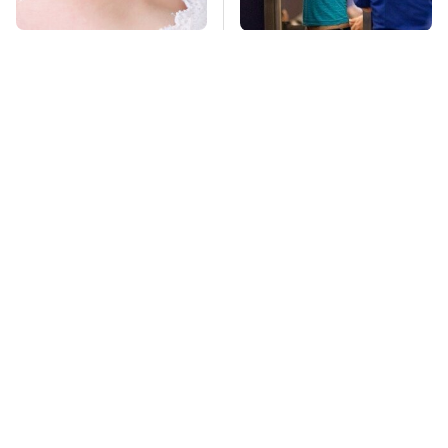
Mosquitoes Are
TSA Full Body
Always Drawn To
Scanners Reveal Way
Humans Who Have
More Than You
This One Trait
Thought
Lisa Kelly's Life After
Stay Far Away From
Ice Road Truckers
One Major TV Brand
Revealed