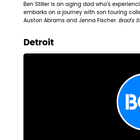
Ben Stiller is an aging dad who's experienci
embarks on a journey with son touring colle
Auston Abrams and Jenna Fischer.
Brad's S
Detroit