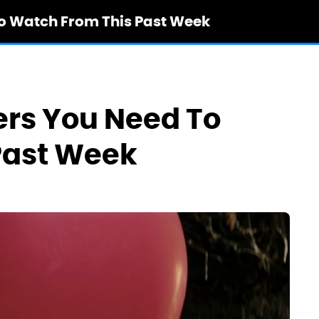
To Watch From This Past Week
ers You Need To
Past Week