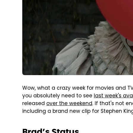
Wow, what a crazy week for movies and TV 
you absolutely need to see
last week's ava
released
over the weekend
. If that's not 
including a brand new clip for Stephen Kin
Brad’s Status