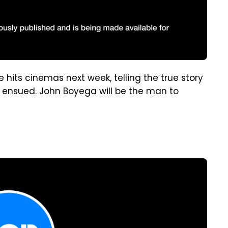
 hits cinemas next week, telling the true story
t ensued. John Boyega will be the man to