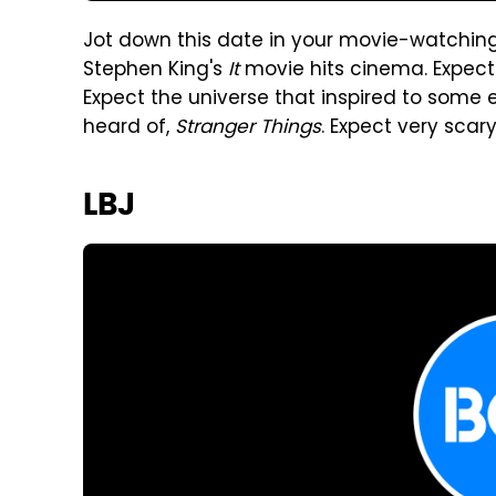
Jot down this date in your movie-watchin
Stephen King's
It
movie hits cinema. Expect 
Expect the universe that inspired to some e
heard of,
Stranger Things
. Expect very scar
LBJ