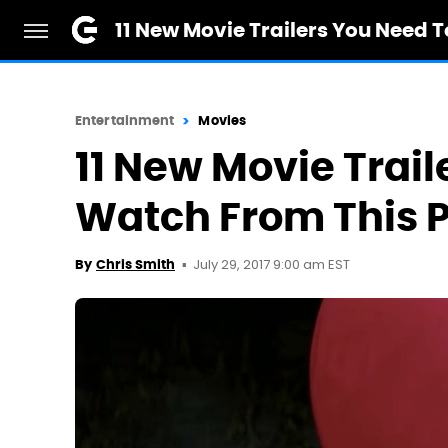
11 New Movie Trailers You Need 
Entertainment
Movies
11 New Movie Trail
Watch From This 
July 29, 2017 9:00 am EST
By
Chris Smith