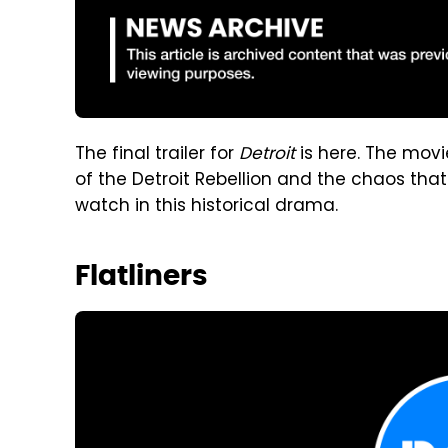
The final trailer for
Detroit
is here. The movie
of the Detroit Rebellion and the chaos tha
watch in this historical drama.
Flatliners