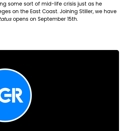
ng some sort of mid-life crisis just as he
ges on the East Coast. Joining Stiller, we have
tatus
opens on September 15th.