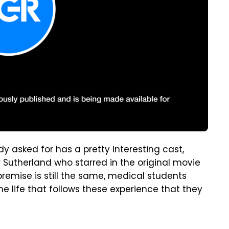
 asked for has a pretty interesting cast,
r Sutherland who starred in the original movie
emise is still the same, medical students
the life that follows these experience that they