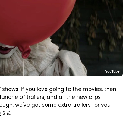
YouTube
shows. If you love going to the movies, then
lanche of trailers
, and all the new clips
enough, we've got some extra trailers for you,
g's
It
.