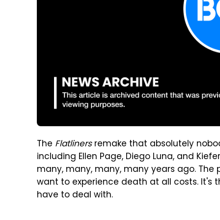
The
Flatliners
remake that absolutely nobody
including Ellen Page, Diego Luna, and Kiefe
many, many, many, many years ago. The pr
want to experience death at all costs. It's 
have to deal with.