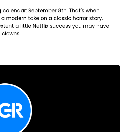
g calendar: September 8th. That's when
a modern take on a classic horror story.
xtent a little Netflix success you may have
y clowns.