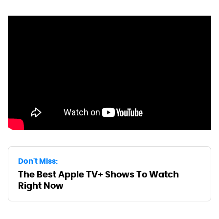
Don't Miss:
The Best Apple TV+ Shows To Watch
Right Now