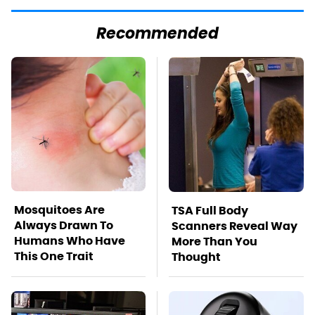
Recommended
Mosquitoes Are
TSA Full Body
Always Drawn To
Scanners Reveal Way
Humans Who Have
More Than You
This One Trait
Thought