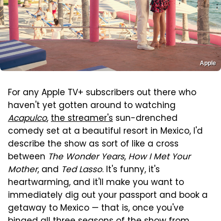
Apple
For any Apple TV+ subscribers out there who
haven't yet gotten around to watching
Acapulco
,
the streamer's
sun-drenched
comedy set at a beautiful resort in Mexico, I'd
describe the show as sort of like a cross
between
The Wonder Years
,
How I Met Your
Mother
, and
Ted Lasso
. It's funny, it's
heartwarming, and it'll make you want to
immediately dig out your passport and book a
getaway to Mexico — that is, once you've