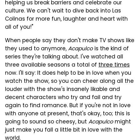
helping us break barriers and celebrate our
culture. We can't wait to dive back into Las
Colinas for more fun, laughter and heart with
all of you!"
When people say they don't make TV shows like
they used to anymore,
Acapulco
is the kind of
series they're talking about. I've watched all
three available seasons a total of
three times
now. I'll say: It does help to be in love when you
watch the show, so you can cheer along all the
louder with the show's insanely likable and
decent characters who try and fail and try
again to find romance. But if you're not in love
with anyone at present, that's okay, too; this is
going to sound so cheesy, but
Acapulco
might
just make you fall a little bit in love with the
world.