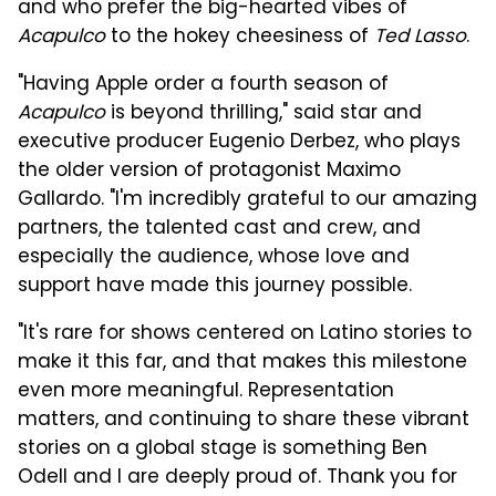
and who prefer the big-hearted vibes of
Acapulco
to the hokey cheesiness of
Ted Lasso
.
"Having Apple order a fourth season of
Acapulco
is beyond thrilling," said star and
executive producer Eugenio Derbez, who plays
the older version of protagonist Maximo
Gallardo. "I'm incredibly grateful to our amazing
partners, the talented cast and crew, and
especially the audience, whose love and
support have made this journey possible.
"It's rare for shows centered on Latino stories to
make it this far, and that makes this milestone
even more meaningful. Representation
matters, and continuing to share these vibrant
stories on a global stage is something Ben
Odell and I are deeply proud of. Thank you for