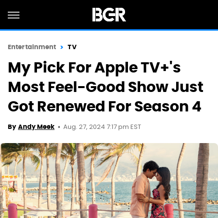
Entertainment
TV
My Pick For Apple TV+'s
Most Feel-Good Show Just
Got Renewed For Season 4
Aug. 27, 2024 7:17 pm EST
By
Andy Meek