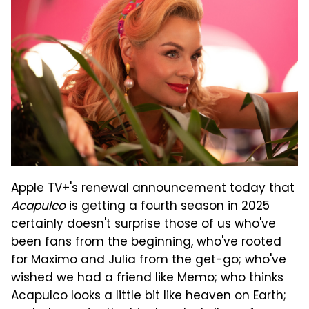
Apple TV+'s renewal announcement today that
Acapulco
is getting a fourth season in 2025
certainly doesn't surprise those of us who've
been fans from the beginning, who've rooted
for Maximo and Julia from the get-go; who've
wished we had a friend like Memo; who thinks
Acapulco looks a little bit like heaven on Earth;