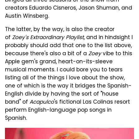
binged all three seasons of the show from
creators Eduardo Cisneros, Jason Shuman, and
Austin Winsberg.
The latter, by the way, is also the creator
of
Zoey's Extraordinary Playlist
, and in hindsight I
probably should add that one to the list above,
because there's also a bit of a
Zoey
vibe to this
Apple gem's grand, heart-on-its-sleeve
musical moments. I could bore you to tears
listing all of the things I love about the show,
one of which is the way it bridges the Spanish-
English divide by having the sort of "house
band" of
Acapulco
's fictional Las Colinas resort
perform English-language pop songs in
Spanish.