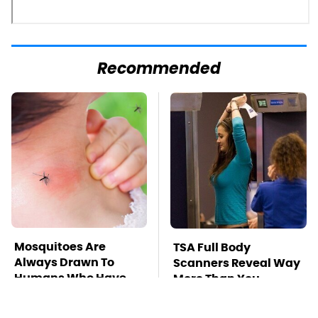
Recommended
Mosquitoes Are
TSA Full Body
Always Drawn To
Scanners Reveal Way
Humans Who Have
More Than You
This One Trait
Thought