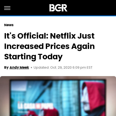
News
It's Official: Netflix Just
Increased Prices Again
Starting Today
Updated: Oct. 29, 2020 6:09 pm EST
By
Andy Meek