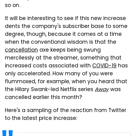
so on.
It will be interesting to see if this new increase
dents the company's subscriber base to some
degree, though, because it comes at a time
when the conventional wisdom is that the
cancellation
axe keeps being swung
mercilessly at the streamer, something that
increased costs associated with
COVID-19
has
only accelerated. How many of you were
flummoxed, for example, when you heard that
the Hilary Swank-led Netflix series
Away
was
cancelled earlier this month?
Here's a sampling of the reaction from Twitter
to the latest price increase: