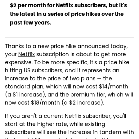
$2 per month for Netflix subscribers, but it's
the latest in a series of price hikes over the
past few years.
Thanks to a new price hike announced today,
your
Netflix
subscription is about to get more
expensive. To be more specific, it's a price hike
hitting US subscribers, and it represents an
increase to the price of two plans — the
standard plan, which will now cost $14/month
(a $1 increase), and the premium tier, which will
now cost $18/month (a $2 increase).
If you aren't a current Netflix subscriber, you'll
start at the higher rate, while existing
subscribers will see the increase in tandem with