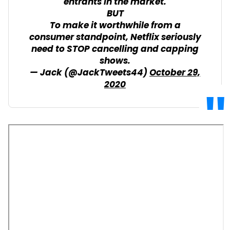
entrants in the market.
BUT
To make it worthwhile from a
consumer standpoint, Netflix seriously
need to STOP cancelling and capping
shows.
— Jack (@JackTweets44)
October 29,
2020