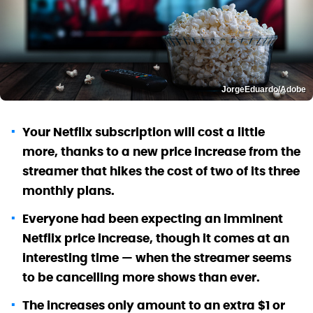
JorgeEduardo/Adobe
Your Netflix subscription will cost a little
more, thanks to a new price increase from the
streamer that hikes the cost of two of its three
monthly plans.
Everyone had been expecting an imminent
Netflix price increase, though it comes at an
interesting time — when the streamer seems
to be cancelling more shows than ever.
The increases only amount to an extra $1 or