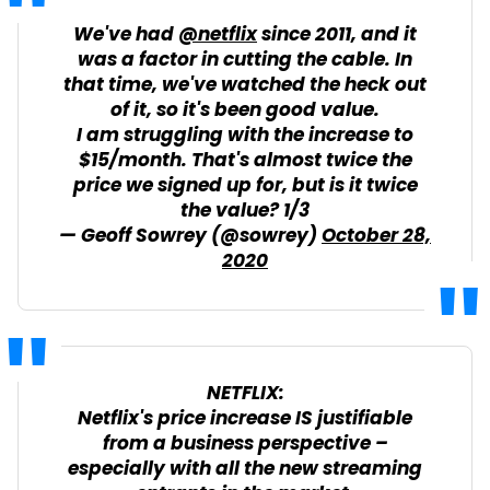
We've had
@netflix
since 2011, and it
was a factor in cutting the cable. In
that time, we've watched the heck out
of it, so it's been good value.
I am struggling with the increase to
$15/month. That's almost twice the
price we signed up for, but is it twice
the value? 1/3
— Geoff Sowrey (@sowrey)
October 28,
2020
NETFLIX:
Netflix's price increase IS justifiable
from a business perspective –
especially with all the new streaming