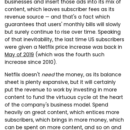
businesses and insert those ads into its mix of
content, which leaves subscriber fees as its
revenue source — and that's a fact which
guarantees that users' monthly bills will slowly
but surely continue to rise over time. Speaking
of that inevitability, the last time US subscribers
were given a Netflix price increase was back in
May of 2019
(which was the fourth such
increase since 2010).
Netflix doesn't
need
the money, as its balance
sheet is plenty expansive, but it will certainly
put the revenue to work by investing in more
content to fund the virtuous cycle at the heart
of the company's business model. Spend
heavily on great content, which entices more
subscribers, which brings in more money, which
can be spent on more content, and so on and