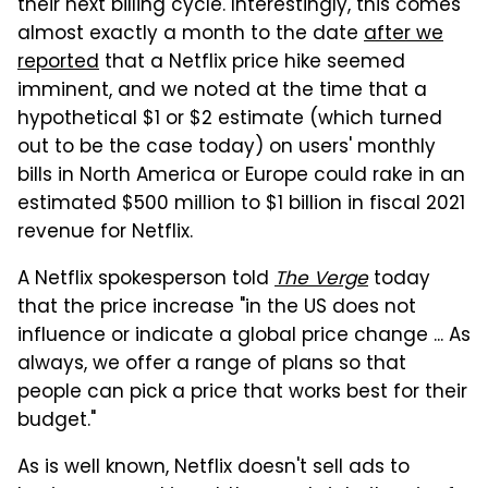
their next billing cycle. Interestingly, this comes
almost exactly a month to the date
after we
reported
that a Netflix price hike seemed
imminent, and we noted at the time that a
hypothetical $1 or $2 estimate (which turned
out to be the case today) on users' monthly
bills in North America or Europe could rake in an
estimated $500 million to $1 billion in fiscal 2021
revenue for Netflix.
A Netflix spokesperson told
The Verge
today
that the price increase "in the US does not
influence or indicate a global price change ... As
always, we offer a range of plans so that
people can pick a price that works best for their
budget."
As is well known, Netflix doesn't sell ads to